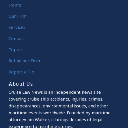
Home
Our Firm
Services
Contact
Topics
Retain our Firm
Report a Tip
About Us
Cruise Law News is an independent news site
covering cruise ship accidents, injuries, crimes,
disappearances, environmental issues, and other
maritime events worldwide. Founded by maritime
attorney Jim Walker, it brings decades of legal
experience to maritime stories.