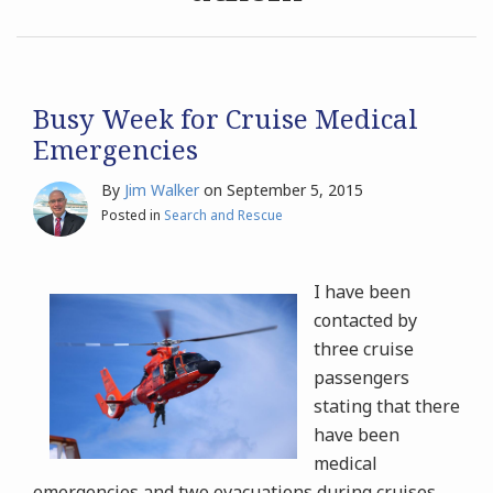
Archives
Search
Busy Week for Cruise Medical
Emergencies
By
Jim Walker
on
September 5, 2015
Posted in
Search and Rescue
I have been
contacted by
three cruise
passengers
stating that there
have been
medical
emergencies and two evacuations during cruises,