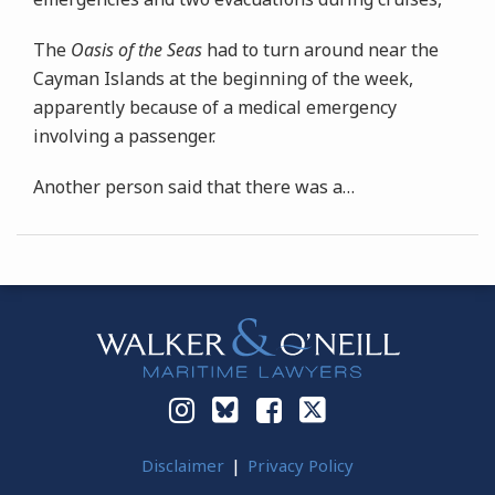
The
Oasis of the Seas
had to turn around near the
Cayman Islands at the beginning of the week,
apparently because of a medical emergency
involving a passenger.
Another person said that there was a
…
Instagram
Bluesky
Facebook
Twitter
Disclaimer
Privacy Policy