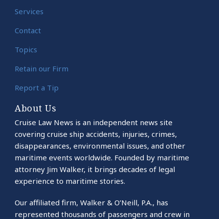
Services
Contact
Topics
Retain our Firm
Report a Tip
About Us
Cruise Law News is an independent news site
covering cruise ship accidents, injuries, crimes,
disappearances, environmental issues, and other
maritime events worldwide. Founded by maritime
attorney Jim Walker, it brings decades of legal
experience to maritime stories.
Our affiliated firm, Walker & O’Neill, P.A., has
represented thousands of passengers and crew in