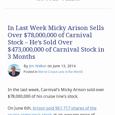
Archives
Search
In Last Week Micky Arison Sells
Over $78,000,000 of Carnival
Stock – He’s Sold Over
$473,000,000 of Carnival Stock in
3 Months
By
Jim Walker
on
June 13, 2014
Posted in
Worst Cruise Line in the World
In the last week, Carnival’s Micky Arison sold over
$78,000,000 of his cruise line’s stock.
On June 6th,
Arison sold 961,717 shares of the
cruise company’s stock
at an average price of