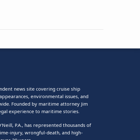
ndent news site covering cruise ship
isappearances, environmental issues, and
wide. Founded by maritime attorney Jim
egal experience to maritime stories.
O’Neill, P.A., has represented thousands of
ime-injury, wrongful-death, and high-