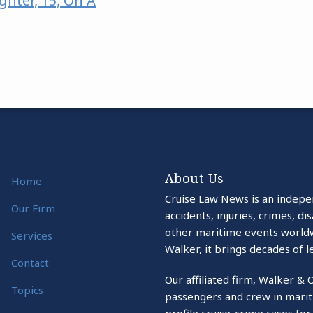
hter, 15, On A
About Us
Home
Cruise Law News is an indepe
Our Firm
accidents, injuries, crimes, d
other maritime events world
Services
Walker, it brings decades of l
Contact
Our affiliated firm, Walker & 
Topics
passengers and crew in marit