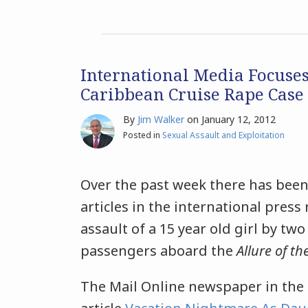
International Media Focuse
Caribbean Cruise Rape Case
By
Jim Walker
on
January 12, 2012
Posted in
Sexual Assault and Exploitation
Over the past week there has been
articles in the international press
assault of a 15 year old girl by two
passengers aboard the
Allure of th
The Mail Online newspaper in the 