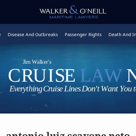
e
Disease And Outbreaks
Passenger Rights
Death And In
antonio luiz scavone neto