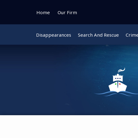
Skip
to
Home
Our Firm
content
Disappearances
Search And Rescue
Crim