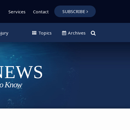
SUBSCRIBE
Services
Contact
jury
Topics
Archives