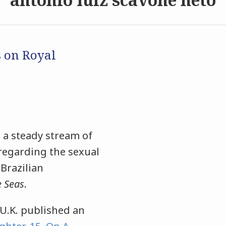
s on Royal
 a steady stream of
 regarding the sexual
 Brazilian
e Seas
.
U.K. published an