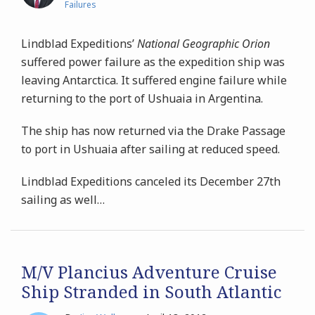
Failures
Lindblad Expeditions’
National Geographic Orion
suffered power failure as the expedition ship was
leaving Antarctica. It suffered engine failure while
returning to the port of Ushuaia in Argentina.
The ship has now returned via the Drake Passage
to port in Ushuaia after sailing at reduced speed.
Lindblad Expeditions canceled its December 27th
sailing as well
…
M/V Plancius Adventure Cruise
Ship Stranded in South Atlantic