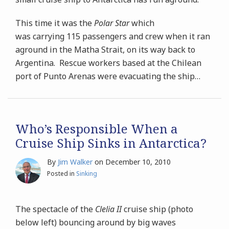
This time it was the
Polar Star
which
was carrying 115 passengers and crew when it ran
aground in the Matha Strait, on its way back to
Argentina. Rescue workers based at the Chilean
port of Punto Arenas were evacuating the ship
…
Who’s Responsible When a
Cruise Ship Sinks in Antarctica?
By
Jim Walker
on
December 10, 2010
Posted in
Sinking
The spectacle of the
Clelia II
cruise ship (photo
below left) bouncing around by big waves