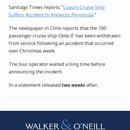
Santiago Times reports "
Luxury Cruise Ship
Suffers Accident In Antarctic Peninsula
."
The newspaper in Chile reports that the 100
passenger cruise ship
Clelia II
has been withdrawn
from service following an accident that occurred
over Christmas week.
The tour operator waited a long time before
announcing the incident.
In a statement released
two weeks
after
…
Instagram
Bluesky
Facebook
Twitter