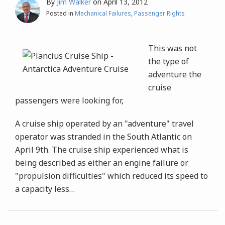
By
Jim Walker
on
April 13, 2012
Posted in
Mechanical Failures
,
Passenger Rights
This was not
the type of
adventure the
cruise
passengers were looking for,
A cruise ship operated by an "adventure" travel
operator was stranded in the South Atlantic on
April 9th. The cruise ship experienced what is
being described as either an engine failure or
"propulsion difficulties" which reduced its speed to
a capacity less
…