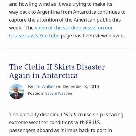
and howling wind as it was trying to make its
way back to Argentina from Antarctica continues to
capture the attention of the American public this
week. The
video of the stricken vessel on our
Cruise Law’s YouTube
page has been viewed over
…
The Clelia II Skirts Disaster
Again in Antarctica
By
Jim Walker
on
December 8, 2010
Posted in
Severe Weather
The partially disabled
Clelia II
cruise ship is facing
extreme weather conditions with 88 U.S.
passengers aboard as it limps back to port in