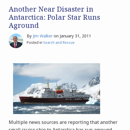
Another Near Disaster in
Antarctica: Polar Star Runs
Aground
By
Jim Walker
on
January 31, 2011
Posted in
Search and Rescue
Multiple news sources are reporting that another
small cruise ship to Antarctica has run aground.