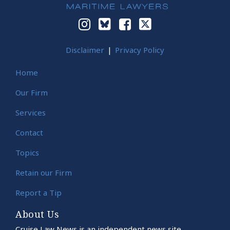
Disclaimer
Privacy Policy
Home
Our Firm
Services
Contact
Topics
Retain our Firm
Report a Tip
About Us
Cruise Law News is an independent news site