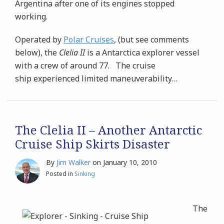
Argentina after one of its engines stopped
working.
Operated by
Polar Cruises
, (but see comments
below), the
Clelia II
is a Antarctica explorer vessel
with a crew of around 77. The cruise
ship experienced limited maneuverability
…
The Clelia II – Another Antarctic
Cruise Ship Skirts Disaster
By
Jim Walker
on
January 10, 2010
Posted in
Sinking
The