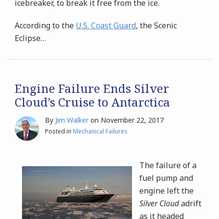
icebreaker, to break it free from the ice.
According to the
U.S. Coast Guard
, the Scenic
Eclipse
…
Engine Failure Ends Silver
Cloud’s Cruise to Antarctica
By
Jim Walker
on
November 22, 2017
Posted in
Mechanical Failures
The failure of a
fuel pump and
engine left the
Silver Cloud
adrift
as it headed