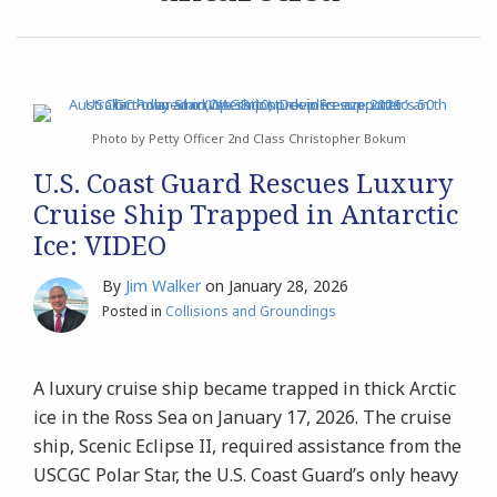
Archives
Search
Photo by Petty Officer 2nd Class Christopher Bokum
U.S. Coast Guard Rescues Luxury
Cruise Ship Trapped in Antarctic
Ice: VIDEO
By
Jim Walker
on
January 28, 2026
Posted in
Collisions and Groundings
A luxury cruise ship became trapped in thick Arctic
ice in the Ross Sea on January 17, 2026. The cruise
ship, Scenic Eclipse II, required assistance from the
USCGC Polar Star, the U.S. Coast Guard’s only heavy