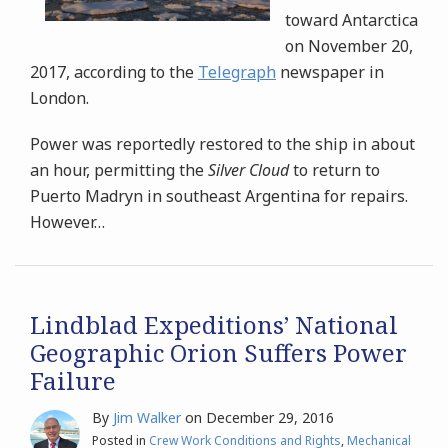
toward Antarctica
on November 20,
2017, according to the
Telegraph
newspaper in
London.
Power was reportedly restored to the ship in about
an hour, permitting the
Silver Cloud
to return to
Puerto Madryn in southeast Argentina for repairs.
However
…
Lindblad Expeditions’ National
Geographic Orion Suffers Power
Failure
By
Jim Walker
on
December 29, 2016
Posted in
Crew Work Conditions and Rights
,
Mechanical