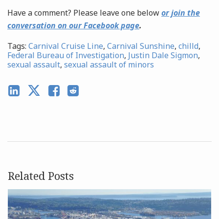
Have a comment? Please leave one below
or join the
conversation on our Facebook page
.
Tags:
Carnival Cruise Line
,
Carnival Sunshine
,
chilld
,
Federal Bureau of Investigation
,
Justin Dale Sigmon
,
sexual assault
,
sexual assault of minors
Related Posts