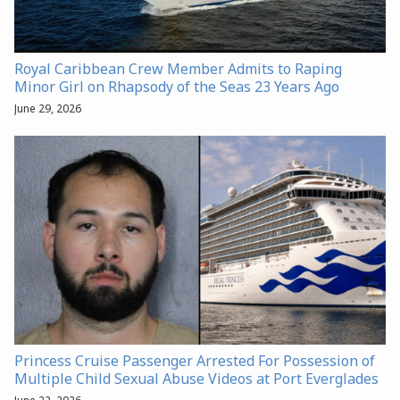
Royal Caribbean Crew Member Admits to Raping
Minor Girl on Rhapsody of the Seas 23 Years Ago
June 29, 2026
Princess Cruise Passenger Arrested For Possession of
Multiple Child Sexual Abuse Videos at Port Everglades