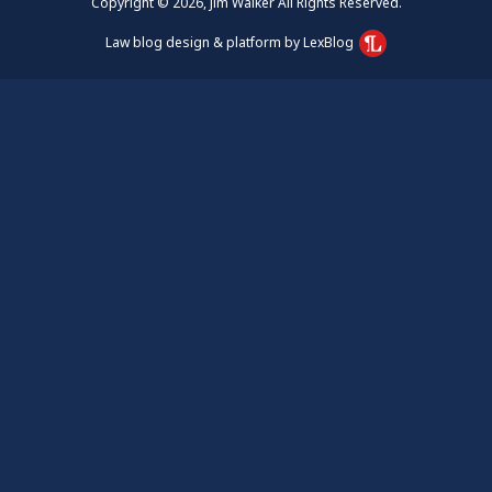
Copyright © 2026, Jim Walker All Rights Reserved.
Law blog design & platform by LexBlog