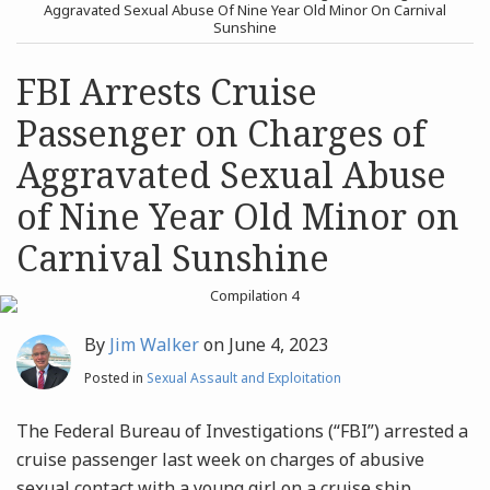
post
post
Aggravated Sexual Abuse Of Nine Year Old Minor On Carnival
Sunshine
Archives
FBI Arrests Cruise
Search
Passenger on Charges of
Aggravated Sexual Abuse
of Nine Year Old Minor on
Carnival Sunshine
By
Jim Walker
on
June 4, 2023
Posted in
Sexual Assault and Exploitation
The Federal Bureau of Investigations (“FBI”) arrested a
cruise passenger last week on charges of abusive
sexual contact with a young girl on a cruise ship,