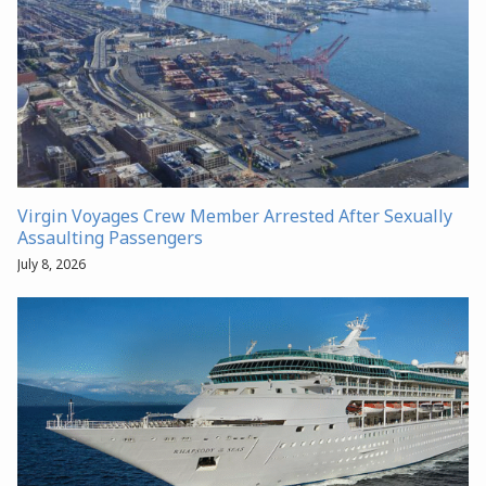
Virgin Voyages Crew Member Arrested After Sexually
Assaulting Passengers
July 8, 2026