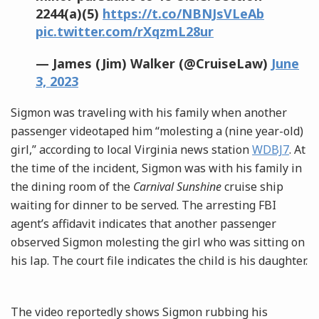
2244(a)(5)
https://t.co/NBNJsVLeAb
pic.twitter.com/rXqzmL28ur
— James (Jim) Walker (@CruiseLaw)
June
3, 2023
Sigmon was traveling with his family when another
passenger videotaped him “molesting a (nine year-old)
girl,” according to local Virginia news station
WDBJ7
. At
the time of the incident, Sigmon was with his family in
the dining room of the
Carnival Sunshine
cruise ship
waiting for dinner to be served. The arresting FBI
agent’s affidavit indicates that another passenger
observed Sigmon molesting the girl who was sitting on
his lap. The court file indicates the child is his daughter.
The video reportedly shows Sigmon rubbing his