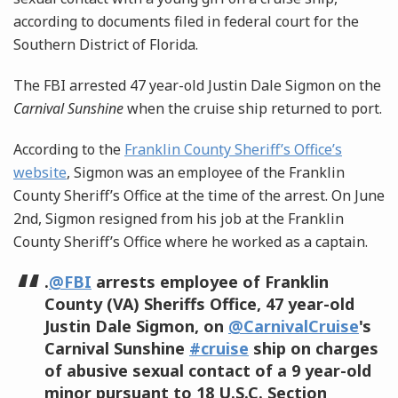
according to documents filed in federal court for the
Southern District of Florida.
The FBI arrested 47 year-old Justin Dale Sigmon on the
Carnival Sunshine
when the cruise ship returned to port.
According to the
Franklin County Sheriff’s Office’s
website
, Sigmon was an employee of the Franklin
County Sheriff’s Office at the time of the arrest. On June
2nd, Sigmon resigned from his job at the Franklin
County Sheriff’s Office where he worked as a captain.
.
@FBI
arrests employee of Franklin
County (VA) Sheriffs Office, 47 year-old
Justin Dale Sigmon, on
@CarnivalCruise
's
Carnival Sunshine
#cruise
ship on charges
of abusive sexual contact of a 9 year-old
minor pursuant to 18 U.S.C. Section