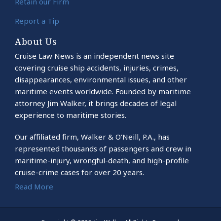
Retain our Firm
Report a Tip
About Us
Cruise Law News is an independent news site
covering cruise ship accidents, injuries, crimes,
disappearances, environmental issues, and other
maritime events worldwide. Founded by maritime
attorney Jim Walker, it brings decades of legal
experience to maritime stories.
Our affiliated firm, Walker & O’Neill, P.A., has
represented thousands of passengers and crew in
maritime-injury, wrongful-death, and high-profile
cruise-crime cases for over 20 years.
Read More