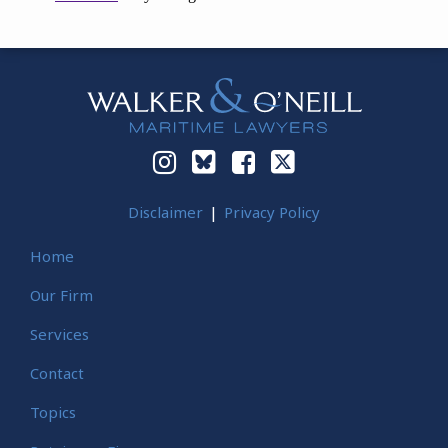
Instagram
Bluesky
Facebook
Twitter
Disclaimer
Privacy Policy
Home
Our Firm
Services
Contact
Topics