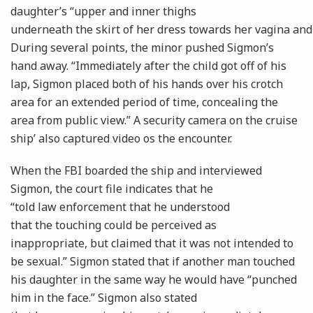
daughter’s “upper and inner thighs
underneath the skirt of her dress towards her vagina and
During several points, the minor pushed Sigmon’s
hand away. “Immediately after the child got off of his
lap, Sigmon placed both of his hands over his crotch
area for an extended period of time, concealing the
area from public view.” A security camera on the cruise
ship’ also captured video os the encounter.
When the FBI boarded the ship and interviewed
Sigmon, the court file indicates that he
“told law enforcement that he understood
that the touching could be perceived as
inappropriate, but claimed that it was not intended to
be sexual.” Sigmon stated that if another man touched
his daughter in the same way he would have “punched
him in the face.” Sigmon also stated