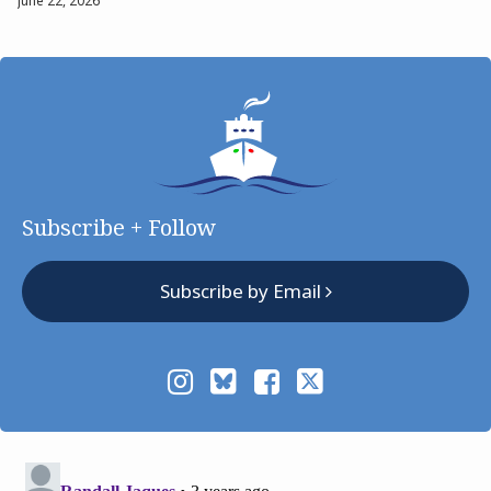
June 22, 2026
Subscribe + Follow
Subscribe by Email