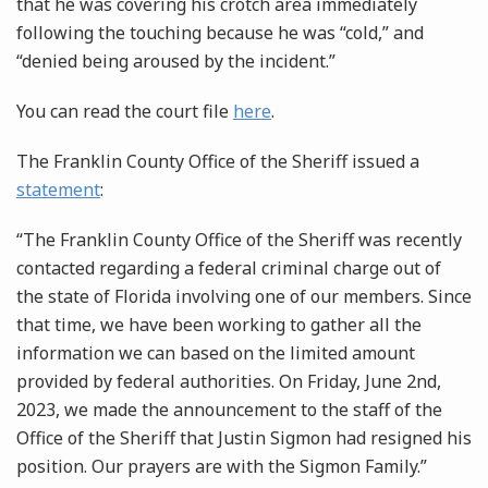
that he was covering his crotch area immediately
following the touching because he was “cold,” and
“denied being aroused by the incident.”
You can read the court file
here
.
The Franklin County Office of the Sheriff issued a
statement
:
“The Franklin County Office of the Sheriff was recently
contacted regarding a federal criminal charge out of
the state of Florida involving one of our members. Since
that time, we have been working to gather all the
information we can based on the limited amount
provided by federal authorities. On Friday, June 2nd,
2023, we made the announcement to the staff of the
Office of the Sheriff that Justin Sigmon had resigned his
position. Our prayers are with the Sigmon Family.”