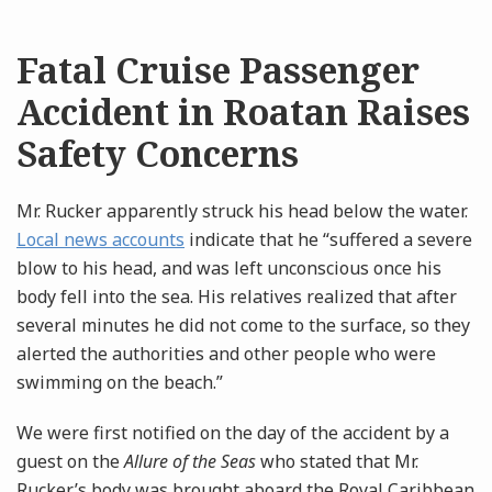
Fatal Cruise Passenger
Accident in Roatan Raises
Safety Concerns
Mr. Rucker apparently struck his head below the water.
Local news accounts
indicate that he “suffered a severe
blow to his head, and was left unconscious once his
body fell into the sea. His relatives realized that after
several minutes he did not come to the surface, so they
alerted the authorities and other people who were
swimming on the beach.”
We were first notified on the day of the accident by a
guest on the
Allure of the Seas
who stated that Mr.
Rucker’s body was brought aboard the Royal Caribbean