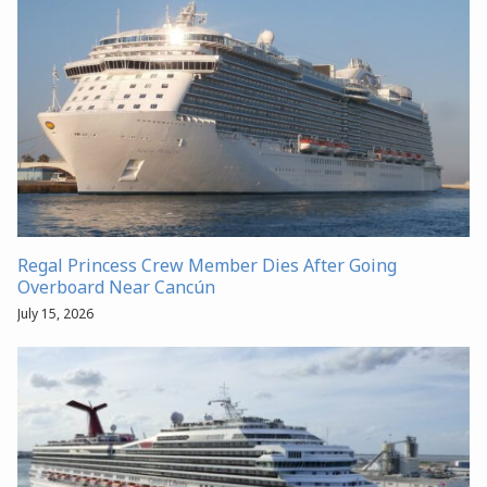
Regal Princess Crew Member Dies After Going
Overboard Near Cancún
July 15, 2026