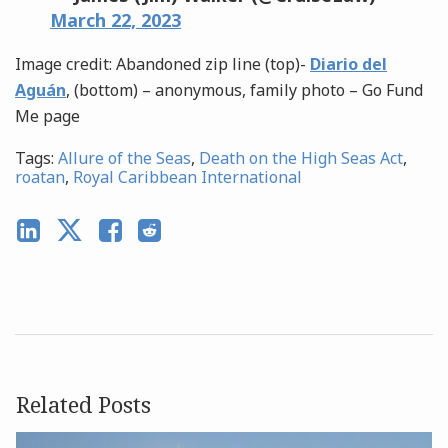
March 22, 2023
Image credit: Abandoned zip line (top)-
Diario del
Aguán
, (bottom) – anonymous, family photo – Go Fund
Me page
Tags:
Allure of the Seas
,
Death on the High Seas Act
,
roatan
,
Royal Caribbean International
Related Posts