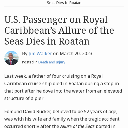
post
post
Seas Dies In Roatan
Archives
U.S. Passenger on Royal
Caribbean’s Allure of the
Search
Seas Dies in Roatan
By
Jim Walker
on
March 20, 2023
Posted in
Death and Injury
Last week, a father of four cruising on a Royal
Caribbean cruise ship died in Roatan during a stop in
that port after he dove into the water from an elevated
structure of a pier.
Edmund David Rucker, believed to be 52 years of age,
was with his wife and family when the tragic accident
occurred shortly after the
Allure of the Seas
ported in