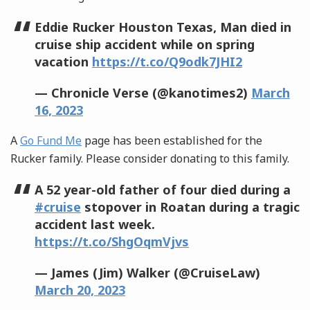
Eddie Rucker Houston Texas, Man died in
cruise ship accident while on spring
vacation
https://t.co/Q9odk7JHI2
— Chronicle Verse (@kanotimes2)
March
16, 2023
A
Go Fund Me
page has been established for the
Rucker family. Please consider donating to this family.
A 52 year-old father of four died during a
#cruise
stopover in Roatan during a tragic
accident last week.
https://t.co/ShgOqmVjvs
— James (Jim) Walker (@CruiseLaw)
March 20, 2023