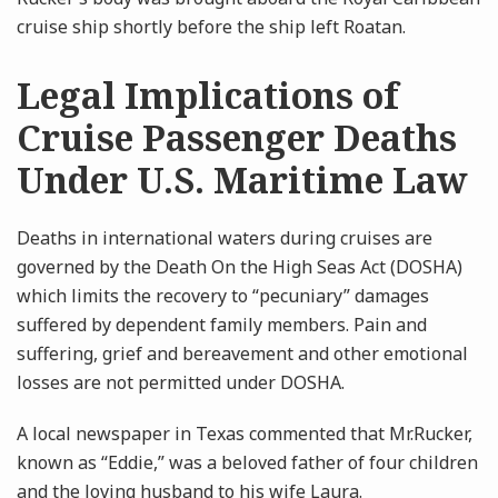
cruise ship shortly before the ship left Roatan.
Legal Implications of
Cruise Passenger Deaths
Under U.S. Maritime Law
Deaths in international waters during cruises are
governed by the Death On the High Seas Act (DOSHA)
which limits the recovery to “pecuniary” damages
suffered by dependent family members. Pain and
suffering, grief and bereavement and other emotional
losses are not permitted under DOSHA.
A local newspaper in Texas commented that Mr.Rucker,
known as “Eddie,” was a beloved father of four children
and the loving husband to his wife Laura.