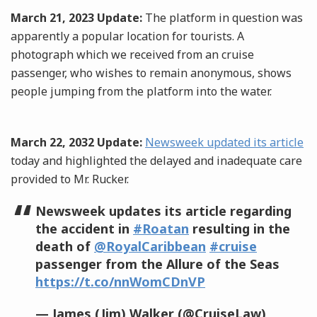
March 21, 2023 Update:
The platform in question was
apparently a popular location for tourists. A
photograph which we received from an cruise
passenger, who wishes to remain anonymous, shows
people jumping from the platform into the water.
March 22, 2032 Update:
Newsweek updated its article
today and highlighted the delayed and inadequate care
provided to Mr. Rucker.
Newsweek updates its article regarding
the accident in
#Roatan
resulting in the
death of
@RoyalCaribbean
#cruise
passenger from the Allure of the Seas
https://t.co/nnWomCDnVP
— James (Jim) Walker (@CruiseLaw)