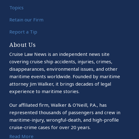
Topics
Retain our Firm
Report a Tip
About Us
Cruise Law News is an independent news site
covering cruise ship accidents, injuries, crimes,
disappearances, environmental issues, and other
maritime events worldwide. Founded by maritime
attorney Jim Walker, it brings decades of legal
experience to maritime stories.
Our affiliated firm, Walker & O’Neill, P.A., has
represented thousands of passengers and crew in
maritime-injury, wrongful-death, and high-profile
cruise-crime cases for over 20 years.
Read More