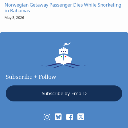
Norwegian Getaway Passenger Dies While Snorkeling
in Bahamas
May 8, 2026
Subscribe + Follow
Subscribe by Email