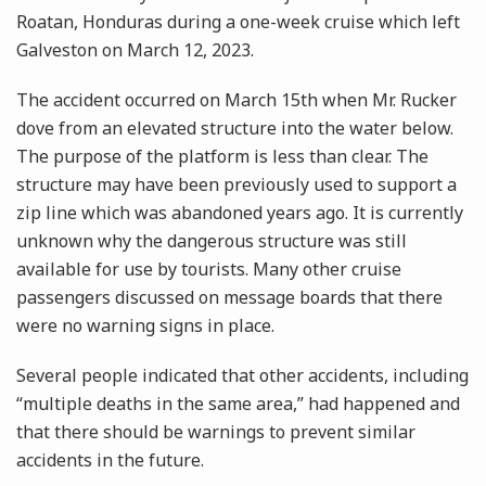
Roatan, Honduras during a one-week cruise which left
Galveston on March 12, 2023.
The accident occurred on March 15th when Mr. Rucker
dove from an elevated structure into the water below.
The purpose of the platform is less than clear. The
structure may have been previously used to support a
zip line which was abandoned years ago. It is currently
unknown why the dangerous structure was still
available for use by tourists. Many other cruise
passengers discussed on message boards that there
were no warning signs in place.
Several people indicated that other accidents, including
“multiple deaths in the same area,” had happened and
that there should be warnings to prevent similar
accidents in the future.