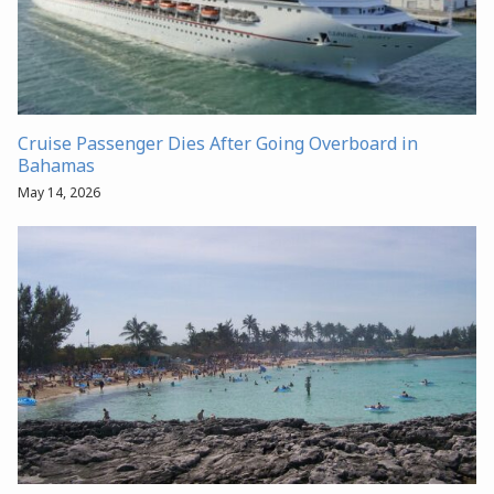
Cruise Passenger Dies After Going Overboard in
Bahamas
May 14, 2026