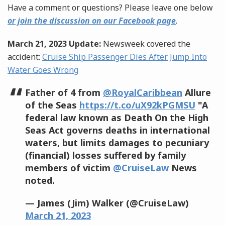
Have a comment or questions? Please leave one below
or join the discussion on our Facebook page
.
March 21, 2023 Update:
Newsweek covered the
accident:
Cruise Ship Passenger Dies After Jump Into
Water Goes Wrong
Father of 4 from
@RoyalCaribbean
Allure
of the Seas
https://t.co/uX92kPGMSU
"A
federal law known as Death On the High
Seas Act governs deaths in international
waters, but limits damages to pecuniary
(financial) losses suffered by family
members of victim
@CruiseLaw
News
noted.
— James (Jim) Walker (@CruiseLaw)
March 21, 2023