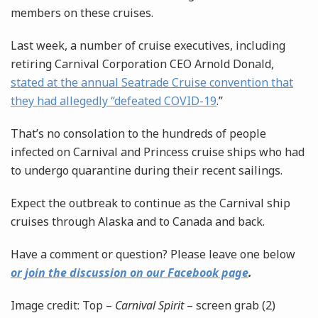
members on these cruises.
Last week, a number of cruise executives, including
retiring Carnival Corporation CEO Arnold Donald,
stated at the annual Seatrade Cruise convention that
they had allegedly “defeated COVID-19
.”
That’s no consolation to the hundreds of people
infected on Carnival and Princess cruise ships who had
to undergo quarantine during their recent sailings.
Expect the outbreak to continue as the Carnival ship
cruises through Alaska and to Canada and back.
Have a comment or question? Please leave one below
or join the discussion on our Facebook page
.
Image credit: Top –
Carnival Spirit
– screen grab (2)