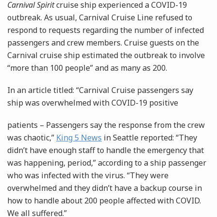
Carnival Spirit
cruise ship experienced a COVID-19
outbreak. As usual, Carnival Cruise Line refused to
respond to requests regarding the number of infected
passengers and crew members. Cruise guests on the
Carnival cruise ship estimated the outbreak to involve
“more than 100 people” and as many as 200.
In an article titled: “Carnival Cruise passengers say
ship was overwhelmed with COVID-19 positive
patients – Passengers say the response from the crew
was chaotic,”
King 5 News
in Seattle reported: “They
didn’t have enough staff to handle the emergency that
was happening, period,” according to a ship passenger
who was infected with the virus. “They were
overwhelmed and they didn’t have a backup course in
how to handle about 200 people affected with COVID.
We all suffered.”