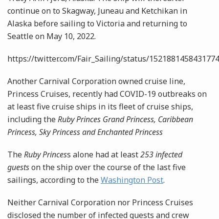
continue on to Skagway, Juneau and Ketchikan in
Alaska before sailing to Victoria and returning to
Seattle on May 10, 2022.
https://twitter.com/Fair_Sailing/status/152188145843177
Another Carnival Corporation owned cruise line,
Princess Cruises, recently had COVID-19 outbreaks on
at least five cruise ships in its fleet of cruise ships,
including the
Ruby Princes Grand Princess, Caribbean
Princess,
Sky Princess and Enchanted Princess
The
Ruby Princes
s alone had at least
253 infected
guests
on the ship over the course of the last five
sailings, according to the
Washington Post
.
Neither Carnival Corporation nor Princess Cruises
disclosed the number of infected guests and crew