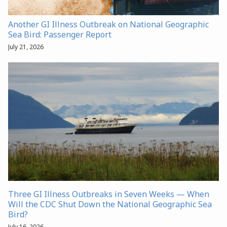
Another GI Illness Outbreak on National Geographic
Sea Bird: Passenger Report
July 21, 2026
Three GI Illness Outbreaks in Seven Weeks — When
Will the CDC Shut Down the National Geographic Sea
Bird?
July 16, 2026