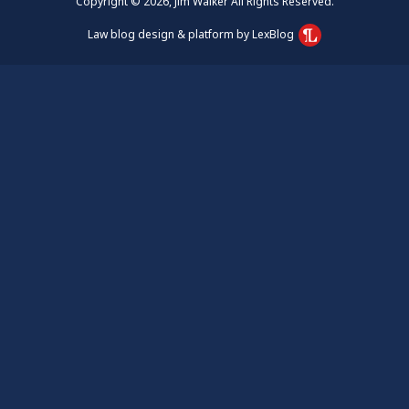
Copyright © 2026, Jim Walker All Rights Reserved.
Law blog design & platform by LexBlog