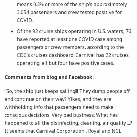
means 0.3% or more of the ship’s approximately
3,054 passengers and crew tested positive for
COVID.
Of the 92 cruise ships operating in U.S. waters, 76
have reported at least one COVID case among
passengers or crew members, according to the
CDC’s cruises dashboard. Carnival has 22 cruises
operating; all but four have positive cases.
Comments from blog and Facebook:
“So, the ship just keeps sailing!!! They dump people off
and continue on their way? Yikes, and they are
withholding info that passengers need to make
conscious decisions. Very bad business. What has
happened to all the disinfecting, cleaning, air quality….?
It seems that Carnival Corporation , Royal and NCL