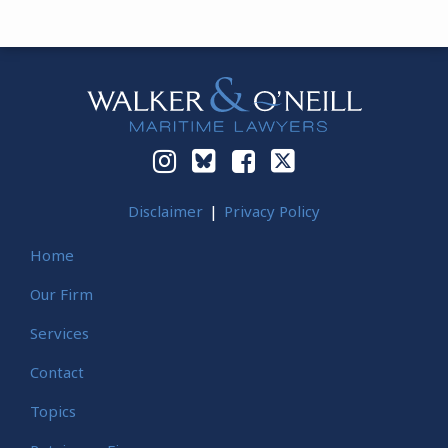
Instagram
Bluesky
Facebook
Twitter
Disclaimer
Privacy Policy
Home
Our Firm
Services
Contact
Topics