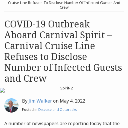
post
post
Cruise Line Refuses To Disclose Number Of Infected Guests And
Crew
Archives
COVID-19 Outbreak
Search
Aboard Carnival Spirit –
Carnival Cruise Line
Refuses to Disclose
Number of Infected Guests
and Crew
By
Jim Walker
on
May 4, 2022
Posted in
Disease and Outbreaks
A number of newspapers are reporting today that the