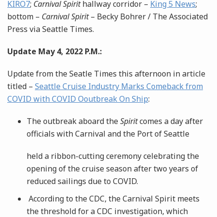
KIRO7
;
Carnival Spirit
hallway corridor –
King 5 News
;
bottom –
Carnival Spirit
– Becky Bohrer / The Associated
Press via Seattle Times.
Update May 4, 2022 P.M.:
Update from the Seatle Times this afternoon in article
titled –
Seattle Cruise Industry Marks Comeback from
COVID with COVID Ooutbreak On Ship
:
The outbreak aboard the
Spirit
comes a day after
officials with Carnival and the Port of Seattle
held a ribbon-cutting ceremony celebrating the
opening of the cruise season after two years of
reduced sailings due to COVID.
According to the CDC, the Carnival Spirit meets
the threshold for a CDC investigation, which