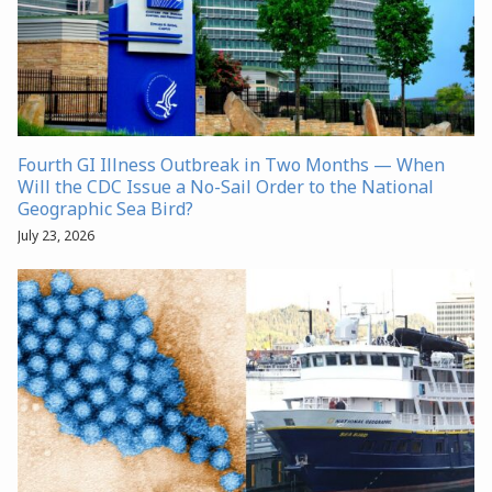
Fourth GI Illness Outbreak in Two Months — When
Will the CDC Issue a No-Sail Order to the National
Geographic Sea Bird?
July 23, 2026