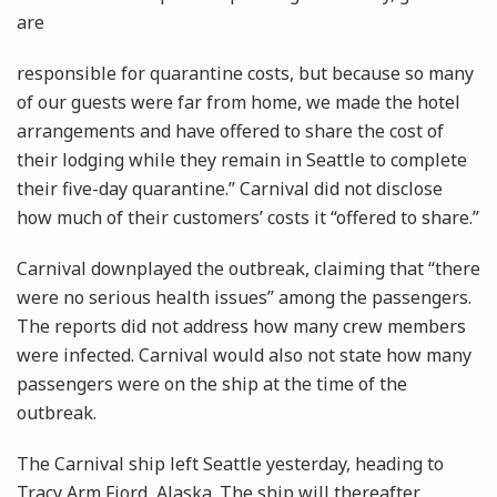
are
responsible for quarantine costs, but because so many
of our guests were far from home, we made the hotel
arrangements and have offered to share the cost of
their lodging while they remain in Seattle to complete
their five-day quarantine.” Carnival did not disclose
how much of their customers’ costs it “offered to share.”
Carnival downplayed the outbreak, claiming that “there
were no serious health issues” among the passengers.
The reports did not address how many crew members
were infected. Carnival would also not state how many
passengers were on the ship at the time of the
outbreak.
The Carnival ship left Seattle yesterday, heading to
Tracy Arm Fjord, Alaska. The ship will thereafter