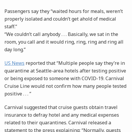
Passengers say they “waited hours for meals, weren’t
properly isolated and couldn’t get ahold of medical
staff.”
“We couldn’t call anybody . . . Basically, we sat in the
room, you call and it would ring, ring, ring and ring all
day long.”
US News
reported that “Multiple people say they’re in
quarantine at Seattle-area hotels after testing positive
or being exposed to someone with COVID-19. Carnival
Cruise Line would not confirm how many people tested
positive . . . ”
Carnival suggested that cruise guests obtain travel
insurance to defray hotel and any medical expenses
related to their quarantines. Carnival released a
statement to the press explaining: “Normally, guests