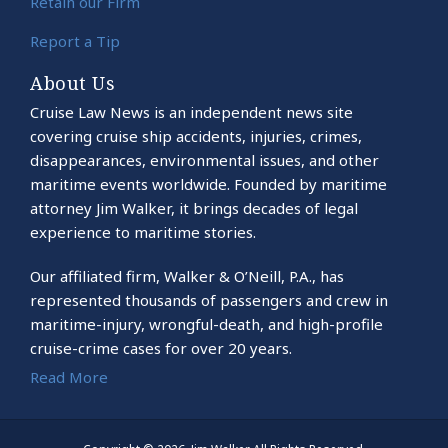
Retain our Firm
Report a Tip
About Us
Cruise Law News is an independent news site
covering cruise ship accidents, injuries, crimes,
disappearances, environmental issues, and other
maritime events worldwide. Founded by maritime
attorney Jim Walker, it brings decades of legal
experience to maritime stories.
Our affiliated firm, Walker & O’Neill, P.A., has
represented thousands of passengers and crew in
maritime-injury, wrongful-death, and high-profile
cruise-crime cases for over 20 years.
Read More