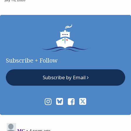
Subscribe + Follow
Subscribe by Email