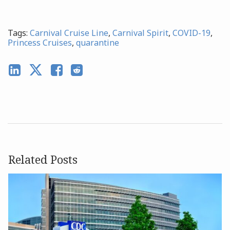
Tags:
Carnival Cruise Line
,
Carnival Spirit
,
COVID-19
,
Princess Cruises
,
quarantine
Related Posts