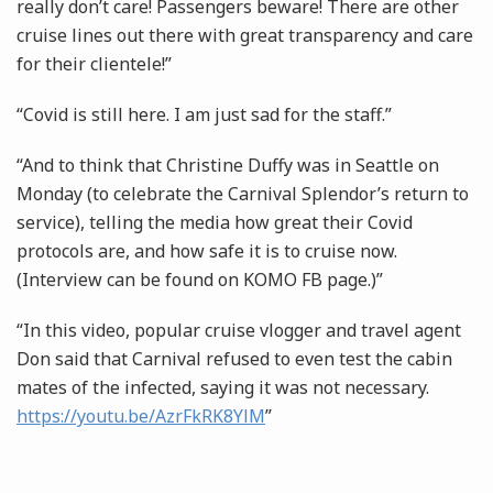
really don’t care! Passengers beware! There are other
cruise lines out there with great transparency and care
for their clientele!”
“Covid is still here. I am just sad for the staff.”
“And to think that Christine Duffy was in Seattle on
Monday (to celebrate the Carnival Splendor’s return to
service), telling the media how great their Covid
protocols are, and how safe it is to cruise now.
(Interview can be found on KOMO FB page.)”
“In this video, popular cruise vlogger and travel agent
Don said that Carnival refused to even test the cabin
mates of the infected, saying it was not necessary.
https://youtu.be/AzrFkRK8YlM
”