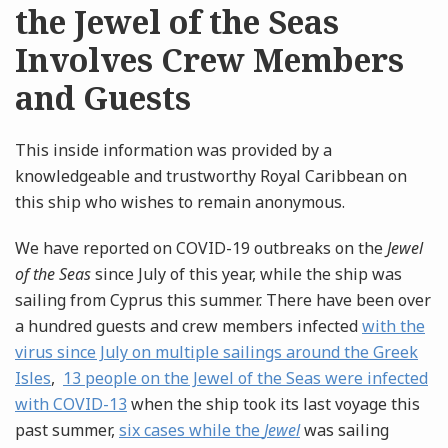
the Jewel of the Seas
Involves Crew Members
and Guests
This inside information was provided by a
knowledgeable and trustworthy Royal Caribbean on
this ship who wishes to remain anonymous.
We have reported on COVID-19 outbreaks on the
Jewel
of the Seas
since July of this year, while the ship was
sailing from Cyprus this summer. There have been over
a hundred guests and crew members infected
with the
virus since July on multiple sailings around the Greek
Isles
,
13 people on the Jewel of the Seas were infected
with COVID-13
when the ship took its last voyage this
past summer,
six cases while the
Jewel
was sailing