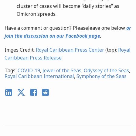
cluster of cases will become “daily stories” as
Omicron spreads.
Have a comment or question? Pleaseleave one below
or
join the discussion on our Facebook page
.
Imges Credit:
Royal Caribbean Press Center
(top);
Royal
Caribbean Press Release
.
Tags:
COVID-19
,
Jewel of the Seas
,
Odyssey of the Seas
,
Royal Caribbean International
,
Symphony of the Seas