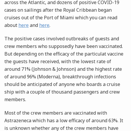
across the Atlantic, and dozens of positive COVID-19
cases on sailings after the Royal Cribbean began
cruises out of the Port of Miami which you can read
about
here
and
here
.
The positive cases involved outbreaks of guests and
crew members who supposedly have been vaccinated.
But depending on the efficacy of the particulat vaccine
the guests have received, with the lowest rate of
around 71% (Johnson & Johnson) and the highest rate
of around 96% (Moderna), breakthrough infections
should be anticipated of anyone who boards a cruise
ship with a couple of thousand passengers and crew
members.
Most of the crew members are vaccinated with
Astrazeneca which has a low efficacy of around 63%. It
is unknown whether any of the crew members have