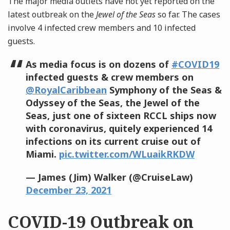
The major media outlets have not yet reported on the
latest outbreak on the
Jewel of the Seas
so far. The cases
involve 4 infected crew members and 10 infected
guests.
As media focus is on dozens of
#COVID19
infected guests & crew members on
@RoyalCaribbean
Symphony of the Seas &
Odyssey of the Seas, the Jewel of the
Seas, just one of sixteen RCCL ships now
with coronavirus, quitely experienced 14
infections on its current cruise out of
Miami.
pic.twitter.com/WLuaikRKDW
— James (Jim) Walker (@CruiseLaw)
December 23, 2021
COVID-19 Outbreak on