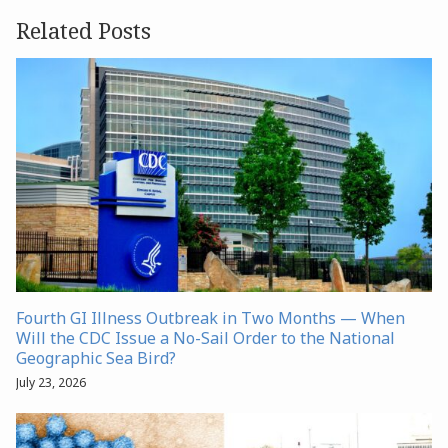
Related Posts
Fourth GI Illness Outbreak in Two Months — When
Will the CDC Issue a No-Sail Order to the National
Geographic Sea Bird?
July 23, 2026