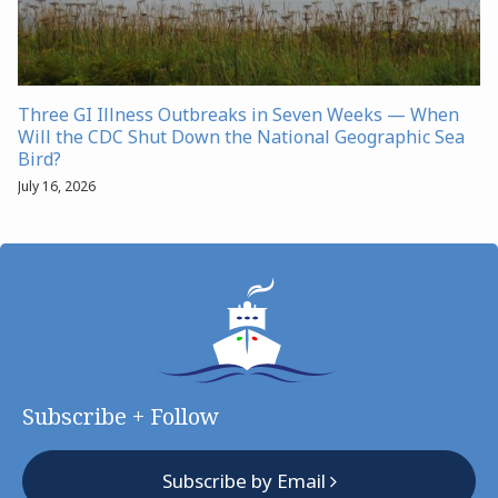
Three GI Illness Outbreaks in Seven Weeks — When
Will the CDC Shut Down the National Geographic Sea
Bird?
July 16, 2026
Subscribe + Follow
Subscribe by Email