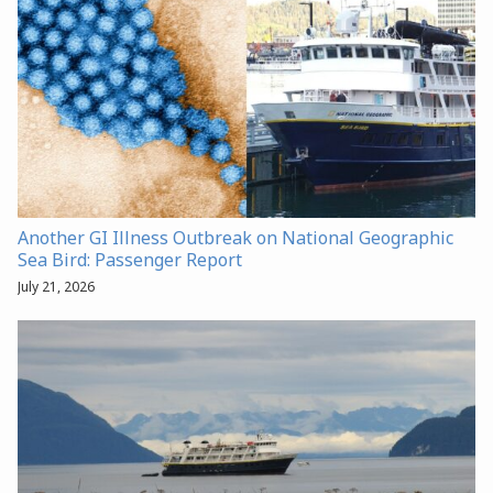
Another GI Illness Outbreak on National Geographic
Sea Bird: Passenger Report
July 21, 2026