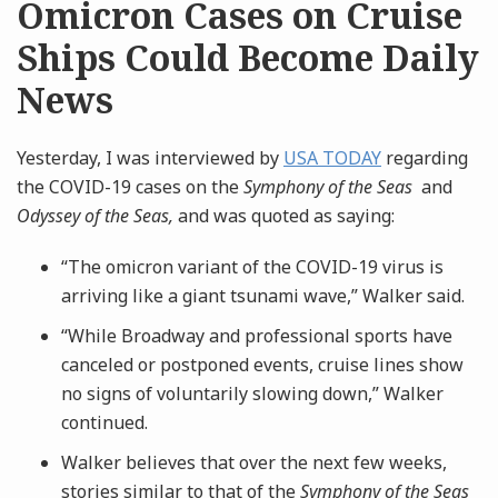
Omicron Cases on Cruise
Ships Could Become Daily
News
Yesterday, I was interviewed by
USA TODAY
regarding
the COVID-19 cases on the
Symphony of the Seas
and
Odyssey of the Seas,
and was quoted as saying:
“The omicron variant of the COVID-19 virus is
arriving like a giant tsunami wave,” Walker said.
“While Broadway and professional sports have
canceled or postponed events, cruise lines show
no signs of voluntarily slowing down,” Walker
continued.
Walker believes that over the next few weeks,
stories similar to that of the
Symphony of the Seas