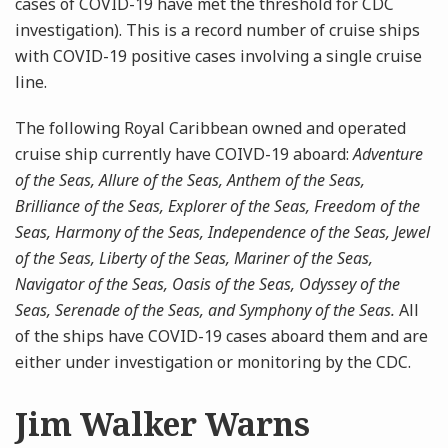
cases of COVID-19 have met the threshold for CDC
investigation). This is a record number of cruise ships
with COVID-19 positive cases involving a single cruise
line.
The following Royal Caribbean owned and operated
cruise ship currently have COIVD-19 aboard:
Adventure
of the Seas, Allure of the Seas, Anthem of the Seas,
Brilliance of the Seas, Explorer of the Seas, Freedom of the
Seas, Harmony of the Seas, Independence of the Seas, Jewel
of the Seas, Liberty of the Seas, Mariner of the Seas,
Navigator of the Seas, Oasis of the Seas, Odyssey of the
Seas, Serenade of the Seas, and Symphony of the Seas.
All
of the ships have COVID-19 cases aboard them and are
either under investigation or monitoring by the CDC.
Jim Walker Warns