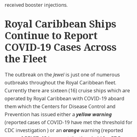
received booster injections.
Royal Caribbean Ships
Continue to Report
COVID-19 Cases Across
the Fleet
The outbreak on the
Jewel
is just one of numerous
outbreaks throughout the Royal Caribbean fleet.
Currently there are sixteen (16) cruise ships which are
operated by Royal Caribbean with COVID-19 aboard
them which the Centers for Disease Control and
Prevention has issued either a
yellow warning
(reported cases of COVID-19 have met the threshold for
CDC investigation ) or an
orange
warning (reported