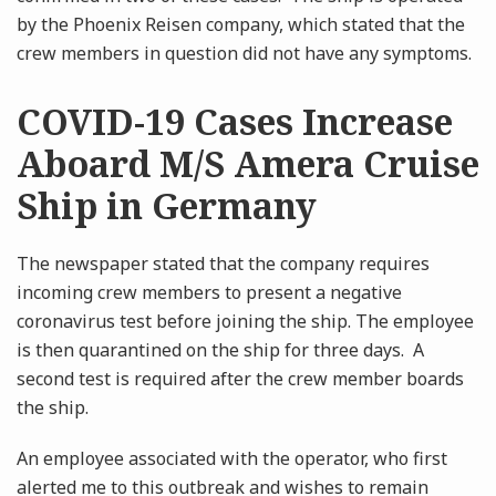
by the Phoenix Reisen company, which stated that the
crew members in question did not have any symptoms.
COVID-19 Cases Increase
Aboard M/S Amera Cruise
Ship in Germany
The newspaper stated that the company requires
incoming crew members to present a negative
coronavirus test before joining the ship. The employee
is then quarantined on the ship for three days. A
second test is required after the crew member boards
the ship.
An employee associated with the operator, who first
alerted me to this outbreak and wishes to remain