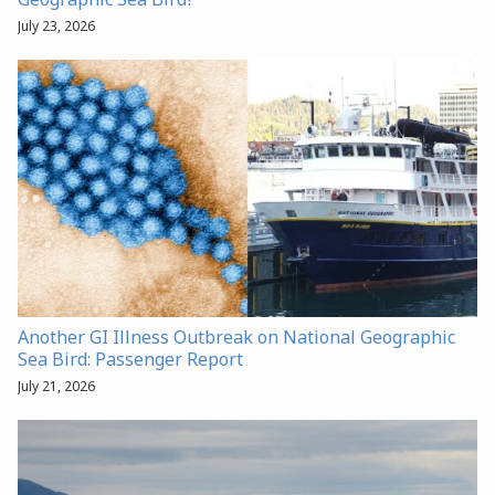
July 23, 2026
Another GI Illness Outbreak on National Geographic
Sea Bird: Passenger Report
July 21, 2026