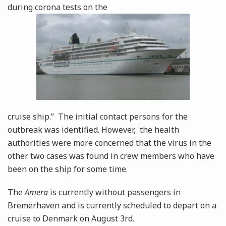
during corona tests on the
cruise ship.” The initial contact persons for the
outbreak was identified. However, the health
authorities were more concerned that the virus in the
other two cases was found in crew members who have
been on the ship for some time.
The
Amera
is currently without passengers in
Bremerhaven and is currently scheduled to depart on a
cruise to Denmark on August 3rd.