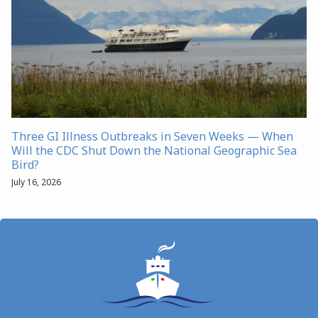
Three GI Illness Outbreaks in Seven Weeks — When
Will the CDC Shut Down the National Geographic Sea
Bird?
July 16, 2026