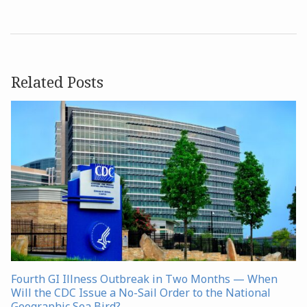
Related Posts
Fourth GI Illness Outbreak in Two Months — When
Will the CDC Issue a No-Sail Order to the National
Geographic Sea Bird?