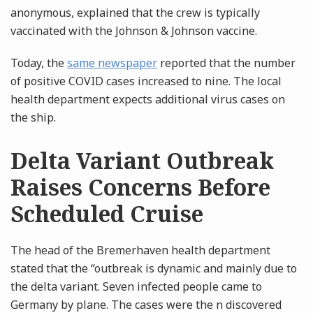
anonymous, explained that the crew is typically
vaccinated with the Johnson & Johnson vaccine.
Today, the
same newspaper
reported that the number
of positive COVID cases increased to nine. The local
health department expects additional virus cases on
the ship.
Delta Variant Outbreak
Raises Concerns Before
Scheduled Cruise
The head of the Bremerhaven health department
stated that the “outbreak is dynamic and mainly due to
the delta variant. Seven infected people came to
Germany by plane. The cases were the n discovered