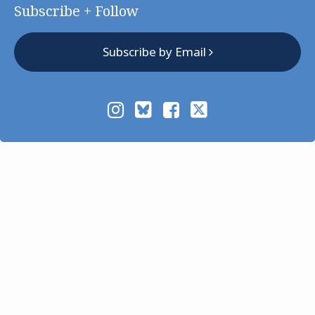
Subscribe + Follow
Subscribe by Email