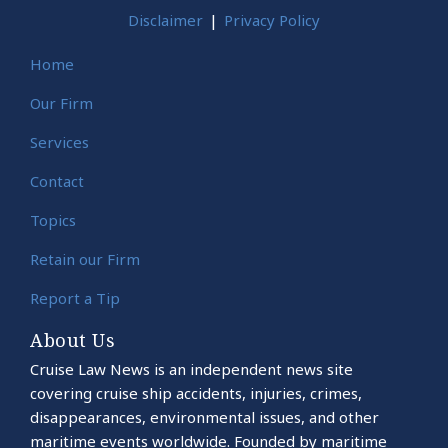
Disclaimer
Privacy Policy
Home
Our Firm
Services
Contact
Topics
Retain our Firm
Report a Tip
About Us
Cruise Law News is an independent news site
covering cruise ship accidents, injuries, crimes,
disappearances, environmental issues, and other
maritime events worldwide. Founded by maritime