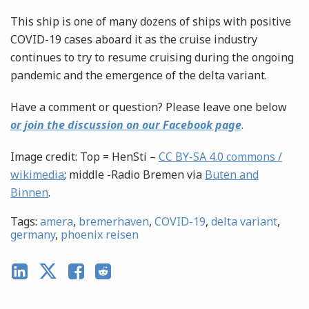
This ship is one of many dozens of ships with positive
COVID-19 cases aboard it as the cruise industry
continues to try to resume cruising during the ongoing
pandemic and the emergence of the delta variant.
Have a comment or question? Please leave one below
or join the discussion on our Facebook page
.
Image credit: Top = HenSti –
CC BY-SA 4.0 commons /
wikimedia
; middle -Radio Bremen via
Buten and
Binnen
.
Tags:
amera
,
bremerhaven
,
COVID-19
,
delta variant
,
germany
,
phoenix reisen