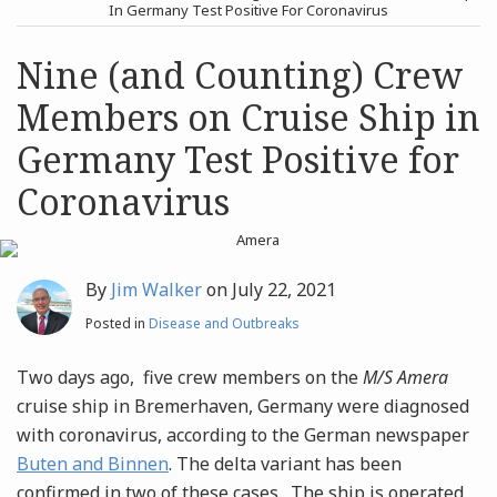
post
post
In Germany Test Positive For Coronavirus
Archives
Nine (and Counting) Crew
Members on Cruise Ship in
Search
Germany Test Positive for
Coronavirus
By
Jim Walker
on
July 22, 2021
Posted in
Disease and Outbreaks
Two days ago, five crew members on the
M/S Amera
cruise ship in Bremerhaven, Germany were diagnosed
with coronavirus, according to the German newspaper
Buten and Binnen
. The delta variant has been
confirmed in two of these cases. The ship is operated