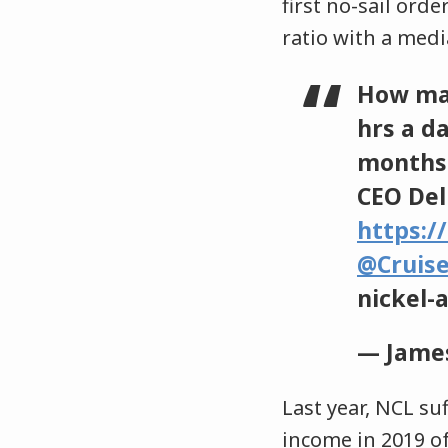
first no-sail ord
ratio with a medi
How ma
hrs a d
months 
CEO Del 
https:/
@Cruis
nickel
— James
Last year, NCL su
income in 2019 of