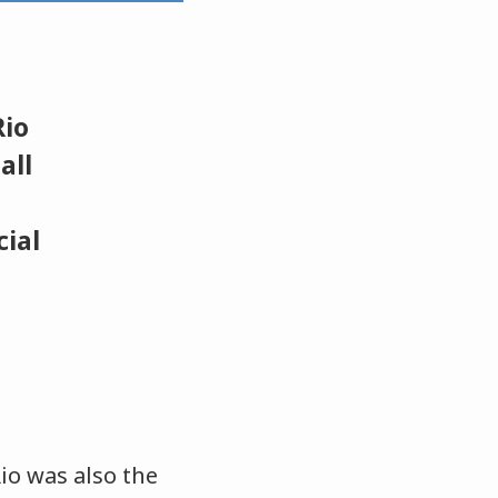
Rio
all
cial
io was also the