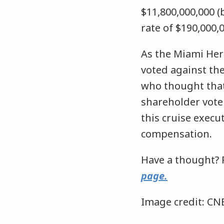
$11,800,000,000 (
rate of $190,000,
As the Miami Her
voted against the
who thought that
shareholder vote 
this cruise execu
compensation.
Have a thought? 
page.
Image credit: CN