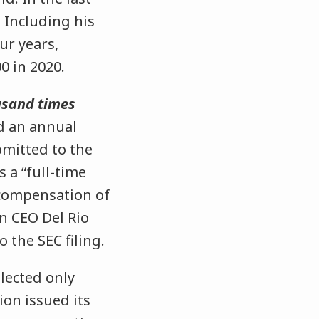
 Including his
ur years,
0 in 2020.
usand times
d an annual
bmitted to the
s a “full-time
 compensation of
n CEO Del Rio
 the SEC filing.
lected only
ion issued its