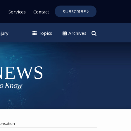
SUBSCRIBE
Services
Contact
jury
Topics
Archives
ensation