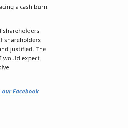
facing a cash burn
H shareholders
of shareholders
d justified. The
 I would expect
sive
on our Facebook