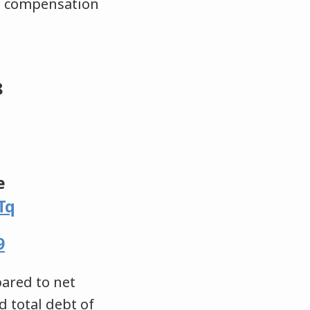
n a compensation
8
e
Tq
9
pared to net
d total debt of