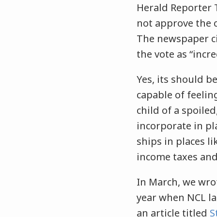
Herald Reporter T
not approve the 
The newspaper ci
the vote as “incr
Yes, its should b
capable of feeli
child of a spoile
incorporate in pl
ships in places l
income taxes and
In March, we wro
year when NCL la
an article titled
S