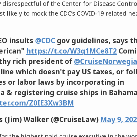
 disrespectful of the Center for Disease Contr
t likely to mock the CDC’s COVID-19 related he
O insults
@CDC
gov guidelines, says t
erican"
https://t.co/W3q1MCe8T2
Comi
lthy rich president of
@CruiseNorwegi
line which doesn't pay US taxes, or fo
s or labor laws by incorporating in
 & registering cruise ships in Baham
tter.com/Z0IE3Xw3BM
 (Jim) Walker (@CruiseLaw)
May 9, 20
far the highest paid cruise executive in the worl