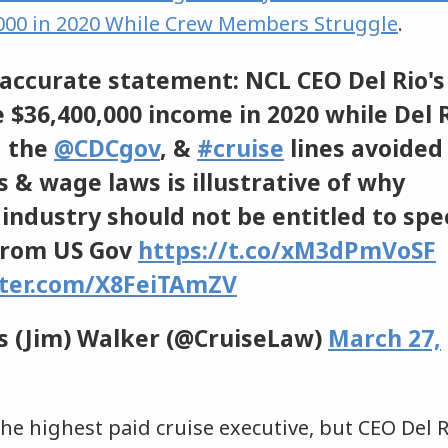
,000 in 2020 While Crew Members Struggle
.
accurate statement: NCL CEO Del Rio's
 $36,400,000 income in 2020 while Del 
 the
@CDCgov
, &
#cruise
lines avoided 
s & wage laws is illustrative of why
industry should not be entitled to spe
from US Gov
https://t.co/xM3dPmVoSF
tter.com/X8FeiTAmZV
 (Jim) Walker (@CruiseLaw)
March 27,
he highest paid cruise executive, but CEO Del R