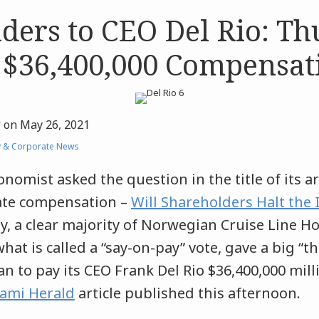
ders to CEO Del Rio: T
 $36,400,000 Compensat
r
on
May 26, 2021
y & Corporate News
onomist asked the question in the title of its ar
ate compensation –
Will Shareholders Halt the 
, a clear majority of Norwegian Cruise Line H
hat is called a “say-on-pay” vote, gave a big 
n to pay its CEO Frank Del Rio $36,400,000 mill
ami Herald
article published this afternoon.