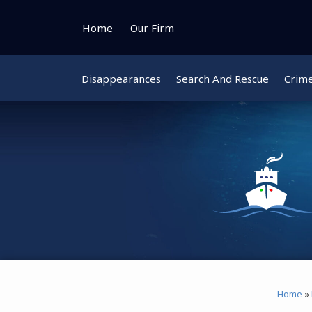
Skip
to
Home
Our Firm
content
Disappearances
Search And Rescue
Crim
Instagram
Bluesky
Facebook
Twitter
Home
»