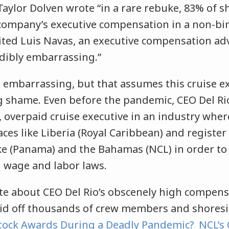
aylor Dolven wrote “in a rare rebuke, 83% of s
company’s executive compensation in a non-bin
ted Luis Navas, an executive compensation adv
edibly embarrassing.”
e embarrassing, but that assumes this cruise ex
ng shame. Even before the pandemic, CEO Del Ri
d, overpaid cruise executive in an industry wh
aces like Liberia (Royal Caribbean) and register 
ike (Panama) and the Bahamas (NCL) in order to a
 wage and labor laws.
te about CEO Del Rio’s obscenely high compens
id off thousands of crew members and shoresi
tock Awards During a Deadly Pandemic? NCL’s 