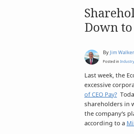
Sharehol
Like
Like
this
this
Down to
post
post
By
Jim Walke
Posted in
Industr
Last week, the Ec
excessive corpor
of CEO Pay?
Today
shareholders in w
the company’s pla
according to a
Mi