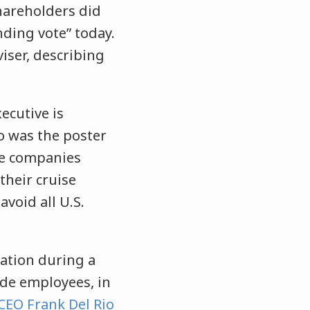
hareholders did
ding vote” today.
iser, describing
ecutive is
o was the poster
ere companies
their cruise
void all U.S.
ation during a
de employees, in
CEO Frank Del Rio