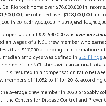
, Del Rio took home over $76,000,000 in income.
1,900,000, he collected over $108,000,000 for fo
,000 in 2018, $17,808,000 in 2019,and $36,400,00
s compensation of $22,590,000 was
over one tho
edian wages of a NCL crew member who earne
e less than $17,000 according to information su
L median employee was defined in
SEC filings
a
 on one of the NCL ships with an annual total
” This resulted in a compensation ratio betwee
 members of “1,052 to 1” for 2018, according to
 the average crew member in 2020 probably col
il the Centers for Disease Control and Prevent