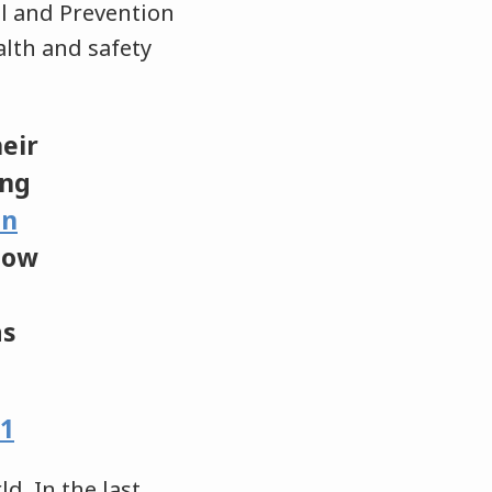
ol and Prevention
alth and safety
heir
ng
an
llow
as
21
d. In the last