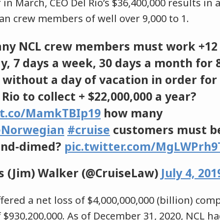
er in March, CEO Del Rio’s $36,400,000 results i
an crew members of well over 9,000 to 1.
ny NCL crew members must work +12
ay, 7 days a week, 30 days a month for 
without a day of vacation in order for
Rio to collect + $22,000,000 a year?
/t.co/MamkTBIp19
how many
eNorwegian
#cruise
customers must b
-and-dimed?
pic.twitter.com/MgLWPrh9
 (Jim) Walker (@CruiseLaw)
July 4, 201
ffered a net loss of $4,000,000,000 (billion) com
 $930,200,000. As of December 31, 2020, NCL ha