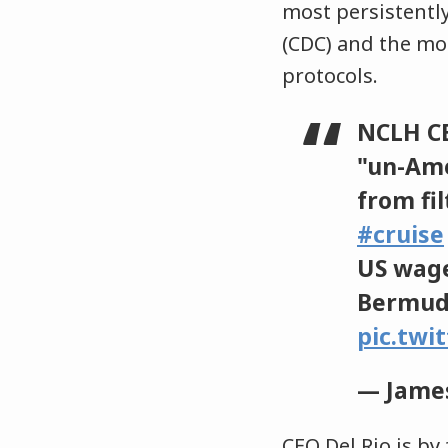
most persistently
(CDC) and the mos
protocols.
NCLH CE
"un-Am
from fi
#cruise
US wage
Bermuda
pic.twi
— James
CEO Del Rio is by 