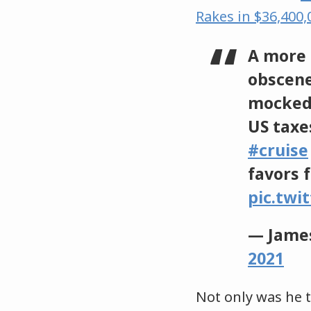
Rakes in $36,400
A more 
obscene
mocked
US taxe
#cruise
favors 
pic.twi
— James
2021
Not only was he t