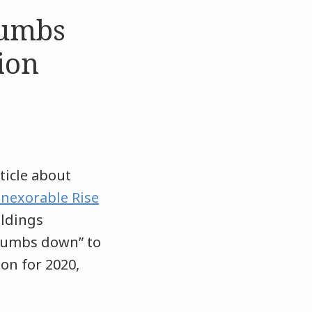
humbs
ion
ticle about
Inexorable Rise
oldings
“thumbs down” to
ion for 2020,