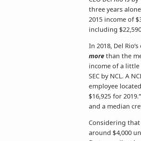
three years alone
2015 income of $3
including $22,590
In 2018, Del Rio’
more
than the m
income of a littl
SEC by NCL. A NC
employee located
$16,925 for 2019.
and a median crew
Considering that
around $4,000 unt