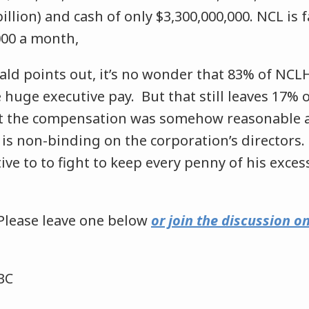
billion) and cash of only $3,300,000,000. NCL is 
000 a month,
ald points out, it’s no wonder that 83% of NCL
 huge executive pay. But that still leaves 17% 
 the compensation was somehow reasonable an
is non-binding on the corporation’s directors.
tive to to fight to keep every penny of his exces
Please leave one below
or join the discussion 
BC