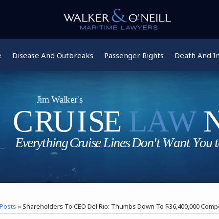
e
Disease And Outbreaks
Passenger Rights
Death And In
Posts
»
Shareholders To CEO Del Rio: Thumbs Down To $36,400,000 Comp