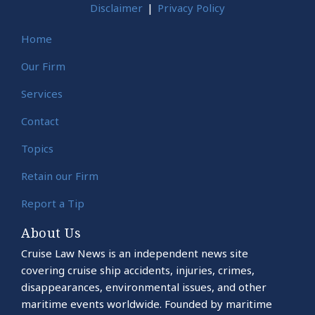
Disclaimer
Privacy Policy
Home
Our Firm
Services
Contact
Topics
Retain our Firm
Report a Tip
About Us
Cruise Law News is an independent news site
covering cruise ship accidents, injuries, crimes,
disappearances, environmental issues, and other
maritime events worldwide. Founded by maritime