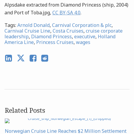
Alpsdake extracted from Diamond Princess (ship, 2004)
and Port of Toba.jpg,
CC BY-SA 4.0
.
Tags:
Arnold Donald
,
Carnival Corporation & plc
,
Carnival Cruise Line
,
Costa Cruises
,
cruise corporate
leadership
,
Diamond Princess
,
executive
,
Holland
America Line
,
Princess Cruises
,
wages
Related Posts
Norwegian Cruise Line Reaches $2 Million Settlement