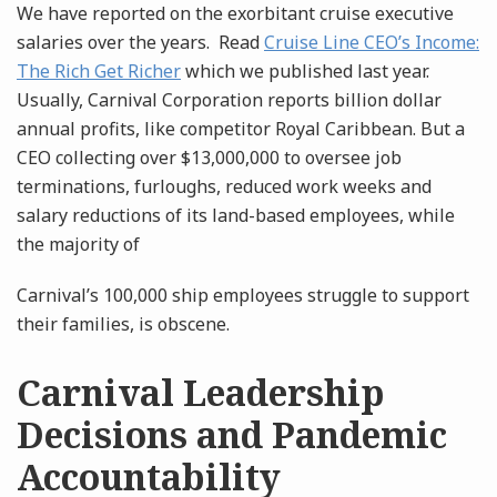
We have reported on the exorbitant cruise executive
salaries over the years. Read
Cruise Line CEO’s Income:
The Rich Get Richer
which we published last year.
Usually, Carnival Corporation reports billion dollar
annual profits, like competitor Royal Caribbean. But a
CEO collecting over $13,000,000 to oversee job
terminations, furloughs, reduced work weeks and
salary reductions of its land-based employees, while
the majority of
Carnival’s 100,000 ship employees struggle to support
their families, is obscene.
Carnival Leadership
Decisions and Pandemic
Accountability