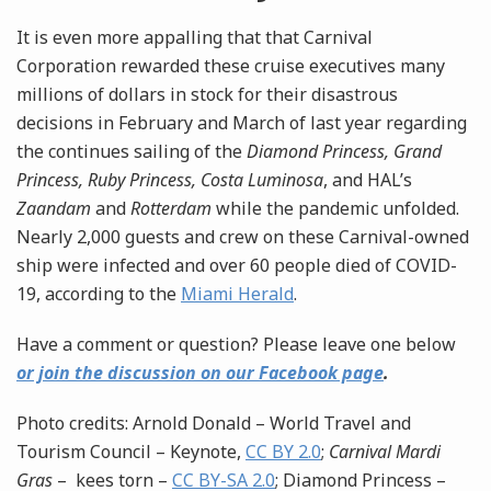
It is even more appalling that that Carnival
Corporation rewarded these cruise executives many
millions of dollars in stock for their disastrous
decisions in February and March of last year regarding
the continues sailing of the
Diamond Princess, Grand
Princess, Ruby Princess, Costa Luminosa
, and HAL’s
Zaandam
and
Rotterdam
while the pandemic unfolded.
Nearly 2,000 guests and crew on these Carnival-owned
ship were infected and over 60 people died of COVID-
19, according to the
Miami Herald
.
Have a comment or question? Please leave one below
or join the discussion on our Facebook page
.
Photo credits: Arnold Donald – World Travel and
Tourism Council – Keynote,
CC BY 2.0
;
Carnival Mardi
Gras
– kees torn –
CC BY-SA 2.0
; Diamond Princess –