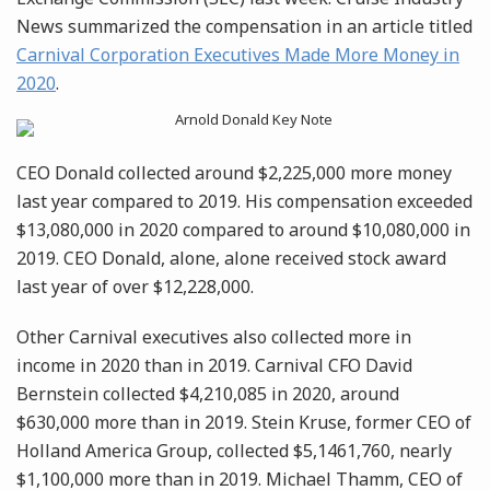
News summarized the compensation in an article titled
Carnival Corporation Executives Made More Money in
2020
.
CEO Donald collected around $2,225,000 more money
last year compared to 2019. His compensation exceeded
$13,080,000 in 2020 compared to around $10,080,000 in
2019. CEO Donald, alone, alone received stock award
last year of over $12,228,000.
Other Carnival executives also collected more in
income in 2020 than in 2019. Carnival CFO David
Bernstein collected $4,210,085 in 2020, around
$630,000 more than in 2019. Stein Kruse, former CEO of
Holland America Group, collected $5,1461,760, nearly
$1,100,000 more than in 2019. Michael Thamm, CEO of