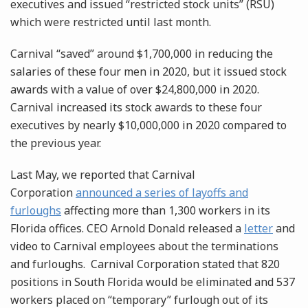
executives and issued “restricted stock units” (RSU)
which were restricted until last month.
Carnival “saved” around $1,700,000 in reducing the
salaries of these four men in 2020, but it issued stock
awards with a value of over $24,800,000 in 2020.
Carnival increased its stock awards to these four
executives by nearly $10,000,000 in 2020 compared to
the previous year.
Last May, we reported that Carnival
Corporation
announced a series of layoffs and
furloughs
affecting more than 1,300 workers in its
Florida offices. CEO Arnold Donald released a
letter
and
video to Carnival employees about the terminations
and furloughs. Carnival Corporation stated that 820
positions in South Florida would be eliminated and 537
workers placed on “temporary” furlough out of its