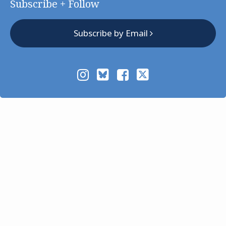
Subscribe + Follow
Subscribe by Email