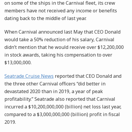
on some of the ships in the Carnival fleet, its crew
members have not received any income or benefits
dating back to the middle of last year.
When Carnival announced last May that CEO Donald
would take a 50% reduction of his salary, Carnival
didn’t mention that he would receive over $12,200,000
in stock awards, taking his compensation to over
$13,000,000.
Seatrade Cruise News
reported that CEO Donald and
the three other Carnival officers “did better in
devastated 2020 than in 2019, a year of peak
profitability.” Seatrade also reported that Carnival
incurred a $10,200,000,000 (billion) net loss last year,
compared to a $3,000,000,000 (billion) profit in fiscal
2019.