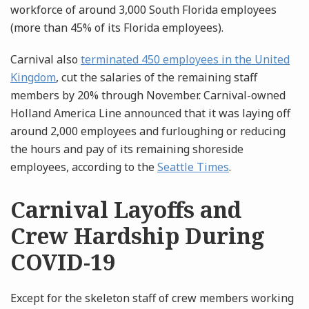
workforce of around 3,000 South Florida employees
(more than 45% of its Florida employees).
Carnival also
terminated 450 employees in the United
Kingdom
, cut the salaries of the remaining staff
members by 20% through November. Carnival-owned
Holland America Line announced that it was laying off
around 2,000 employees and furloughing or reducing
the hours and pay of its remaining shoreside
employees, according to the
Seattle Times
.
Carnival Layoffs and
Crew Hardship During
COVID-19
Except for the skeleton staff of crew members working