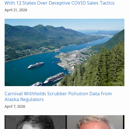
With 12 States Over Deceptive COVID Sales Tactics
April 21, 2026
Carnival Withholds Scrubber Pollution Data From
Alaska Regulators
April 7, 2026