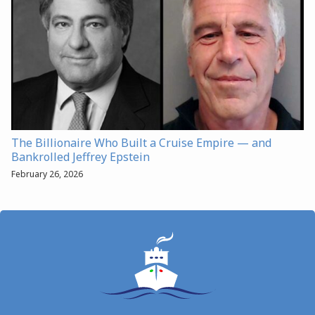
The Billionaire Who Built a Cruise Empire — and
Bankrolled Jeffrey Epstein
February 26, 2026