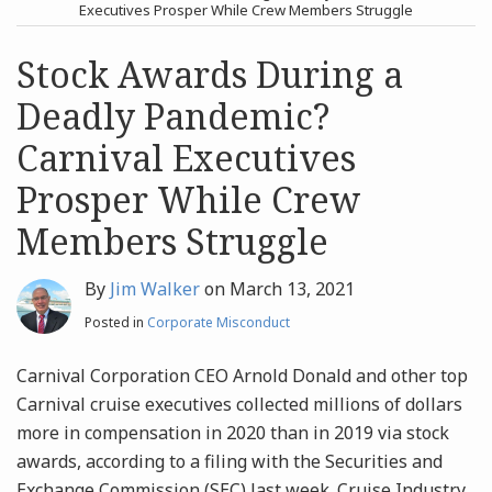
post
post
Executives Prosper While Crew Members Struggle
Archives
Stock Awards During a
Deadly Pandemic?
Search
Carnival Executives
Prosper While Crew
Members Struggle
By
Jim Walker
on
March 13, 2021
Posted in
Corporate Misconduct
Carnival Corporation CEO Arnold Donald and other top
Carnival cruise executives collected millions of dollars
more in compensation in 2020 than in 2019 via stock
awards, according to a filing with the Securities and
Exchange Commission (SEC) last week. Cruise Industry