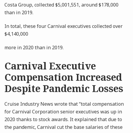
Costa Group, collected $5,001,551, around $178,000
than in 2019.
In total, these four Carnival executives collected over
$4,140,000
more in 2020 than in 2019.
Carnival Executive
Compensation Increased
Despite Pandemic Losses
Cruise Industry News wrote that “total compensation
for Carnival Corporation senior executives was up in
2020 thanks to stock awards. It explained that due to
the pandemic, Carnival cut the base salaries of these