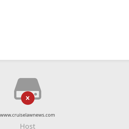
www.cruiselawnews.com
Host