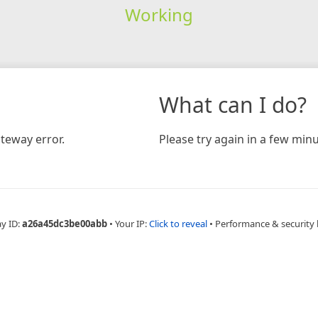
Working
What can I do?
teway error.
Please try again in a few minu
ay ID:
a26a45dc3be00abb
•
Your IP:
Click to reveal
•
Performance & security