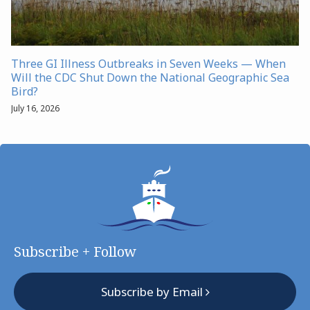
Three GI Illness Outbreaks in Seven Weeks — When
Will the CDC Shut Down the National Geographic Sea
Bird?
July 16, 2026
Subscribe + Follow
Subscribe by Email