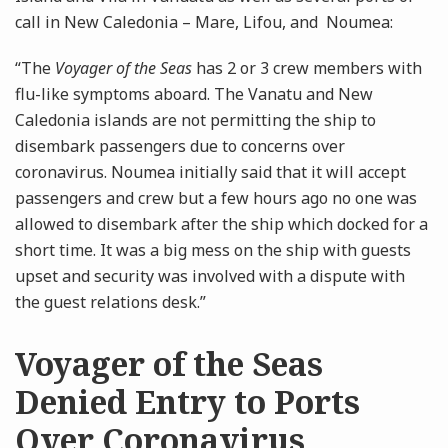
call in New Caledonia – Mare, Lifou, and Noumea:
“The
Voyager of the Seas
has 2 or 3 crew members with
flu-like symptoms aboard. The Vanatu and New
Caledonia islands are not permitting the ship to
disembark passengers due to concerns over
coronavirus. Noumea initially said that it will accept
passengers and crew but a few hours ago no one was
allowed to disembark after the ship which docked for a
short time. It was a big mess on the ship with guests
upset and security was involved with a dispute with
the guest relations desk.”
Voyager of the Seas
Denied Entry to Ports
Over Coronavirus