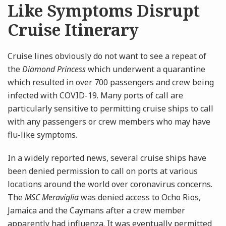
Like Symptoms Disrupt
Cruise Itinerary
Cruise lines obviously do not want to see a repeat of
the
Diamond Princess
which underwent a quarantine
which resulted in over 700 passengers and crew being
infected with COVID-19. Many ports of call are
particularly sensitive to permitting cruise ships to call
with any passengers or crew members who may have
flu-like symptoms.
In a widely reported news, several cruise ships have
been denied permission to call on ports at various
locations around the world over coronavirus concerns.
The
MSC Meraviglia
was denied access to Ocho Rios,
Jamaica and the Caymans after a crew member
apparently had influenza. It was eventually permitted