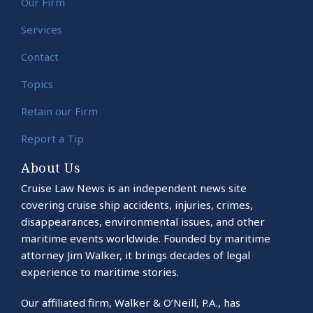
Our Firm
Services
Contact
Topics
Retain our Firm
Report a Tip
About Us
Cruise Law News is an independent news site
covering cruise ship accidents, injuries, crimes,
disappearances, environmental issues, and other
maritime events worldwide. Founded by maritime
attorney Jim Walker, it brings decades of legal
experience to maritime stories.
Our affiliated firm, Walker & O’Neill, P.A., has