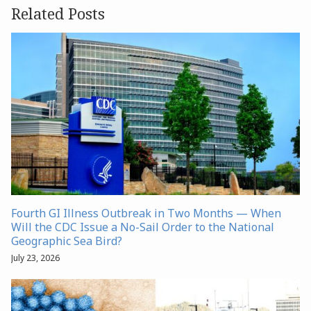
Related Posts
Fourth GI Illness Outbreak in Two Months — When
Will the CDC Issue a No-Sail Order to the National
Geographic Sea Bird?
July 23, 2026