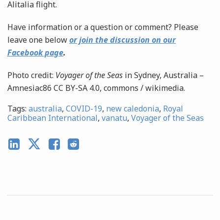
Alitalia flight.
Have information or a question or comment? Please
leave one below
or join the discussion on our
Facebook page
.
Photo credit:
Voyager of the Seas
in Sydney, Australia –
Amnesiac86 CC BY-SA 4.0, commons / wikimedia.
Tags:
australia
,
COVID-19
,
new caledonia
,
Royal
Caribbean International
,
vanatu
,
Voyager of the Seas