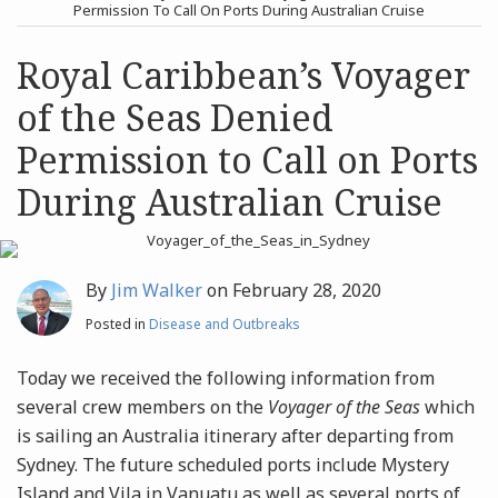
post
post
Permission To Call On Ports During Australian Cruise
Archives
Royal Caribbean’s Voyager
of the Seas Denied
Search
Permission to Call on Ports
During Australian Cruise
By
Jim Walker
on
February 28, 2020
Posted in
Disease and Outbreaks
Today we received the following information from
several crew members on the
Voyager of the Seas
which
is sailing an Australia itinerary after departing from
Sydney. The future scheduled ports include Mystery
Island and Vila in Vanuatu as well as several ports of