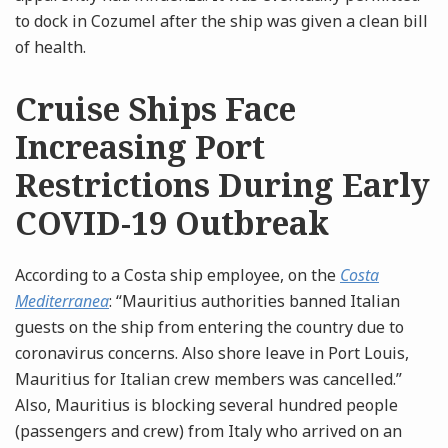
to dock in Cozumel after the ship was given a clean bill
of health.
Cruise Ships Face
Increasing Port
Restrictions During Early
COVID-19 Outbreak
According to a Costa ship employee, on the
Costa
Mediterranea
: “Mauritius authorities banned Italian
guests on the ship from entering the country due to
coronavirus concerns. Also shore leave in Port Louis,
Mauritius for Italian crew members was cancelled.”
Also, Mauritius is blocking several hundred people
(passengers and crew) from Italy who arrived on an