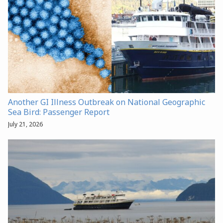
Another GI Illness Outbreak on National Geographic
Sea Bird: Passenger Report
July 21, 2026