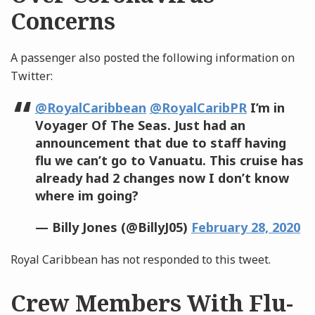
Concerns
A passenger also posted the following information on
Twitter:
@RoyalCaribbean
@RoyalCaribPR
I’m in
Voyager Of The Seas. Just had an
announcement that due to staff having
flu we can’t go to Vanuatu. This cruise has
already had 2 changes now I don’t know
where im going?
— Billy Jones (@BillyJ05)
February 28, 2020
Royal Caribbean has not responded to this tweet.
Crew Members With Flu-