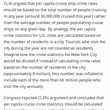
CLIA argued that per capita cruise ship crime rates
should be based on the total number of people cruising
in any year (around 30,000,000 cruised this year) rather
than the average number of people populating cruise
ships on any given day. By analogy, the per capita
crime statistics for U.S. cities are calculated based on
the number of residents in a city. Tourists who visit the
city during the year are not counted as residents.
Imagine how the crime statistics for New York City
would be diluted if instead of calculating crime rates
based on the number of residents in the city
(approximately 8 million), this number was inflated to
include each of the more than 60 million people who
visit the city annually.
Congress rejected CLIA’s argument and concluded that
per capita cruise crime statistics should be calculated