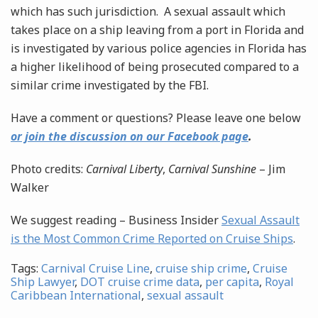
which has such jurisdiction. A sexual assault which
takes place on a ship leaving from a port in Florida and
is investigated by various police agencies in Florida has
a higher likelihood of being prosecuted compared to a
similar crime investigated by the FBI.
Have a comment or questions? Please leave one below
or join the discussion on our Facebook page
.
Photo credits:
Carnival Liberty
,
Carnival Sunshine
– Jim
Walker
We suggest reading – Business Insider
Sexual Assault
is the Most Common Crime Reported on Cruise Ships
.
Tags:
Carnival Cruise Line
,
cruise ship crime
,
Cruise
Ship Lawyer
,
DOT cruise crime data
,
per capita
,
Royal
Caribbean International
,
sexual assault