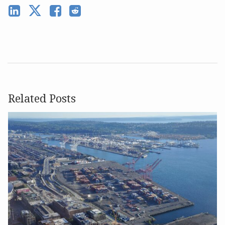
Related Posts