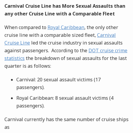
Carnival Cruise Line has More Sexual Assaults than
any other Cruise Line with a Comparable Fleet
When compared to
Royal Caribbean
, the only other
cruise line with a comparable sized fleet,
Carnival
Cruise Line
led the cruise industry in sexual assaults
against passengers. According to the
DOT cruise crime
statistics
the breakdown of sexual assaults for the last
quarter is as follows:
Carnival: 20 sexual assault victims (17
passengers).
Royal Caribbean: 8 sexual assault victims (4
passengers).
Carnival currently has the same number of cruise ships
as