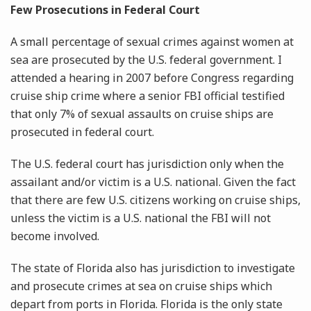
Few Prosecutions in Federal Court
A small percentage of sexual crimes against women at
sea are prosecuted by the U.S. federal government. I
attended a hearing in 2007 before Congress regarding
cruise ship crime where a senior FBI official testified
that only 7% of sexual assaults on cruise ships are
prosecuted in federal court.
The U.S. federal court has jurisdiction only when the
assailant and/or victim is a U.S. national. Given the fact
that there are few U.S. citizens working on cruise ships,
unless the victim is a U.S. national the FBI will not
become involved.
The state of Florida also has jurisdiction to investigate
and prosecute crimes at sea on cruise ships which
depart from ports in Florida. Florida is the only state