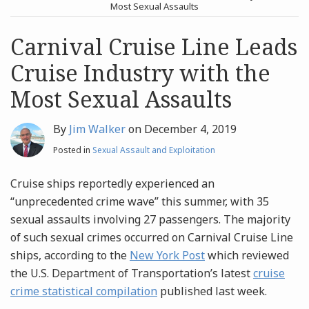
post
post
Most Sexual Assaults
Archives
Carnival Cruise Line Leads
Cruise Industry with the
Search
Most Sexual Assaults
By
Jim Walker
on
December 4, 2019
Posted in
Sexual Assault and Exploitation
Cruise ships reportedly experienced an
“unprecedented crime wave” this summer, with 35
sexual assaults involving 27 passengers. The majority
of such sexual crimes occurred on Carnival Cruise Line
ships, according to the
New York Post
which reviewed
the U.S. Department of Transportation’s latest
cruise
crime statistical compilation
published last week.