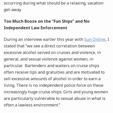
occurring during what should be a relaxing, vacation
get-away.
Too Much Booze on the “Fun Ships” and No
Independent Law Enforcement
During an interview earlier this year with
Sun Online
, I
stated that “we see a direct correlation between
excessive alcohol served on cruises and violence, in
general, and sexual violence against women, in
particular. Bartenders and waiters on cruise ships
often receive tips and gratuities and are motivated to
sell excessive amounts of alcohol in order to earn a
living. There is no independent police force on these
increasingly huge cruise ships. Girls and young women
are particularly vulnerable to sexual abuse in what is
often a lawless environment.”