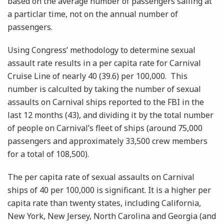
based on the average number of passengers sailing at
a particlar time, not on the annual number of
passengers.
Using Congress’ methodology to determine sexual
assault rate results in a per capita rate for Carnival
Cruise Line of nearly 40 (39.6) per 100,000. This
number is calculted by taking the number of sexual
assaults on Carnival ships reported to the FBI in the
last 12 months (43), and dividing it by the total number
of people on Carnival’s fleet of ships (around 75,000
passengers and approximately 33,500 crew members
for a total of 108,500).
The per capita rate of sexual assaults on Carnival
ships of 40 per 100,000 is significant. It is a higher per
capita rate than twenty states, including California,
New York, New Jersey, North Carolina and Georgia (and