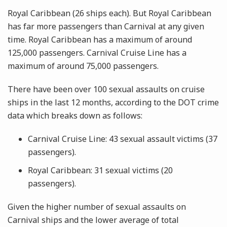
Royal Caribbean (26 ships each). But Royal Caribbean
has far more passengers than Carnival at any given
time. Royal Caribbean has a maximum of around
125,000 passengers. Carnival Cruise Line has a
maximum of around 75,000 passengers.
There have been over 100 sexual assaults on cruise
ships in the last 12 months, according to the DOT crime
data which breaks down as follows:
Carnival Cruise Line: 43 sexual assault victims (37
passengers).
Royal Caribbean: 31 sexual victims (20
passengers).
Given the higher number of sexual assaults on
Carnival ships and the lower average of total