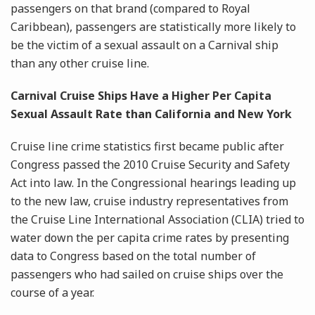
passengers on that brand (compared to Royal
Caribbean), passengers are statistically more likely to
be the victim of a sexual assault on a Carnival ship
than any other cruise line.
Carnival Cruise Ships Have a Higher Per Capita
Sexual Assault Rate than California and New York
Cruise line crime statistics first became public after
Congress passed the 2010 Cruise Security and Safety
Act into law. In the Congressional hearings leading up
to the new law, cruise industry representatives from
the Cruise Line International Association (CLIA) tried to
water down the per capita crime rates by presenting
data to Congress based on the total number of
passengers who had sailed on cruise ships over the
course of a year.