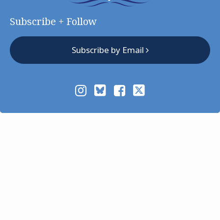
Subscribe + Follow
Subscribe by Email