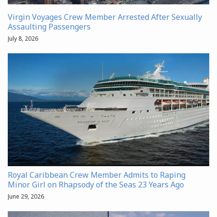
Virgin Voyages Crew Member Arrested After Sexually
Assaulting Passengers
July 8, 2026
Royal Caribbean Crew Member Admits to Raping
Minor Girl on Rhapsody of the Seas 23 Years Ago
June 29, 2026