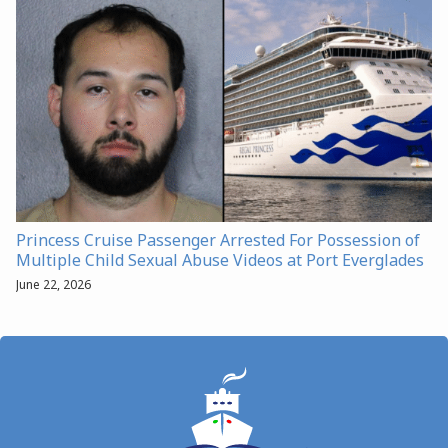
Princess Cruise Passenger Arrested For Possession of
Multiple Child Sexual Abuse Videos at Port Everglades
June 22, 2026