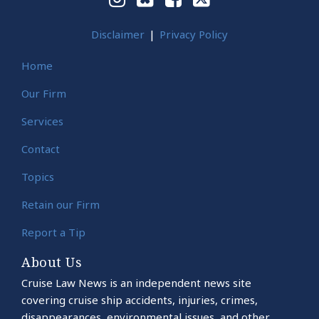
Disclaimer
Privacy Policy
Home
Our Firm
Services
Contact
Topics
Retain our Firm
Report a Tip
About Us
Cruise Law News is an independent news site
covering cruise ship accidents, injuries, crimes,
disappearances, environmental issues, and other