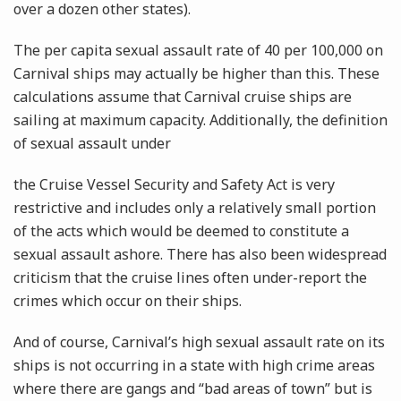
over a dozen other states).
The per capita sexual assault rate of 40 per 100,000 on
Carnival ships may actually be higher than this. These
calculations assume that Carnival cruise ships are
sailing at maximum capacity. Additionally, the definition
of sexual assault under
the Cruise Vessel Security and Safety Act is very
restrictive and includes only a relatively small portion
of the acts which would be deemed to constitute a
sexual assault ashore. There has also been widespread
criticism that the cruise lines often under-report the
crimes which occur on their ships.
And of course, Carnival’s high sexual assault rate on its
ships is not occurring in a state with high crime areas
where there are gangs and “bad areas of town” but is