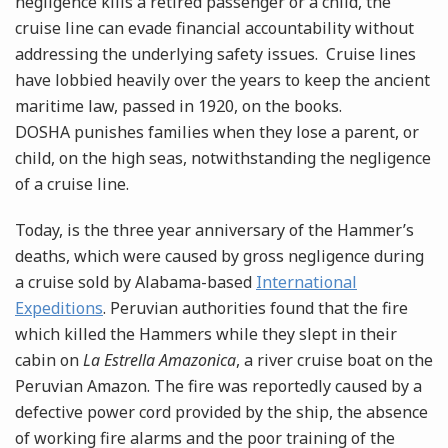
negligence kills a retired passenger or a child, the
cruise line can evade financial accountability without
addressing the underlying safety issues. Cruise lines
have lobbied heavily over the years to keep the ancient
maritime law, passed in 1920, on the books.
DOSHA punishes families when they lose a parent, or
child, on the high seas, notwithstanding the negligence
of a cruise line.
Today, is the three year anniversary of the Hammer’s
deaths, which were caused by gross negligence during
a cruise sold by Alabama-based
International
Expeditions
. Peruvian authorities found that the fire
which killed the Hammers while they slept in their
cabin on
La Estrella Amazonica
, a river cruise boat on the
Peruvian Amazon. The fire was reportedly caused by a
defective power cord provided by the ship, the absence
of working fire alarms and the poor training of the