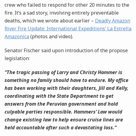
crew who failed to respond for other 20 minutes to the
fire. It’s a sad story, involving entirely preventable
deaths, which we wrote about earlier –
Deadly Amazon
River Fire Update: International Expeditions’ La Estrella
Amazonica
(photos and video).
Senator Fischer said upon introduction of the propose
legislation:
“The tragic passing of Larry and Christy Hammer is
something no family should have to endure. My office
has been working with their daughters, Jill and Kelly,
coordinating with the State Department to get
answers from the Peruvian government and hold
culpable parties responsible. Hammers’ Law would
change existing law to help ensure
cruise lines are
held accountable
after
such a devastating loss.”