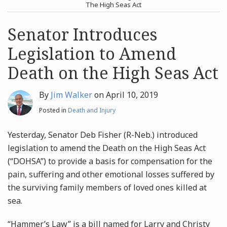
post
post
The High Seas Act
Archives
Senator Introduces
Legislation to Amend
Search
Death on the High Seas Act
By
Jim Walker
on
April 10, 2019
Posted in
Death and Injury
Yesterday, Senator Deb Fisher (R-Neb.) introduced
legislation to amend the Death on the High Seas Act
(“DOHSA”) to provide a basis for compensation for the
pain, suffering and other emotional losses suffered by
the surviving family members of loved ones killed at
sea.
“Hammer’s Law” is a bill named for Larry and Christy