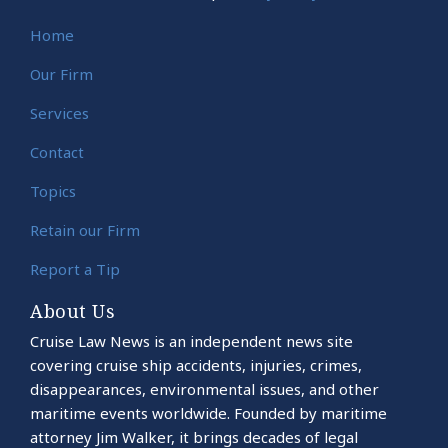
Home
Our Firm
Services
Contact
Topics
Retain our Firm
Report a Tip
About Us
Cruise Law News is an independent news site
covering cruise ship accidents, injuries, crimes,
disappearances, environmental issues, and other
maritime events worldwide. Founded by maritime
attorney Jim Walker, it brings decades of legal