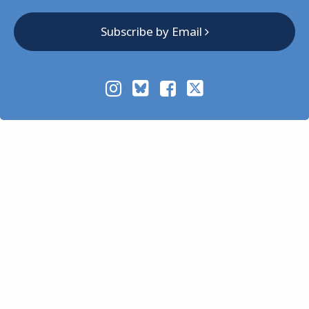
Subscribe by Email