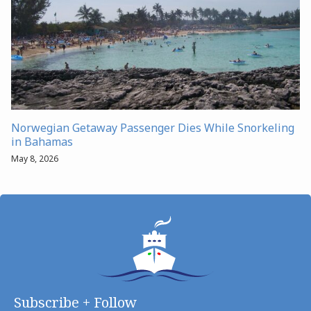
Norwegian Getaway Passenger Dies While Snorkeling
in Bahamas
May 8, 2026
Subscribe + Follow