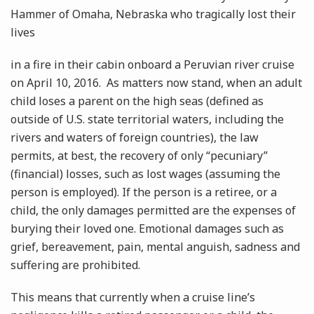
Hammer of Omaha, Nebraska who tragically lost their
lives
in a fire in their cabin onboard a Peruvian river cruise
on April 10, 2016. As matters now stand, when an adult
child loses a parent on the high seas (defined as
outside of U.S. state territorial waters, including the
rivers and waters of foreign countries), the law
permits, at best, the recovery of only “pecuniary”
(financial) losses, such as lost wages (assuming the
person is employed). If the person is a retiree, or a
child, the only damages permitted are the expenses of
burying their loved one. Emotional damages such as
grief, bereavement, pain, mental anguish, sadness and
suffering are prohibited.
This means that currently when a cruise line’s