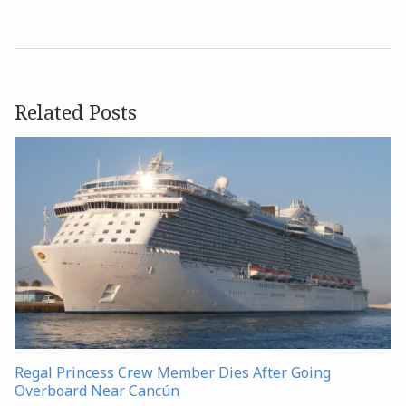
Related Posts
Regal Princess Crew Member Dies After Going
Overboard Near Cancún