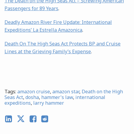
The Death on the High Seas Act – Screwing American
Passengers for 89 Years
.
Deadly Amazon River Fire Update: International
Expeditions’ La Estrella Amazonica
.
Death On The High Seas Act Protects BP and Cruise
Lines at the Grieving Family’s Expense
.
Tags:
amazon cruise
,
amazon star
,
Death on the High
Seas Act
,
dosha
,
hammer's law
,
international
expeditions
,
larry hammer