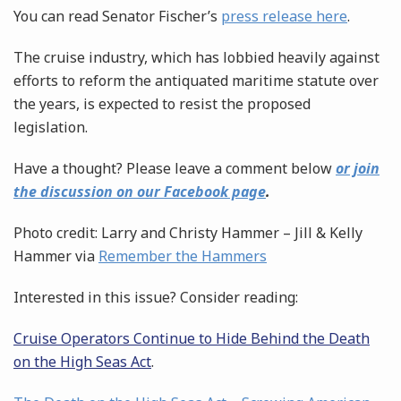
You can read Senator Fischer’s
press release here
.
The cruise industry, which has lobbied heavily against
efforts to reform the antiquated maritime statute over
the years, is expected to resist the proposed
legislation.
Have a thought? Please leave a comment below
or join
the discussion on our Facebook page
.
Photo credit: Larry and Christy Hammer – Jill & Kelly
Hammer via
Remember the Hammers
Interested in this issue? Consider reading:
Cruise Operators Continue to Hide Behind the Death
on the High Seas Act
.