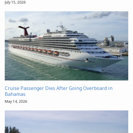
July 15, 2026
Cruise Passenger Dies After Going Overboard in
Bahamas
May 14, 2026