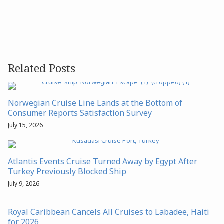
Related Posts
Norwegian Cruise Line Lands at the Bottom of
Consumer Reports Satisfaction Survey
July 15, 2026
Atlantis Events Cruise Turned Away by Egypt After
Turkey Previously Blocked Ship
July 9, 2026
Royal Caribbean Cancels All Cruises to Labadee, Haiti
for 2026