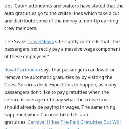
tips. Cabin attendants and waiters have stated that the
auto gratuities go to the cruise lines which take a cut
and distribute some of the money to non-tip earning
crew members.
The Swiss
TravelNews
site rightly contends that "the
passengers indirectly pay a massive wage component
of these employees."
Royal Caribbean
says that passengers can lower or
remove the automatic gratuities by by visiting the
Guest Services desk. Expect this to happen, as many
passengers don’t like to pay gratuities when the
service is average or to pay what the cruise lines
should already be paying in wages. The same thing
happened when Carnival hiked its auto
gratuities.
Carnival Hikes Pre-Paid Gratuities But Will