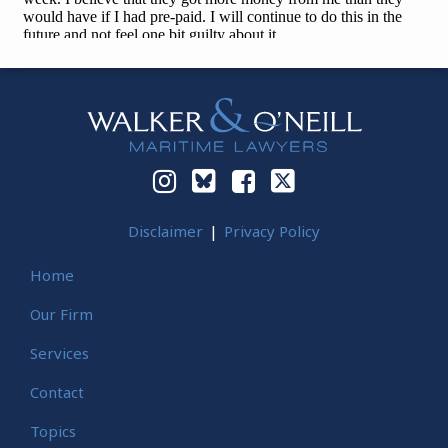
Instagram
Bluesky
Facebook
Twitter
Disclaimer
Privacy Policy
Home
Our Firm
Services
Contact
Topics