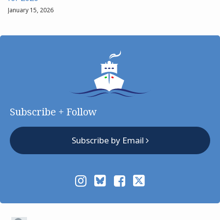
January 15, 2026
Subscribe + Follow
Subscribe by Email