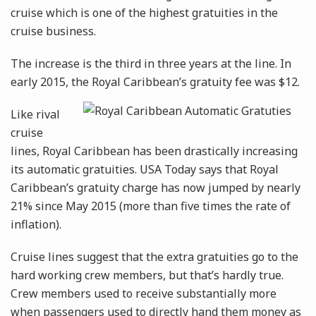
cruise which is one of the highest gratuities in the
cruise business.
The increase is the third in three years at the line. In
early 2015, the Royal Caribbean’s gratuity fee
was $12.
Like rival
cruise
lines, Royal Caribbean has been drastically increasing
its automatic gratuities. USA Today says that Royal
Caribbean’s gratuity charge has now jumped by nearly
21% since May 2015 (more than five times the rate of
inflation).
Cruise lines suggest that the extra gratuities go to the
hard working crew members, but that’s hardly true.
Crew members used to receive substantially more
when passengers used to directly hand them money as