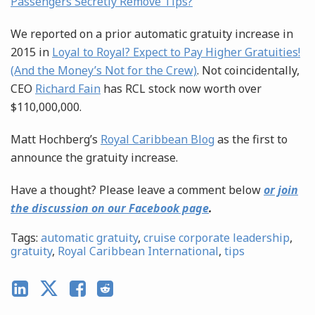
Passengers Secretly Remove Tips?
We reported on a prior automatic gratuity increase in
2015 in
Loyal to Royal? Expect to Pay Higher Gratuities!
(And the Money’s Not for the Crew)
. Not coincidentally,
CEO
Richard Fain
has RCL stock now worth over
$110,000,000.
Matt Hochberg’s
Royal Caribbean Blog
as the first to
announce the gratuity increase.
Have a thought? Please leave a comment below
or join
the discussion on our Facebook page
.
Tags:
automatic gratuity
,
cruise corporate leadership
,
gratuity
,
Royal Caribbean International
,
tips