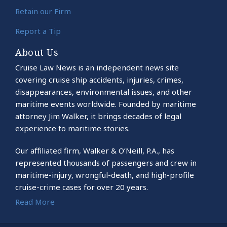
Retain our Firm
Report a Tip
About Us
Cruise Law News is an independent news site
covering cruise ship accidents, injuries, crimes,
disappearances, environmental issues, and other
maritime events worldwide. Founded by maritime
attorney Jim Walker, it brings decades of legal
experience to maritime stories.
Our affiliated firm, Walker & O’Neill, P.A., has
represented thousands of passengers and crew in
maritime-injury, wrongful-death, and high-profile
cruise-crime cases for over 20 years.
Read More