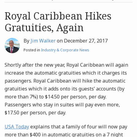
post
post
Archives
Royal Caribbean Hikes
Gratuities, Again
Search
By
Jim Walker
on
December 27, 2017
Posted in
Industry & Corporate News
Shortly after the new year, Royal Caribbean will again
increase the automatic gratuities which it charges its
passengers. Royal Caribbean will hike the automatic
gratuities which it adds onto its guests’ accounts (by
more than 7%) to $14.50 per person, per day.
Passengers who stay in suites will pay even more,
$17.50 per person, per day.
USA Today
explains that a family of four will now pay
more than $400 in automatic gratuities on a 7 night