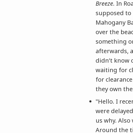
Breeze
. In Ro
supposed to l
Mahogany Bay
over the beac
something or
afterwards, 
didn’t know o
waiting for c
for clearance
they own the 
"Hello. I rec
were delayed
us why. Also
Around the t