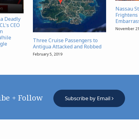
Nassau S
Frightens 
 a Deadly
Embarrass
NCL's CEO
November 21
in
While
Three Cruise Passengers to
gle
Antigua Attacked and Robbed
February 5, 2019
ibe + Follow
Subscribe by Email