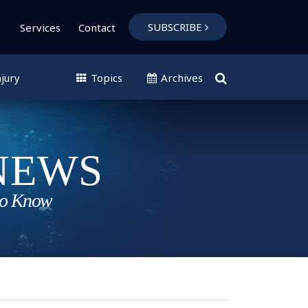
SUBSCRIBE
Services
Contact
jury
Topics
Archives