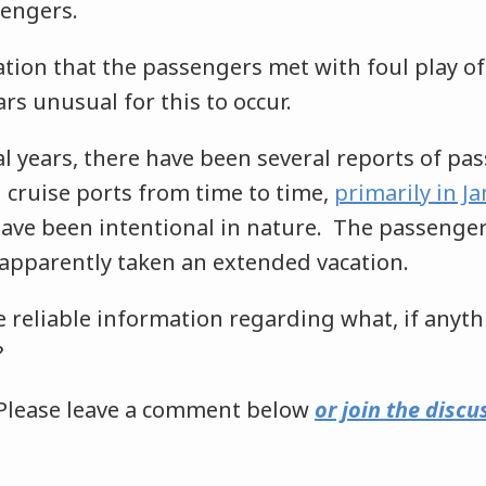
engers.
ation that the passengers met with foul play of
rs unusual for this to occur.
al years, there have been several reports of pa
 cruise ports from time to time,
primarily in J
have been intentional in nature. The passenger
apparently taken an extended vacation.
 reliable information regarding what, if anyt
?
Please leave a comment below
or join the discu