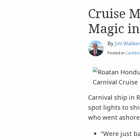
Cruise M
Like
Like
this
this
Magic in
post
post
By
Jim Walke
Posted in
Caribbe
Carnival ship in 
spot lights to s
who went asho
"Were just b