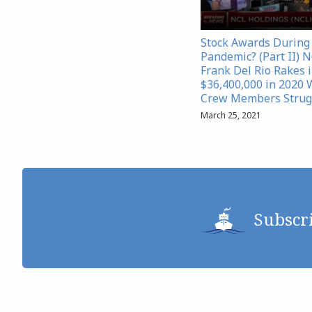
Stock Awards During
Pandemic? (Part II) 
Frank Del Rio Rakes 
$36,400,000 in 2020 
Crew Members Strug
March 25, 2021
Subscr