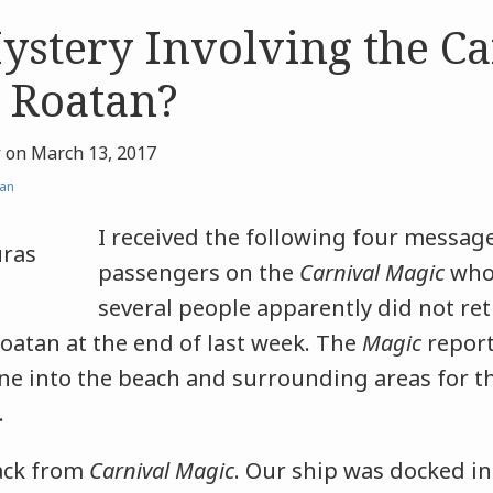
ystery Involving the Ca
 Roatan?
r
on
March 13, 2017
an
I received the following four messag
passengers on the
Carnival Magic
who 
several people apparently did not ret
Roatan at the end of last week. The
Magic
report
hine into the beach and surrounding areas for 
re.
ack from
Carnival Magic
. Our ship was docked in