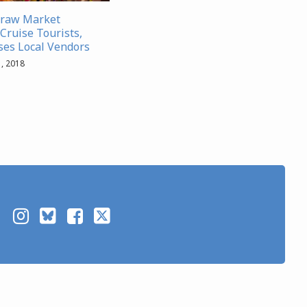
traw Market
Cruise Tourists,
es Local Vendors
, 2018