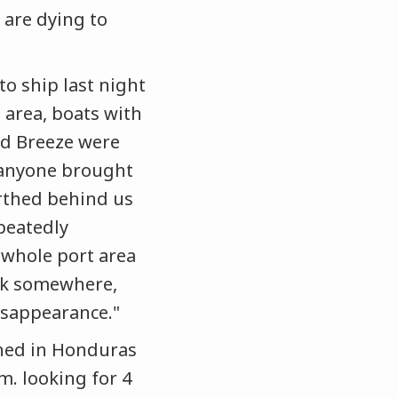
 are dying to
to ship last night
area, boats with
nd Breeze were
w anyone brought
erthed behind us
epeatedly
whole port area
unk somewhere,
isappearance."
ened in Honduras
m. looking for 4