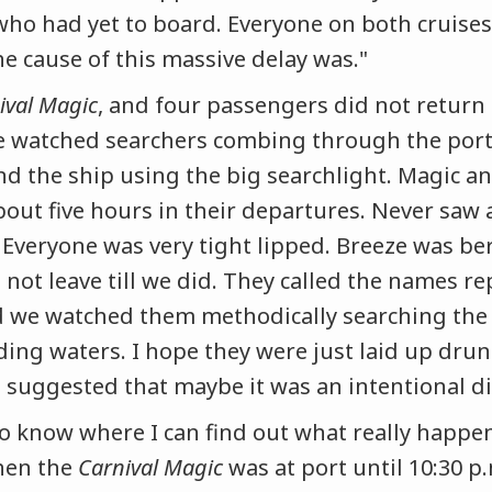
who had yet to board. Everyone on both cruises
e cause of this massive delay was."
ival Magic
, and four passengers did not return 
e watched searchers combing through the port 
and the ship using the big searchlight. Magic a
bout five hours in their departures. Never sa
 Everyone was very tight lipped. Breeze was b
 not leave till we did. They called the names r
 we watched them methodically searching the 
ing waters. I hope they were just laid up dr
suggested that maybe it was an intentional d
 to know where I can find out what really happ
hen the
Carnival Magic
was at port until 10:30 p.