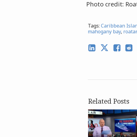
Photo credit: Ro
Tags:
Caribbean Isla
mahogany bay
,
roata
Related Posts