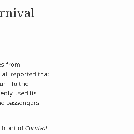
rnival
es from
all reported that
urn to the
edly used its
the passengers
 front of
Carnival