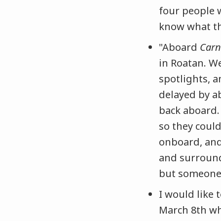
four people 
know what th
"Aboard
Carn
in Roatan. W
spotlights, 
delayed by a
back aboard.
so they could
onboard, and
and surround
but someone 
I would like
March 8th w