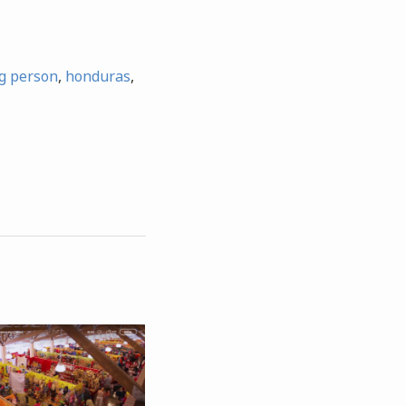
ng person
,
honduras
,