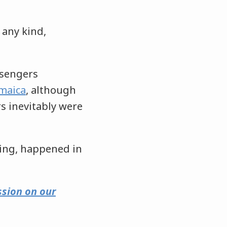
 any kind,
ssengers
amaica
, although
s inevitably were
hing, happened in
ssion on our