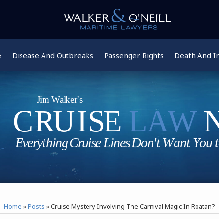
e
Disease And Outbreaks
Passenger Rights
Death And In
Home
»
Posts
»
Cruise Mystery Involving The Carnival Magic In Roatan?