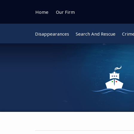
Skip
to
Home
Our Firm
content
Disappearances
Search And Rescue
Crim
Instagram
Bluesky
Facebook
Twitter