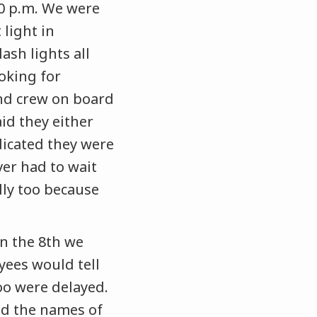
:00 p.m. We were
 light in
sh lights all
oking for
nd crew on board
id they either
ndicated they were
ver had to wait
lly too because
On the 8th we
yees would tell
oo were delayed.
d the names of