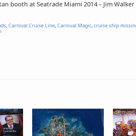
atan booth at Seatrade Miami 2014 – Jim Walker
nds
,
Carnival Cruise Line
,
Carnival Magic
,
cruise ship missi
n