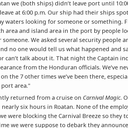
atan we (both ships) didn’t leave port until 10
eave at 6:00 p.m. Our ship had their ships spot
 waters looking for someone or something. Fla
h area and island area in the port by people lo
 someone. We asked several security people a
and no one would tell us what happened and sa
r can’t talk about it. That night the Captain i
learance from the Honduran officials. We’ve ne
 on the 7 other times we’ve been there, especia
port area."
ently returned from a cruise on
Carnival Magic
. 
 nearly six hours in Roatan. None of the emplo
 we were blocking the Carnival Breeze so they t
ime we were suppose to debark they announce