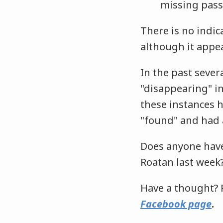
missing pass
There is no indic
although it appea
In the past sever
"disappearing" in
these instances 
"found" and had 
Does anyone have
Roatan last week
Have a thought? 
Facebook page
.