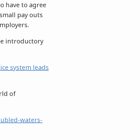
ho have to agree
small pay outs
employers.
he introductory
tice system leads
rld of
oubled-waters-