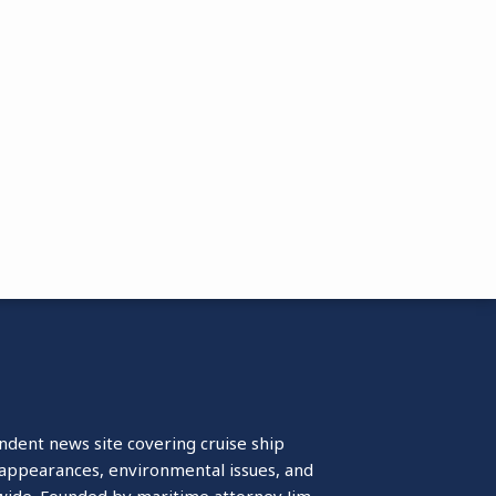
ndent news site covering cruise ship
isappearances, environmental issues, and
wide. Founded by maritime attorney Jim