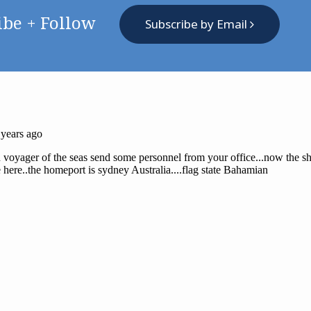
ibe + Follow
Subscribe by Email