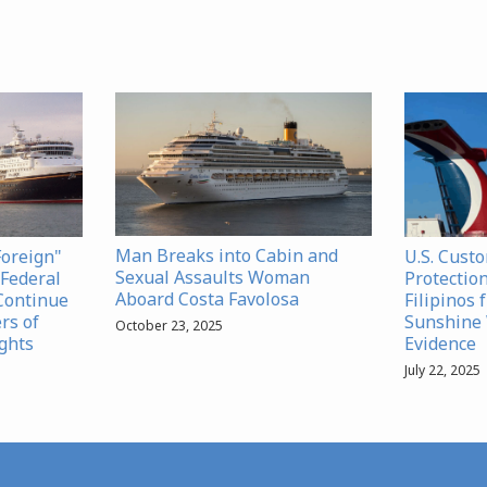
Man Breaks into Cabin and
Foreign"
U.S. Cust
Sexual Assaults Woman
Federal
Protection
Aboard Costa Favolosa
Continue
Filipinos 
rs of
Sunshine 
October 23, 2025
ghts
Evidence
July 22, 2025