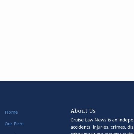
About Us
Home
Cruise Law News is an indepe
Our Firm
accidents, injuries, crimes, d
other maritime events world