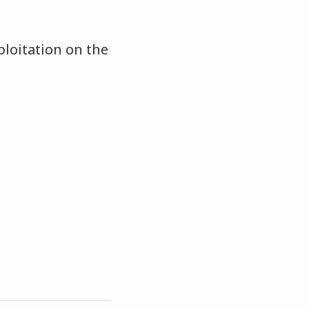
loitation on the