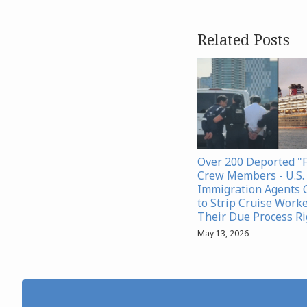
Related Posts
Over 200 Deported "
Crew Members - U.S. 
Immigration Agents 
to Strip Cruise Worke
Their Due Process Ri
May 13, 2026