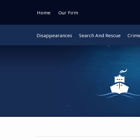
Skip
to
Home
Our Firm
content
Disappearances
Search And Rescue
Crim
Instagram
Bluesky
Facebook
Twitter