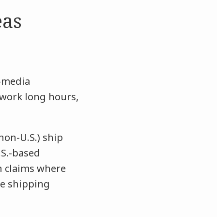
eas
-media
 work long hours,
non-U.S.) ship
.S.-based
on claims where
he shipping