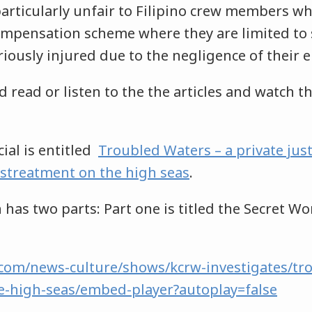
particularly unfair to Filipino crew members w
ompensation scheme where they are limited to 
iously injured due to the negligence of their 
 read or listen to the the articles and watch t
ial is entitled
Troubled Waters – a private jus
istreatment on the high seas
.
 has two parts: Part one is titled the Secret Wo
com/news-culture/shows/kcrw-investigates/tr
e-high-seas/embed-player?autoplay=false