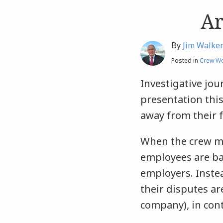
Ar
Like
Like
this
this
post
post
By
Jim Walke
Posted in
Crew Wo
Investigative jou
presentation this
away from their f
When the crew mem
employees are bar
employers. Instea
their disputes ar
company), in cont