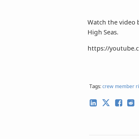
Watch the video 
High Seas.
https://youtube
Tags:
crew member r