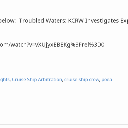
below: Troubled Waters: KCRW Investigates Exp
.com/watch?v=vXUjyxEBEKg%3Frel%3D0
ights
,
Cruise Ship Arbitration
,
cruise ship crew
,
poea