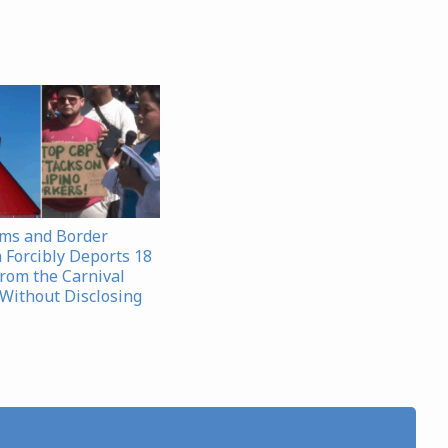
oms and Border
 Forcibly Deports 18
from the Carnival
Without Disclosing