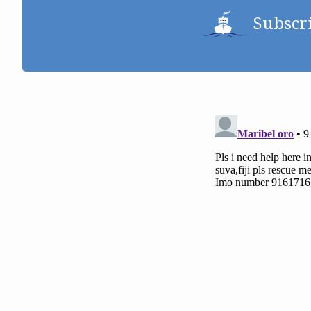
Subscr