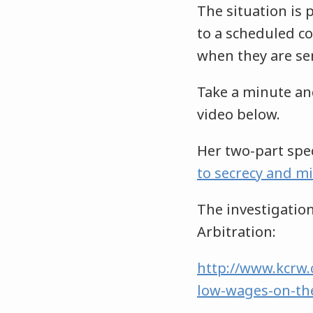
The situation is 
to a scheduled c
when they are ser
Take a minute and
video below.
Her two-part spec
to secrecy and m
The investigation
Arbitration:
http://www.kcrw.
low-wages-on-th