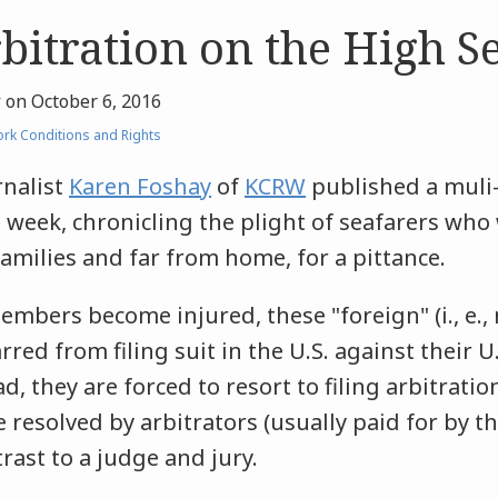
bitration on the High S
r
on
October 6, 2016
rk Conditions and Rights
rnalist
Karen Foshay
of
KCRW
published a muli
 week, chronicling the plight of seafarers who
amilies and far from home, for a pittance.
bers become injured, these "foreign" (i., e., 
red from filing suit in the U.S. against their U
d, they are forced to resort to filing arbitrati
e resolved by arbitrators (usually paid for by t
rast to a judge and jury.