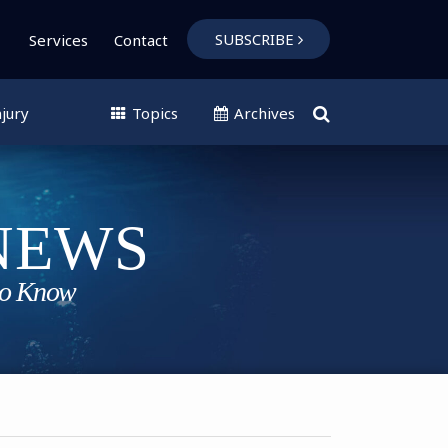
SUBSCRIBE
Services
Contact
jury
Topics
Archives