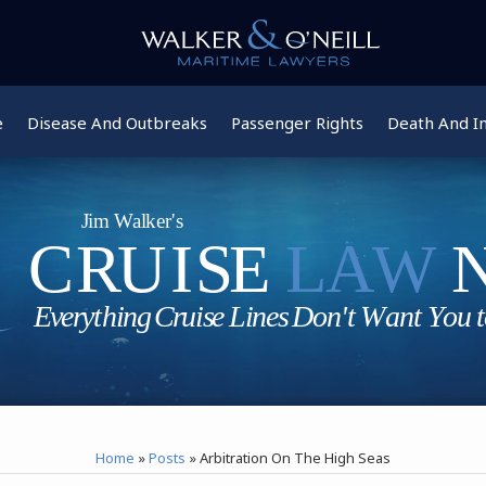
e
Disease And Outbreaks
Passenger Rights
Death And In
Home
»
Posts
»
Arbitration On The High Seas