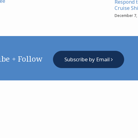
lee
Respond to
Cruise Sh
December 7,
ibe + Follow
Subscribe by Email