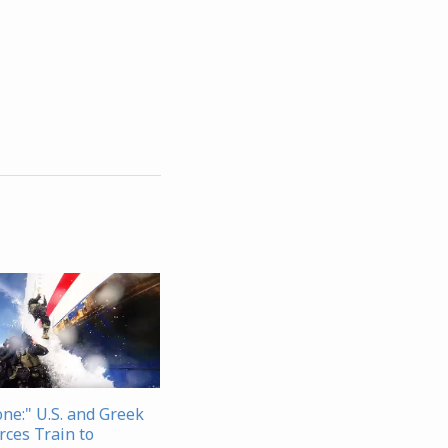
one:" U.S. and Greek
rces Train to