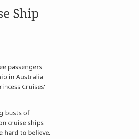
se Ship
ree passengers
ip in Australia
incess Cruises’
g busts of
 on cruise ships
e hard to believe.