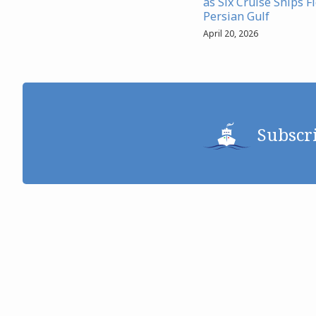
as Six Cruise Ships F
Persian Gulf
April 20, 2026
Subscr