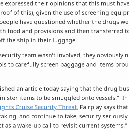
 expressed their opinions that this must have
roof of this), given the use of screening equi
people have questioned whether the drugs we
ith food and provisions and then transferred t
f the ship in their luggage.
security team wasn’t involved, they obviously 
cols to carefully screen baggage and items bro
ished an article today saying that the drug bus
sinister items to be smuggled onto vessels." In a
ghts Cruise Security Threat,
Fairplay says that
king, and continue to take, security seriously
ct as a wake-up call to revisit current systems."