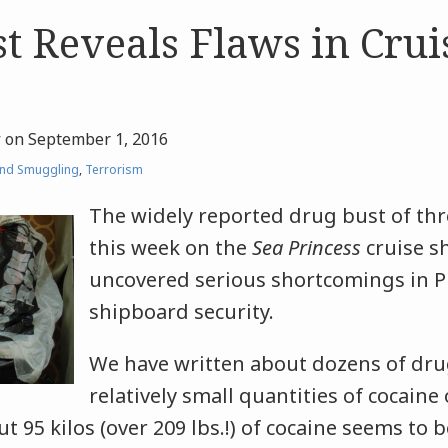
t Reveals Flaws in Crui
r
on
September 1, 2016
nd Smuggling
,
Terrorism
The widely reported drug bust of th
this week on the
S
ea Princess
cruise sh
uncovered serious shortcomings in Pr
shipboard security.
We have written about dozens of dru
relatively small quantities of cocaine
t 95 kilos (over 209 lbs.!) of cocaine seems to b