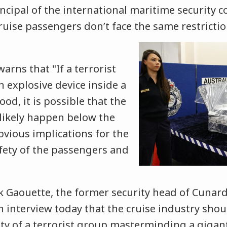
ncipal of the international maritime security
ruise passengers don’t face the
same restrictio
rns that "If a terrorist
n explosive device inside a
od, it is possible that the
likely happen below the
bvious implications for the
afety of the passengers and
aouette, the former security head of Cunard
an interview today that the cruise industry sho
ity of a terrorist group masterminding a gigan