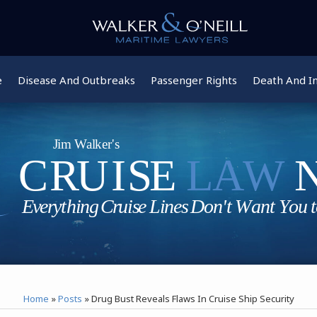
e
Disease And Outbreaks
Passenger Rights
Death And In
Home
»
Posts
»
Drug Bust Reveals Flaws In Cruise Ship Security