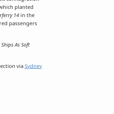
 which planted
rferry 14
in the
dred passengers
 Ships As Soft
ection via
Sydney
.