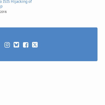
 ISIS Hijacking of
ip
 2018