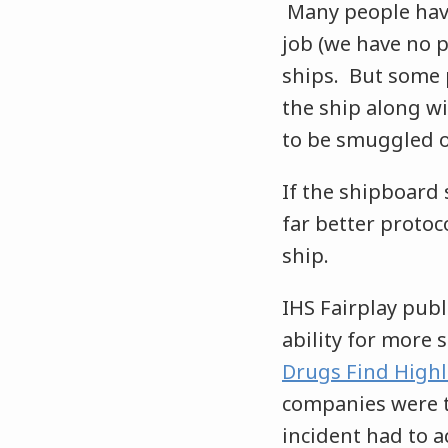
Many people have
job (we have no p
ships. But some 
the ship along w
to be smuggled of
If the shipboard 
far better proto
ship.
IHS Fairplay publ
ability for more 
Drugs Find Highli
companies were ta
incident had to a