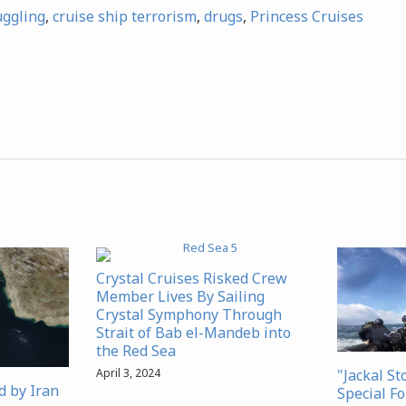
uggling
,
cruise ship terrorism
,
drugs
,
Princess Cruises
Crystal Cruises Risked Crew
Member Lives By Sailing
Crystal Symphony Through
Strait of Bab el-Mandeb into
the Red Sea
"Jackal St
April 3, 2024
d by Iran
Special Fo