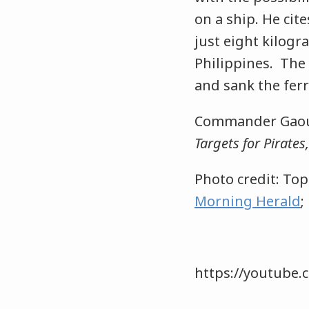
on a ship. He cit
just eight kilog
Philippines. The 
and sank the ferr
Commander Gaoue
Targets for Pirate
Photo credit: To
Morning Herald
;
https://youtube