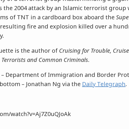
es the 2004 attack by an Islamic terrorist group
rams of TNT in a cardboard box aboard the
Supe
resulting fire and explosion killed over a hun
y.
tte is the author of
Cruising for Trouble, Cruise
s, Terrorists and Common Criminals
.
p – Department of Immigration and Border Prot
 bottom – Jonathan Ng via the
Daily Telegraph
.com/watch?v=Aj7Z0uQJoAk