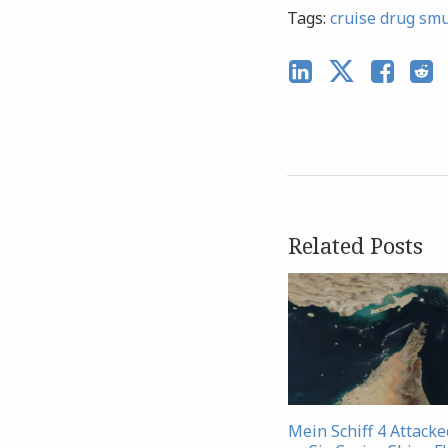
Tags:
cruise drug sm
Related Posts
Mein Schiff 4 Attacke