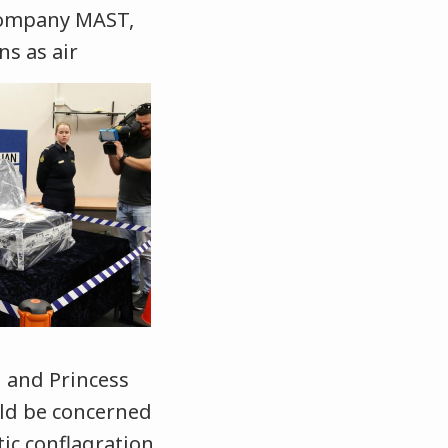
 company MAST,
ns as air
 and Princess
uld be concerned
tic conflagration