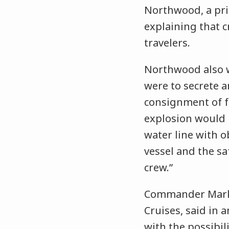
Northwood, a pri
explaining that c
travelers.
Northwood also wa
were to secrete a
consignment of fo
explosion would 
water line with o
vessel and the s
crew.”
Commander Mark G
Cruises, said in 
with the possibil