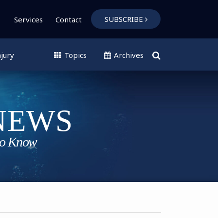
SUBSCRIBE
Services
Contact
jury
Topics
Archives