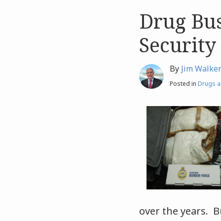
Drug Bus
Like
Like
this
this
Security
post
post
By
Jim Walke
Posted in
Drugs a
over the years. Bu