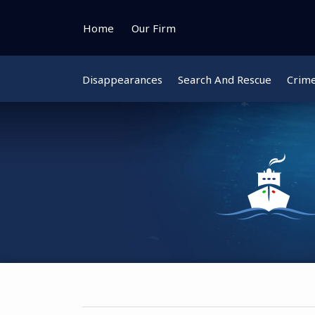
Skip
to
Home
Our Firm
content
Disappearances
Search And Rescue
Crim
Instagram
Bluesky
Facebook
Twitter