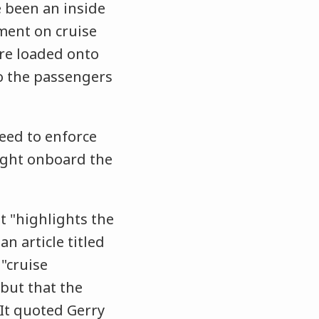
 been an inside
pment on cruise
re loaded onto
o the passengers
need to enforce
ught onboard the
t "highlights the
n article titled
 "cruise
 but that the
 It quoted Gerry