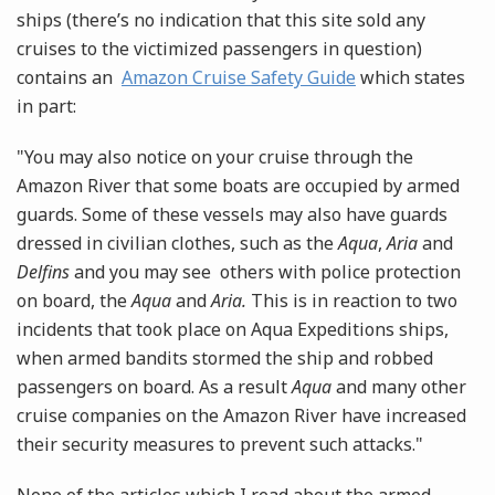
ships (there’s no indication that this site sold any
cruises to the victimized passengers in question)
contains an
Amazon Cruise Safety Guide
which states
in part:
"You may also notice on your cruise through the
Amazon River that some boats are occupied by armed
guards. Some of these vessels may also have guards
dressed in civilian clothes, such as the
Aqua
,
Aria
and
Delfins
and you may see others with police protection
on board, the
Aqua
and
Aria.
This is in reaction to two
incidents that took place on Aqua Expeditions ships,
when armed bandits stormed the ship and robbed
passengers on board. As a result
Aqua
and many other
cruise companies on the Amazon River have increased
their security measures to prevent such attacks."