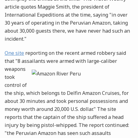
article quotes Maggie Smith, the president of
International Expeditions at the time, saying "in over
30 years of operating in the Peruvian Amazon, taking
about 30,000 guests there, we have never had such an
incident."
One site
reporting on the recent armed robbery said
that "8 assailants were armed with large-caliber
weapons
took
control of
the ship, which belongs to Delfin Amazon Cruises, for
about 30 minutes and took personal possessions and
money worth around 20,000 U.S. dollar." The site
reports that the captain of the ship suffered a head
injury by being pistol-whipped. The report continued:
"the Peruvian Amazon has seen such assaults