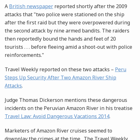
A
British newspaper
reported shortly after the 2009
attacks that "two police were stationed on the ship
after the first raid but they were overpowered during
the second attack by nine armed bandits. The raiders
then reportedly bound the hands and feet of 20
tourists . . . before fleeing amid a shoot-out with police
reinforcements."
Travel Weekly reported on these two attacks –
Peru
Steps Up Security After Two Amazon River Ship
Attacks
.
Judge Thomas Dickerson mentions these dangerous
incidents on the Peruvian Amazon River in his treatise
Travel Law: Avoid Dangerous Vacations 2014
.
Marketers of Amazon River cruises seemed to
downplay the crimes at the time. The Travel Weekly