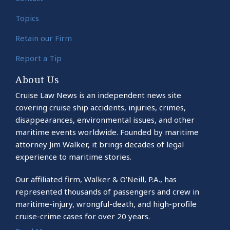
Topics
Retain our Firm
Report a Tip
About Us
Cruise Law News is an independent news site
covering cruise ship accidents, injuries, crimes,
disappearances, environmental issues, and other
maritime events worldwide. Founded by maritime
attorney Jim Walker, it brings decades of legal
experience to maritime stories.
Our affiliated firm, Walker & O’Neill, P.A., has
represented thousands of passengers and crew in
maritime-injury, wrongful-death, and high-profile
cruise-crime cases for over 20 years.