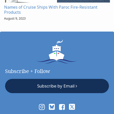
Names of Cruise Ships With Paroc Fire-Resistant
Products
August 9, 2023
Subscribe + Follow
Subscribe by Email