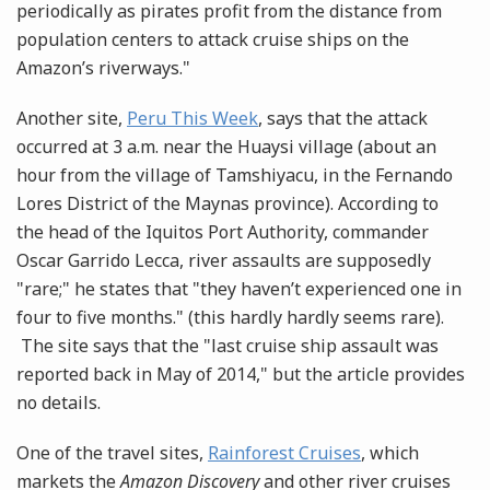
periodically as pirates profit from the distance from
population centers to attack cruise ships on the
Amazon’s riverways."
Another site,
Peru This Week
, says that the attack
occurred at 3 a.m. near the Huaysi village (about an
hour from the village of Tamshiyacu, in the Fernando
Lores District of the Maynas province). According to
the head of the Iquitos Port Authority, commander
Oscar Garrido Lecca, river assaults are supposedly
"rare;" he states that "they haven’t experienced one in
four to five months." (this hardly hardly seems rare).
The site says that the "last cruise ship assault was
reported back in May of 2014," but the article provides
no details.
One of the travel sites,
Rainforest Cruises
, which
markets the
Amazon Discovery
and other river cruises