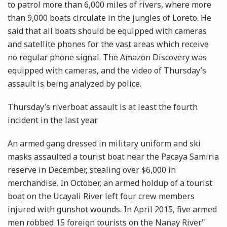
to patrol more than 6,000 miles of rivers, where more
than 9,000 boats circulate in the jungles of Loreto. He
said that all boats should be equipped with cameras
and satellite phones for the vast areas which receive
no regular phone signal. The Amazon Discovery was
equipped with cameras, and the video of Thursday’s
assault is being analyzed by police.
Thursday’s riverboat assault is at least the fourth
incident in the last year.
An armed gang dressed in military uniform and ski
masks assaulted a tourist boat near the Pacaya Samiria
reserve in December, stealing over $6,000 in
merchandise. In October, an armed holdup of a tourist
boat on the Ucayali River left four crew members
injured with gunshot wounds. In April 2015, five armed
men robbed 15 foreign tourists on the Nanay River."