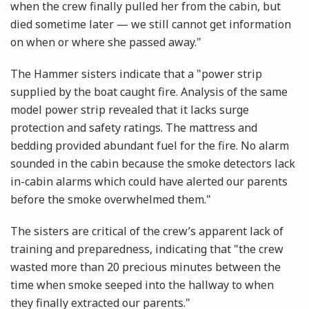
when the crew finally pulled her from the cabin, but
died sometime later — we still cannot get information
on when or where she passed away."
The Hammer sisters indicate that a "power strip
supplied by the boat caught fire. Analysis of the same
model power strip revealed that it lacks surge
protection and safety ratings. The mattress and
bedding provided abundant fuel for the fire. No alarm
sounded in the cabin because the smoke detectors lack
in-cabin alarms which could have alerted our parents
before the smoke overwhelmed them."
The sisters are critical of the crew’s apparent lack of
training and preparedness, indicating that "the crew
wasted more than 20 precious minutes between the
time when smoke seeped into the hallway to when
they finally extracted our parents."