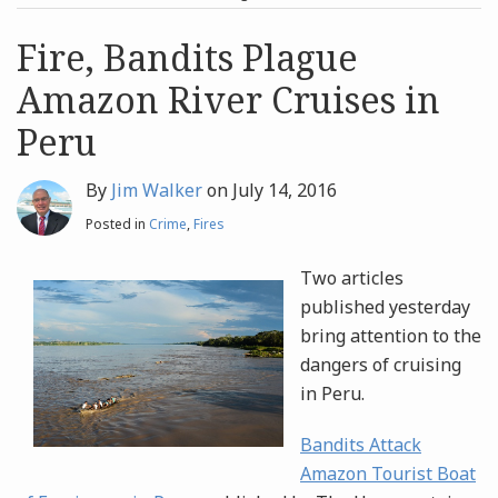
post
post
Archives
Fire, Bandits Plague
Amazon River Cruises in
Search
Peru
By
Jim Walker
on
July 14, 2016
Posted in
Crime
,
Fires
Two articles
published yesterday
bring attention to the
dangers of cruising
in Peru.
Bandits Attack
Amazon Tourist Boat