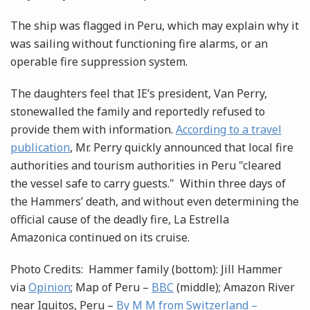
The ship was flagged in Peru, which may explain why it
was sailing without functioning fire alarms, or an
operable fire suppression system.
The daughters feel that IE’s president, Van Perry,
stonewalled the family and reportedly refused to
provide them with information.
According to a travel
publication
, Mr. Perry quickly announced that local fire
authorities and tourism authorities in Peru "cleared
the vessel safe to carry guests." Within three days of
the Hammers’ death, and without even determining the
official cause of the deadly fire, La Estrella
Amazonica continued on its cruise.
Photo Credits: Hammer family (bottom): Jill Hammer
via
Opinion
; Map of Peru –
BBC
(middle); Amazon River
near Iquitos, Peru –
By M M from Switzerland –