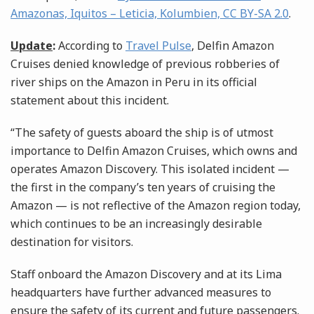
Amazonas, Iquitos – Leticia, Kolumbien, CC BY-SA 2.0
.
Update
:
According to
Travel Pulse
, Delfin Amazon
Cruises denied knowledge of previous robberies of
river ships on the Amazon in Peru in its official
statement about this incident.
“The safety of guests aboard the ship is of utmost
importance to Delfin Amazon Cruises, which owns and
operates Amazon Discovery. This isolated incident —
the first in the company’s ten years of cruising the
Amazon — is not reflective of the Amazon region today,
which continues to be an increasingly desirable
destination for visitors.
Staff onboard the Amazon Discovery and at its Lima
headquarters have further advanced measures to
ensure the safety of its current and future passengers.