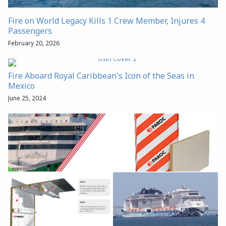
Fire on World Legacy Kills 1 Crew Member, Injures 4
Passengers
February 20, 2026
Fire Aboard Royal Caribbean's Icon of the Seas in
Mexico
June 25, 2024