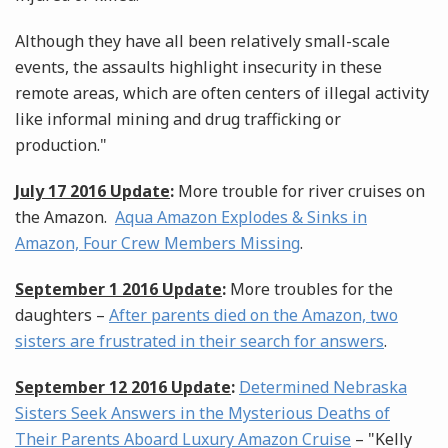
Although they have all been relatively small-scale
events, the assaults highlight insecurity in these
remote areas, which are often centers of illegal activity
like informal mining and drug trafficking or
production."
July 17 2016 Update
:
More trouble for river cruises on
the Amazon.
Aqua Amazon Explodes & Sinks in
Amazon, Four Crew Members Missing
.
September 1 2016 Update
:
More troubles for the
daughters –
After parents died on the Amazon, two
sisters are frustrated in their search for answers
.
September 12 2016 Update
:
Determined Nebraska
Sisters Seek Answers in the Mysterious Deaths of
Their Parents Aboard Luxury Amazon Cruise
– "Kelly