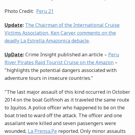
Photo Credit:
Peru 21
Update
:
The Chairman of the International Cruise
Victims Association, Ken Carver, comments on the
deadly La Estrella Amazonica debacle
.
UpDate
:
Crime Insight published an article –
Peru
River Pirates Raid Tourist Cruise on the Amazon
–
"highlights the potential dangers associated with
adventure tours in insecure countries."
"The last major assault of this kind occurred in October
2014 on the boat Golfinoh as it traveled the same route
to Iquitos. A police officer who happened to be on the
boat tried to ward off the attack. The officer and one
assailant were killed and seven passengers were
wounded,
La Prensa.Pe
reported. Only minor assaults