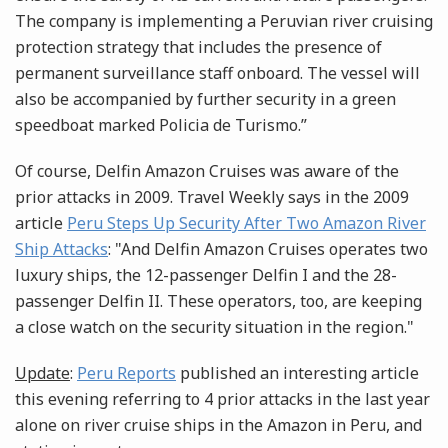
The company is implementing a Peruvian river cruising
protection strategy that includes the presence of
permanent surveillance staff onboard. The vessel will
also be accompanied by further security in a green
speedboat marked Policia de Turismo.”
Of course, Delfin Amazon Cruises was aware of the
prior attacks in 2009. Travel Weekly says in the 2009
article
Peru Steps Up Security After Two Amazon River
Ship Attacks
: "And Delfin Amazon Cruises operates two
luxury ships, the 12-passenger Delfin I and the 28-
passenger Delfin II. These operators, too, are keeping
a close watch on the security situation in the region."
Update
:
Peru Reports
published an interesting article
this evening referring to 4 prior attacks in the last year
alone on river cruise ships in the Amazon in Peru, and