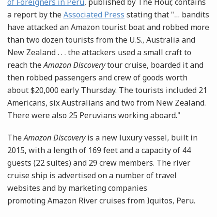
of Foreigners in Peru
, published by The Hour, contains
a report by the
Associated Press
stating that "… bandits
have attacked an Amazon tourist boat and robbed more
than two dozen tourists from the U.S., Australia and
New Zealand . . . the attackers used a small craft to
reach the
Amazon Discovery
tour cruise, boarded it and
then robbed passengers and crew of goods worth
about $20,000 early Thursday. The tourists included 21
Americans, six Australians and two from New Zealand.
There were also 25 Peruvians working aboard."
The
Amazon Discovery
is a new luxury vessel, built in
2015, with a length of 169 feet and a capacity of 44
guests (22 suites) and 29 crew members. The river
cruise ship is advertised on a number of travel
websites and by marketing companies
promoting Amazon River cruises from Iquitos, Peru.