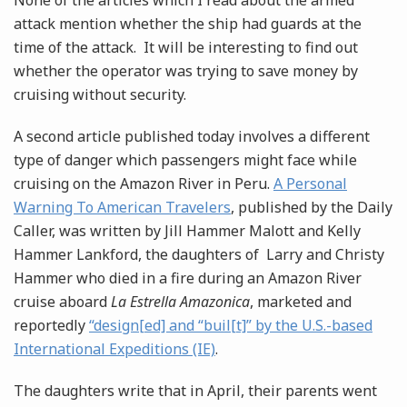
None of the articles which I read about the armed
attack mention whether the ship had guards at the
time of the attack. It will be interesting to find out
whether the operator was trying to save money by
cruising without security.
A second article published today involves a different
type of danger which passengers might face while
cruising on the Amazon River in Peru.
A Personal
Warning To American Travelers
, published by the Daily
Caller, was written by Jill Hammer Malott and Kelly
Hammer Lankford, the daughters of Larry and Christy
Hammer who died in a fire during an Amazon River
cruise aboard
La Estrella Amazonica
, marketed and
reportedly
“design[ed] and “buil[t]” by the U.S.-based
International Expeditions (IE)
.
The daughters write that in April, their parents went