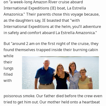
on "a week-long Amazon River cruise aboard
International Expeditions (IE) boat, La Estrella
Amazonica." Their parents chose this voyage because,
as the daughters say, IE boasted that "with
International Expeditions at the helm, you’ll adventure
in safety and comfort aboard La Estrella Amazonica."
But "around 2 am on the first night of the cruise, they
found themselves trapped inside their burning cabin
while
their
lungs
filled
with
poisonous smoke. Our father died before the crew even
tried to get him out. Our mother held onto a heartbeat