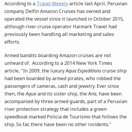
According to a
Travel Weekly
article last April, Peruvian
company Delfin Amazon Cruises has owned and
operated the vessel since it launched in October 2015,
although river cruise operator Haimark Travel had
previously been handling all marketing and sales
efforts.
Armed bandits boarding Amazon cruises are not
unheard of. According to a 2014 New York Times
article, "In 2009, the luxury
Aqua Expeditions
cruise ship
had been boarded by armed pirates, who robbed the
passengers of cameras, cash and jewelry. Ever since
then, the
Aqua
and its sister ship, the
Aria
, have been
accompanied by three armed guards, part of a Peruvian
river protection strategy that includes a green
speedboat marked Policia de Tourismo that follows the
ship. So far, there have been no other incidents."