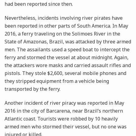
had been reported since then.
Nevertheless, incidents involving river pirates have
been reported in other parts of South America. In May
2016, a ferry traveling on the Solimoes River in the
State of Amazonas, Brazil, was attacked by three armed
men. The assailants used a speed boat to intercept the
ferry and stormed the vessel at about midnight. Again,
the attackers wore masks and carried assault rifles and
pistols. They stole $2,600, several mobile phones and
they stripped equipment from a vehicle being
transported by the ferry.
Another incident of river piracy was reported in May
2016 in the city of Barcarena, near Brazil’s northern
Atlantic coast. Tourists were robbed by 10 heavily
armed men who stormed their vessel, but no one was
injured or killed.