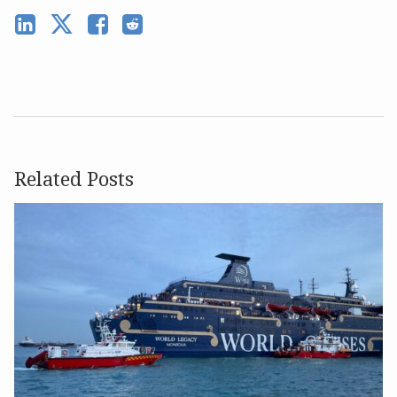
Related Posts