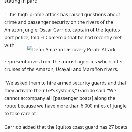
stating in part:
"This high-profile attack has raised questions about
crime and passenger security on the rivers of the
Amazon jungle. Oscar Garrido, captain of the Iquitos
port police, told El Comercio that he had recently
met
with
representatives from the tourist agencies which offer
cruises of the Amazon, Ucayali and Marañon rivers.
“We asked them to hire armed security guards and that
they activate their GPS systems,” Garrido said. “We
cannot accompany all [passenger boats] along the
route because we have more than 6,000 miles of jungle
to take care of.”
Garrido added that the Iquitos coast guard has 27 boats