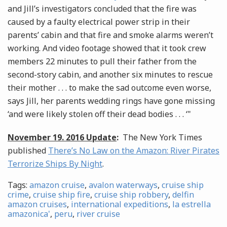
and Jill’s investigators concluded that the fire was
caused by a faulty electrical power strip in their
parents’ cabin and that fire and smoke alarms weren’t
working. And video footage showed that it took crew
members 22 minutes to pull their father from the
second-story cabin, and another six minutes to rescue
their mother . . . to make the sad outcome even worse,
says Jill, her parents wedding rings have gone missing
‘and were likely stolen off their dead bodies . . . ‘"
November 19. 2016 Update
:
The New York Times
published
There’s No Law on the Amazon: River Pirates
Terrorize Ships By Night
.
Tags:
amazon cruise
,
avalon waterways
,
cruise ship
crime
,
cruise ship fire
,
cruise ship robbery
,
delfin
amazon cruises
,
international expeditions
,
la estrella
amazonica'
,
peru
,
river cruise