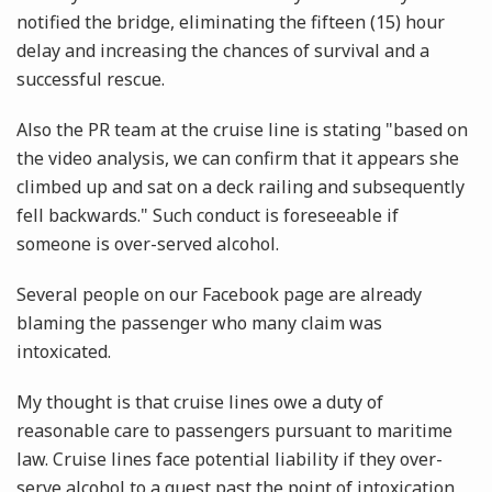
notified the bridge, eliminating the fifteen (15) hour
delay and increasing the chances of survival and a
successful rescue.
Also the PR team at the cruise line is stating "based on
the video analysis, we can confirm that it appears she
climbed up and sat on a deck railing and subsequently
fell backwards." Such conduct is foreseeable if
someone is over-served alcohol.
Several people on our Facebook page are already
blaming the passenger who many claim was
intoxicated.
My thought is that cruise lines owe a duty of
reasonable care to passengers pursuant to maritime
law. Cruise lines face potential liability if they over-
serve alcohol to a guest past the point of intoxication