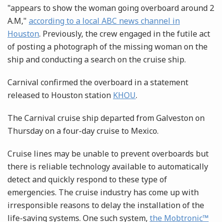
"appears to show the woman going overboard around 2
A.M,"
according to a local ABC news channel in
Houston
. Previously, the crew engaged in the futile act
of posting a photograph of the missing woman on the
ship and conducting a search on the cruise ship.
Carnival confirmed the overboard in a statement
released to Houston station
KHOU
.
The Carnival cruise ship departed from Galveston on
Thursday on a four-day cruise to Mexico.
Cruise lines may be unable to prevent overboards but
there is reliable technology available to automatically
detect and quickly respond to these type of
emergencies. The cruise industry has come up with
irresponsible reasons to delay the installation of the
life-saving systems. One such system,
the Mobtronic™