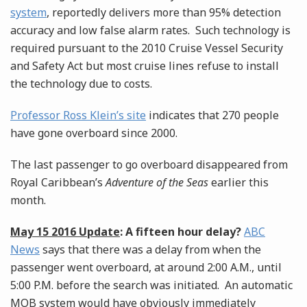
system
, reportedly delivers more than 95% detection
accuracy and low false alarm rates. Such technology is
required pursuant to the 2010 Cruise Vessel Security
and Safety Act but most cruise lines refuse to install
the technology due to costs.
Professor Ross Klein’s site
indicates that 270 people
have gone overboard since 2000.
The last passenger to go overboard disappeared from
Royal Caribbean’s
Adventure of the Seas
earlier this
month.
May 15 2016 Update
: A fifteen hour delay?
ABC
News
says that there was a delay from when the
passenger went overboard, at around 2:00 A.M., until
5:00 P.M. before the search was initiated. An automatic
MOB system would have obviously immediately