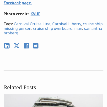
Facebook page.
Photo credit:
KVUE
Tags:
Carnival Cruise Line
,
Carnival Liberty
,
cruise ship
missing person
,
cruise ship overboard
,
man
,
samantha
broberg
Related Posts