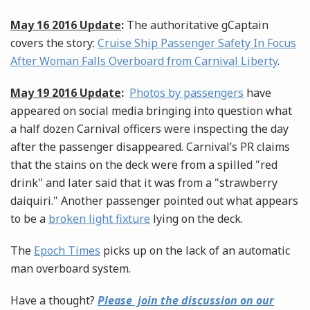
May 16 2016 Update
:
The authoritative gCaptain
covers the story:
Cruise Ship Passenger Safety In Focus
After Woman Falls Overboard from Carnival Liberty
.
May 19 2016 Update
:
Photos by passengers
have
appeared on social media bringing into question what
a half dozen Carnival officers were inspecting the day
after the passenger disappeared. Carnival’s PR claims
that the stains on the deck were from a spilled "red
drink" and later said that it was from a "strawberry
daiquiri." Another passenger pointed out what appears
to be a
broken light fixture
lying on the deck.
The
Epoch Times
picks up on the lack of an automatic
man overboard system.
Have a thought?
Please join the discussion on our