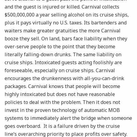
and the guest is injured or killed. Carnival collects
$500,000,000 a year selling alcohol on its cruise ships,
plus it pays virtually no U.S. taxes. Its bartenders and
waiters make greater gratuities the more Carnival
booze they sell. On land, bars face liability when they
over-serve people to the point that they become
literally falling-down drunks. The same liability on
cruise ships. Intoxicated guests acting foolishly are
foreseeable, especially on cruise ships. Carnival
encourages the drunkenness with all-you-can-drink
packages. Carnival knows that people will become
highly intoxicated but does not have reasonable
policies to deal with the problem. Then it does not
invest in the proven technology of automatic MOB
systems to immediately alert the bridge when someone
goes overboard. It is a failure driven by the cruise
line’s overarching priority to place profits over safety.