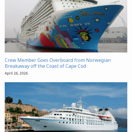
Crew Member Goes Overboard from Norwegian
Breakaway off the Coast of Cape Cod
April 26, 2026