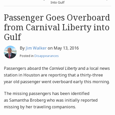
post
post
Into Gulf
Archives
Passenger Goes Overboard
from Carnival Liberty into
Search
Gulf
By
Jim Walker
on
May 13, 2016
Posted in
Disappearances
Passengers aboard the
Carnival Liberty
and a local news
station in Houston are reporting that a thirty-three
year old passenger went overboard early this morning.
The missing passengers has been identified
as Samantha Broberg who was initially reported
missing by her traveling companions.