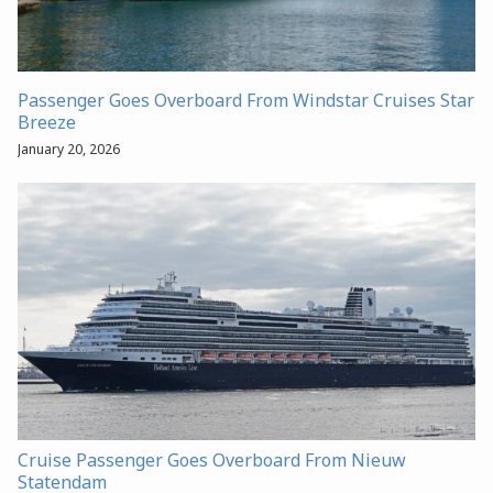
Passenger Goes Overboard From Windstar Cruises Star
Breeze
January 20, 2026
Cruise Passenger Goes Overboard From Nieuw
Statendam