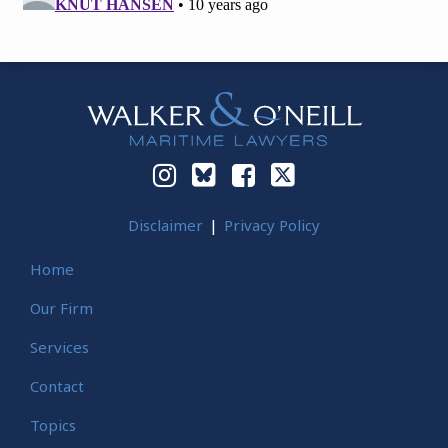
Instagram
Bluesky
Facebook
Twitter
Disclaimer
Privacy Policy
Home
Our Firm
Services
Contact
Topics