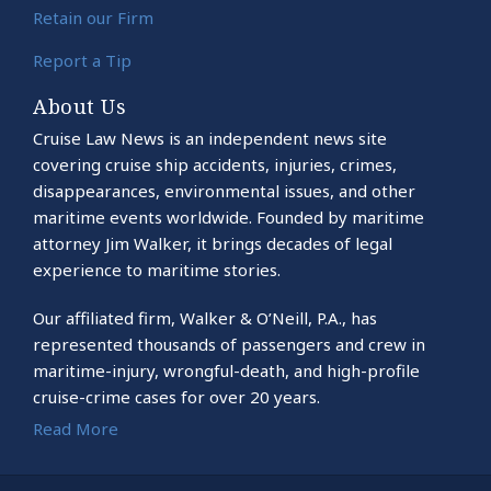
Retain our Firm
Report a Tip
About Us
Cruise Law News is an independent news site
covering cruise ship accidents, injuries, crimes,
disappearances, environmental issues, and other
maritime events worldwide. Founded by maritime
attorney Jim Walker, it brings decades of legal
experience to maritime stories.
Our affiliated firm, Walker & O’Neill, P.A., has
represented thousands of passengers and crew in
maritime-injury, wrongful-death, and high-profile
cruise-crime cases for over 20 years.
Read More