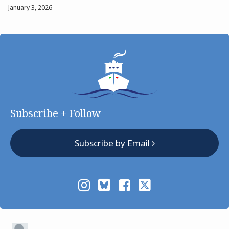
January 3, 2026
Subscribe + Follow
Subscribe by Email