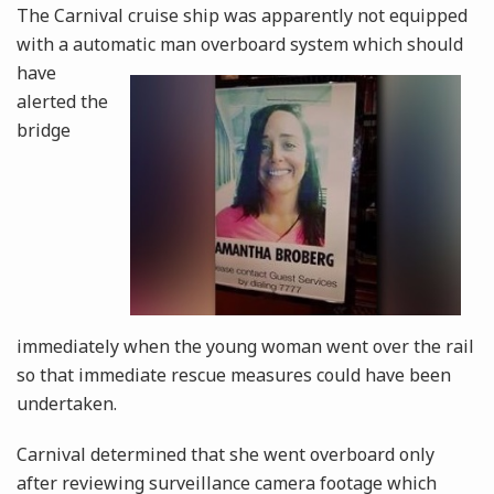
The Carnival cruise ship was apparently not equipped
with a automatic man overboard system
which should
have
alerted the
bridge
immediately when the young woman went over the rail
so that immediate rescue measures could have been
undertaken.
Carnival determined that she went overboard only
after reviewing surveillance camera footage which