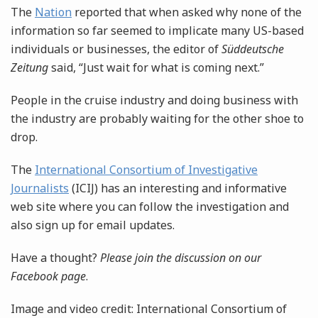
The
Nation
reported that when asked why none of the
information so far seemed to implicate many US-based
individuals or businesses, the editor of
Süddeutsche
Zeitung
said, “Just wait for what is coming next.”
People in the cruise industry and doing business with
the industry are probably waiting for the other shoe to
drop.
The
International Consortium of Investigative
Journalists
(ICIJ) has an interesting and informative
web site where you can follow the investigation and
also sign up for email updates.
Have a thought?
Please join the discussion on our
Facebook page
.
Image and video credit: International Consortium of