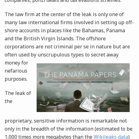
companies, ponzi deals and tax evasions schemes.
The law firm at the center of the leak is only one of
many law international firms involved in setting up off-
shore accounts in places like the Bahamas, Panama
and the British Virgin Islands. The offshore
corporations are not criminal per se in nature but are
often used by unscrupulous types to secret away
money
for
nefarious
purposes.
The leak of
the
proprietary, sensitive information is remarkable not
only in the breadth of the information (estimated to be
1,000 times more megabytes than the
Wikileaks data
)