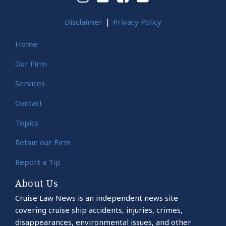
Disclaimer
Privacy Policy
Home
Our Firm
Services
Contact
Topics
Retain our Firm
Report a Tip
About Us
Cruise Law News is an independent news site
covering cruise ship accidents, injuries, crimes,
disappearances, environmental issues, and other