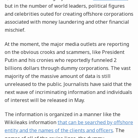
but in the number of world leaders, political figures
and celebrities outed for creating offshore corporations
associated with money laundering and other financial
mischief.
At the moment, the major media outlets are reporting
on the obvious crooks and scammers, like President
Putin and his cronies who reportedly funneled 2
billions dollars through dummy corporations. The vast
majority of the massive amount of data is still
unreleased to the public. Journalists have said that the
next wave of incriminating information and individuals
of interest will be released in May.
The information is organized in a manner like the
Wikileaks information
that can be searched by offshore
entity and the names of the clients and officers
. The