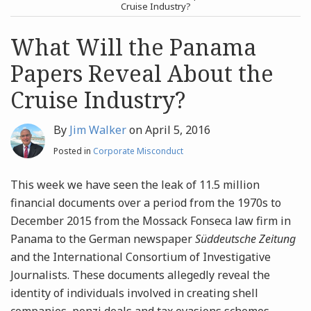
post
post
Cruise Industry?
Archives
What Will the Panama
Papers Reveal About the
Search
Cruise Industry?
By
Jim Walker
on
April 5, 2016
Posted in
Corporate Misconduct
This week we have seen the leak of 11.5 million
financial documents over a period from the 1970s to
December 2015 from the Mossack Fonseca law firm in
Panama to the German newspaper
Süddeutsche Zeitung
and the International Consortium of Investigative
Journalists. These documents allegedly reveal the
identity of individuals involved in creating shell