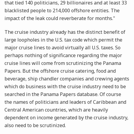
that tied 140 politicians, 29 billionaires and at least 33
blacklisted people to 214,000 offshore entities. The
impact of the leak could reverberate for months."
The cruise industry already has the distinct benefit of
large loopholes in the U.S. tax code which permit the
major cruise lines to avoid virtually all U.S. taxes. So
perhaps nothing of significance regarding the major
cruise lines will come from scrutinizing the Panama
Papers. But the offshore cruise catering, food and
beverage, ship chandler companies and crewing agents
which do business with the cruise industry need to be
searched in the Panama Papers database. Of course
the names of politicians and leaders of Caribbean and
Central American countries, which are heavily
dependent on income generated by the cruise industry,
also need to be scrutinized.