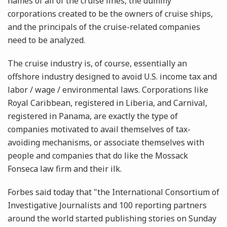
names of all of the cruise lines, the dummy
corporations created to be the owners of cruise ships,
and the principals of the cruise-related companies
need to be analyzed.
The cruise industry is, of course, essentially an
offshore industry designed to avoid U.S. income tax and
labor / wage / environmental laws. Corporations like
Royal Caribbean, registered in Liberia, and Carnival,
registered in Panama, are exactly the type of
companies motivated to avail themselves of tax-
avoiding mechanisms, or associate themselves with
people and companies that do like the Mossack
Fonseca law firm and their ilk.
Forbes said today that "the International Consortium of
Investigative Journalists and 100 reporting partners
around the world started publishing stories on Sunday