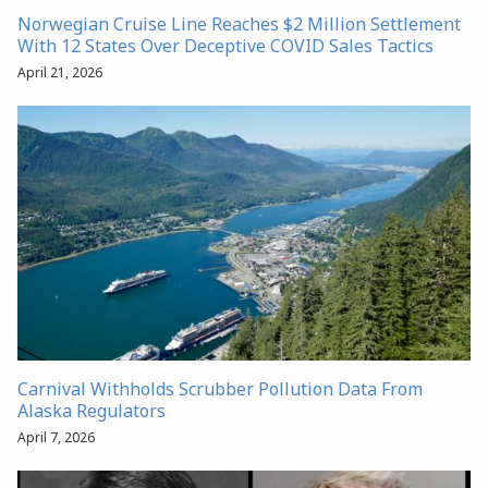
Norwegian Cruise Line Reaches $2 Million Settlement
With 12 States Over Deceptive COVID Sales Tactics
April 21, 2026
Carnival Withholds Scrubber Pollution Data From
Alaska Regulators
April 7, 2026