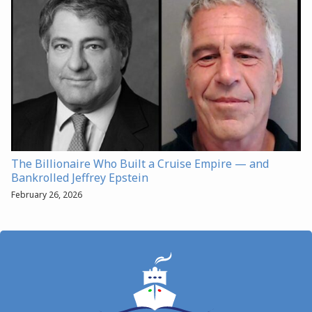
The Billionaire Who Built a Cruise Empire — and
Bankrolled Jeffrey Epstein
February 26, 2026