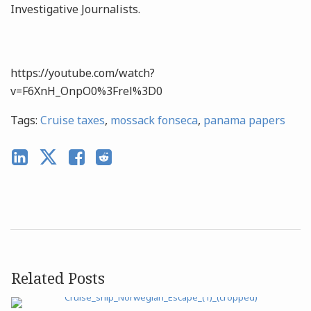
Investigative Journalists.
https://youtube.com/watch?
v=F6XnH_OnpO0%3Frel%3D0
Tags:
Cruise taxes
,
mossack fonseca
,
panama papers
Related Posts