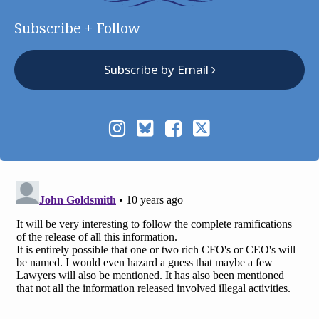
Subscribe + Follow
Subscribe by Email