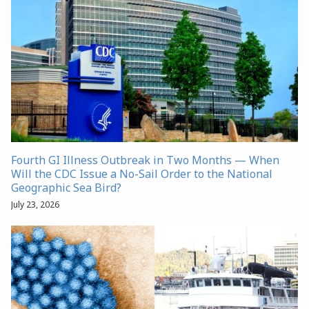
Fourth GI Illness Outbreak in Two Months — When
Will the CDC Issue a No-Sail Order to the National
Geographic Sea Bird?
July 23, 2026