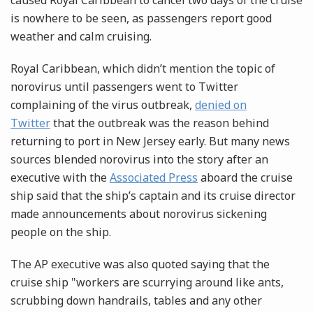
caused Royal Caribbean to cancel two days of the cruise
is nowhere to be seen, as passengers report good
weather and calm cruising.
Royal Caribbean, which didn’t mention the topic of
norovirus until passengers went to Twitter
complaining of the virus outbreak,
denied on
Twitter
that the outbreak was the reason behind
returning to port in New Jersey early. But many news
sources blended norovirus into the story after an
executive with the
Associated Press
aboard the cruise
ship said that the ship’s captain and its cruise director
made announcements about norovirus sickening
people on the ship.
The AP executive was also quoted saying that the
cruise ship "workers are scurrying around like ants,
scrubbing down handrails, tables and any other