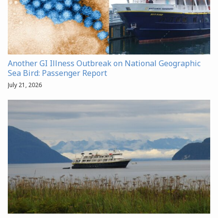
Another GI Illness Outbreak on National Geographic
Sea Bird: Passenger Report
July 21, 2026