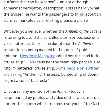
surfaces that can be washed" – an apt although
somewhat derogatory description. This is hardly what
the cruise line wants the passengers to think about on
a cruise marketed as a relaxing pleasure cruise.
Whoever you believe, whether the
Anthem of the Seas
is
returning to avoid the so-called storm or because of a
virus outbreak, there is no doubt that the
Anthem’s
reputation is being mauled in the court of public
opinion.
New York Magazine
called her the "bad luck
cruise ship."
CNN
calls her the seemingly perpetually
"storm battered" cruise ship.
Some people on Twitter
are asking
"Anthem of the Seas: Cursèd ship of doom,
or just a run of bad luck?"
Of course, any mention of the
Anthem
today is
accompanied by photos and video of the raucous cruise
earlier this month which reminds everyone of the fact