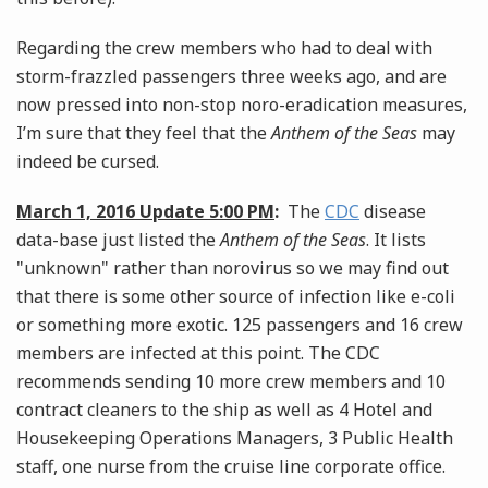
Regarding the crew members who had to deal with
storm-frazzled passengers three weeks ago, and are
now pressed into non-stop noro-eradication measures,
I’m sure that they feel that the
Anthem of the Seas
may
indeed be cursed.
March 1, 2016 Update 5:00 PM
:
The
CDC
disease
data-base just listed the
Anthem of the Seas
. It lists
"unknown" rather than norovirus so we may find out
that there is some other source of infection like e-coli
or something more exotic. 125 passengers and 16 crew
members are infected at this point. The CDC
recommends sending 10 more crew members and 10
contract cleaners to the ship as well as 4 Hotel and
Housekeeping Operations Managers, 3 Public Health
staff, one nurse from the cruise line corporate office.