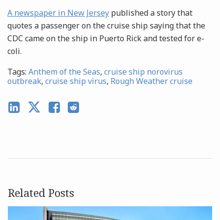
A newspaper in New Jersey
published a story that
quotes a passenger on the cruise ship saying that the
CDC came on the ship in Puerto Rick and tested for e-
coli.
Tags:
Anthem of the Seas
,
cruise ship norovirus
outbreak
,
cruise ship virus
,
Rough Weather cruise
Related Posts