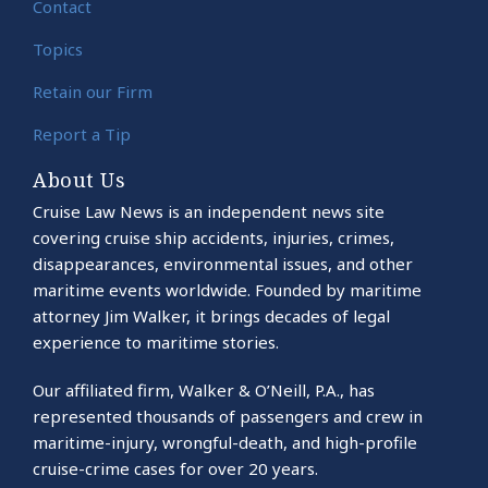
Contact
Topics
Retain our Firm
Report a Tip
About Us
Cruise Law News is an independent news site
covering cruise ship accidents, injuries, crimes,
disappearances, environmental issues, and other
maritime events worldwide. Founded by maritime
attorney Jim Walker, it brings decades of legal
experience to maritime stories.
Our affiliated firm, Walker & O’Neill, P.A., has
represented thousands of passengers and crew in
maritime-injury, wrongful-death, and high-profile
cruise-crime cases for over 20 years.