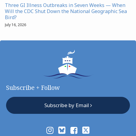
Three GI Illness Outbreaks in Seven Weeks — When
Will the CDC Shut Down the National Geographic Sea
Bird?
July 16, 2026
Subscribe + Follow
Subscribe by Email