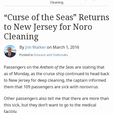
post
post
Cleaning
Archives
“Curse of the Seas” Returns
to New Jersey for Noro
Search
Cleaning
By
Jim Walker
on
March 1, 2016
Posted in
Disease and Outbreaks
Passengers on the
Anthem of the Sea
s are stating that
as of Monday, as the cruise ship continued to head back
to New Jersey for deep cleaning, the captain informed
them that 109 passengers are sick with norovirus.
Other passengers also tell me that there are more than
this sick, but they don’t want to go to the medical
facility.