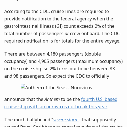
According to the CDC, cruise lines are required to
provide notification to the federal agency when the
gastrointestinal illness (GI) count exceeds 2% of the
total number of passengers
or
crew onboard. The CDC-
required notification is for totals for the entire voyage.
There are between 4,180 passengers (double
occupancy) and 4,905 passengers (maximum occupancy)
on the cruise ship so 2% turns out to be between 83
and 98 passengers. So expect
the CDC to officially
announce that the
Anthem
to be the
fourth U.S. based
cruise ship with an norovirus outbreak this year.
The much ballyhooed "
severe storm
" that supposedly