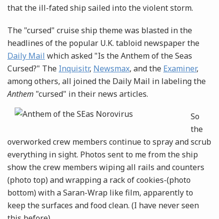
that the ill-fated ship sailed into the violent storm.
The "cursed" cruise ship theme was blasted in the
headlines of the popular U.K. tabloid newspaper the
Daily Mail
which asked "Is the Anthem of the Seas
Cursed?" The
Inquisitr
,
Newsmax
, and the
Examiner
,
among others, all joined the Daily Mail in labeling the
Anthem
"cursed" in their news
articles.
So
the
overworked crew members continue to spray and scrub
everything in sight. Photos sent to me from the ship
show the crew members wiping all rails and counters
(photo top) and wrapping a rack of cookies-(photo
bottom) with a Saran-Wrap like film, apparently to
keep the surfaces and food clean. (I have never seen
this before).