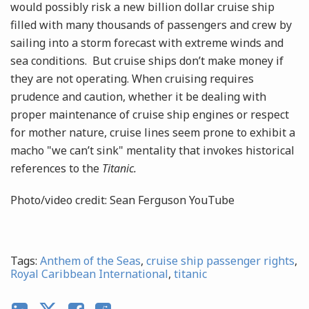
would possibly risk a new billion dollar cruise ship
filled with many thousands of passengers and crew by
sailing into a storm forecast with extreme winds and
sea conditions. But cruise ships don’t make money if
they are not operating. When cruising requires
prudence and caution, whether it be dealing with
proper maintenance of cruise ship engines or respect
for mother nature, cruise lines seem prone to exhibit a
macho "we can’t sink" mentality that invokes historical
references to the
Titanic.
Photo/video credit: Sean Ferguson YouTube
Tags:
Anthem of the Seas
,
cruise ship passenger rights
,
Royal Caribbean International
,
titanic