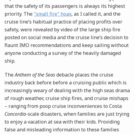
that the safety of its passengers is always its highest
priority. The
"small fire" hoax
, as I called it, and the
cruise line’s habitual practice of placing profits over
safety, were revealed by video of the large ship fire
posted on social media and the cruise line’s decision to
flaunt IMO recommendations and keep sailing without
anyone conducting a survey of the heavily damaged
ship.
The
Anthem of the Seas
debacle places the cruise
industry back before before a cruising public which is
increasingly weary of dealing with the high seas drama
of rough weather, cruise ship fires, and cruise mishaps
– ranging from poop cruise inconveniences to Costa
Concordia
-scale disasters, when families are just trying
to enjoy a vacation at sea with their kids. Providing
false and misleading information to these families