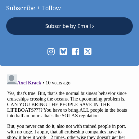
Subscribe + Follow
Subscribe by Email