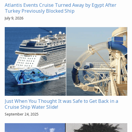
Atlantis Events Cruise Turned Away by Egypt After
Turkey Previously Blocked Ship
July 9, 2026
Just When You Thought It was Safe to Get Back in a
Cruise Ship Water Slide!
September 24, 2025