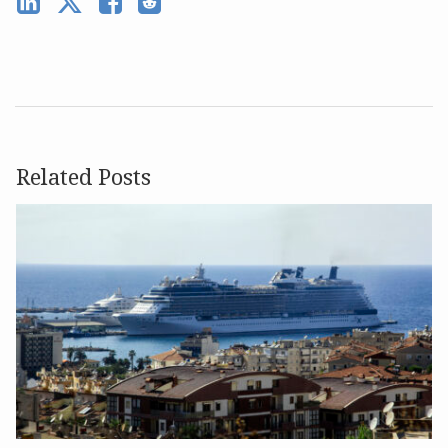
Related Posts