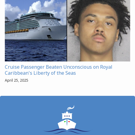
Cruise Passenger Beaten Unconscious on Royal
Caribbean's Liberty of the Seas
April 25, 2025