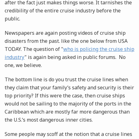
after the fact just makes things worse. It tarnishes the
credibility of the entire cruise industry before the
public.
Newspapers are again posting videos of cruise ship
disasters from the past. like the one below from USA
TODAY. The question of "
who is policing the cruise ship
industry
" is again being asked in public forums. No
one, we believe.
The bottom line is do you trust the cruise lines when
they claim that your family’s safety and security is their
top priority? If this were the case, then cruise ships
would not be sailing to the majority of the ports in the
Caribbean which are mostly far more dangerous than
the U.S.’s most dangerous inner cities.
Some people may scoff at the notion that a cruise lines