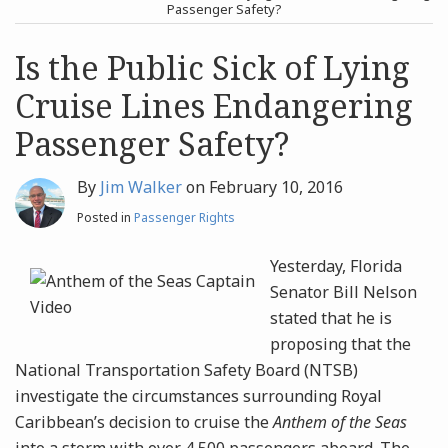
post
post
Passenger Safety?
Archives
Is the Public Sick of Lying
Cruise Lines Endangering
Search
Passenger Safety?
By
Jim Walker
on
February 10, 2016
Posted in
Passenger Rights
Yesterday, Florida
Senator Bill Nelson
stated that he is
proposing that the
National Transportation Safety Board (NTSB)
investigate the circumstances surrounding Royal
Caribbean’s decision to cruise the
Anthem of the Seas