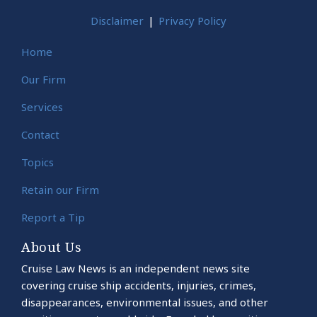
Disclaimer
Privacy Policy
Home
Our Firm
Services
Contact
Topics
Retain our Firm
Report a Tip
About Us
Cruise Law News is an independent news site
covering cruise ship accidents, injuries, crimes,
disappearances, environmental issues, and other