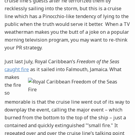
cruise line’s guests after he terrorized them by
recklessly sailing into the storm, but this is a cruise
line which has a Pinocchio-like tendency of lying to the
public when the truth would serve it better. When a TV
weatherman makes you the butt of a joke on a popular
morning television program, you may want to re-think
your PR strategy.
Just last July, Royal Caribbean’s
Freedom of the Seas
caught fire
as it sailed into Falmouth, Jamaica.
What
makes
the fire
so
memorable is that the cruise line went out of its way to
downplay the event, calling the major event – which
burned from the bottom to the top of the ship – just a
contained and quickly extinguished "’small fire." It
repeated over and over the cruise line’s talking point