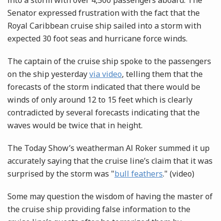
into a storm with over 4,500 passengers aboard. The
Senator expressed frustration with the fact that the
Royal Caribbean cruise ship sailed into a storm with
expected 30 foot seas and hurricane force winds.
The captain of the cruise ship spoke to the passengers
on the ship yesterday
via video
, telling them that the
forecasts of the storm indicated that there would be
winds of only around 12 to 15 feet which is clearly
contradicted by several forecasts indicating that the
waves would be twice that in height.
The Today Show’s weatherman Al Roker summed it up
accurately saying that the cruise line’s claim that it was
surprised by the storm was "
bull feathers
." (video)
Some may question the wisdom of having the master of
the cruise ship providing false information to the