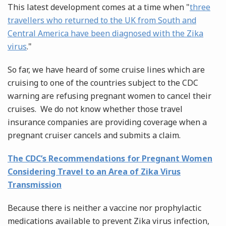
This latest development comes at a time when "
three
travellers who returned to the UK from South and
Central America have been diagnosed with the Zika
virus
."
So far, we have heard of some cruise lines which are
cruising to one of the countries subject to the CDC
warning are refusing pregnant women to cancel their
cruises. We do not know whether those travel
insurance companies are providing coverage when a
pregnant cruiser cancels and submits a claim.
The CDC’s Recommendations for Pregnant Women
Considering Travel to an Area of Zika Virus
Transmission
Because there is neither a vaccine nor prophylactic
medications available to prevent Zika virus infection,