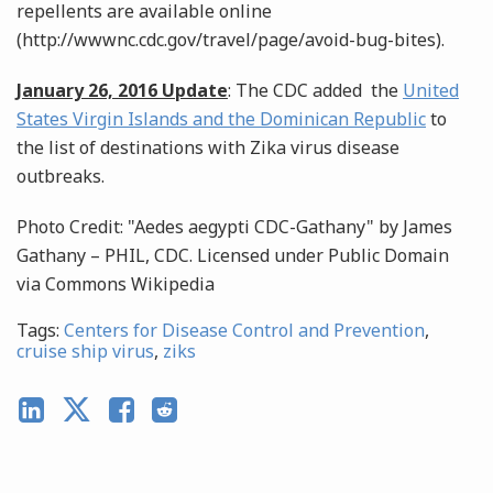
repellents are available online
(http://wwwnc.cdc.gov/travel/page/avoid-bug-bites).
January 26, 2016 Update
: The CDC added the
United
States Virgin Islands and the Dominican Republic
to
the list of destinations with Zika virus disease
outbreaks.
Photo Credit: "Aedes aegypti CDC-Gathany" by James
Gathany – PHIL, CDC. Licensed under Public Domain
via Commons Wikipedia
Tags:
Centers for Disease Control and Prevention
,
cruise ship virus
,
ziks