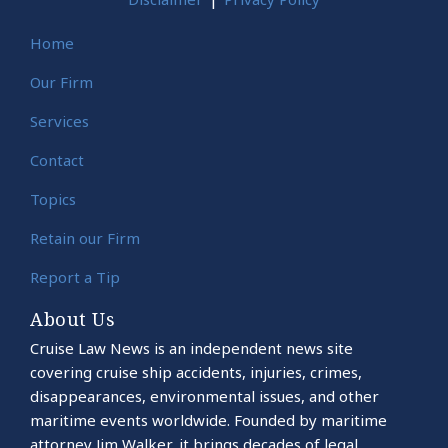
Home
Our Firm
Services
Contact
Topics
Retain our Firm
Report a Tip
About Us
Cruise Law News is an independent news site
covering cruise ship accidents, injuries, crimes,
disappearances, environmental issues, and other
maritime events worldwide. Founded by maritime
attorney Jim Walker, it brings decades of legal