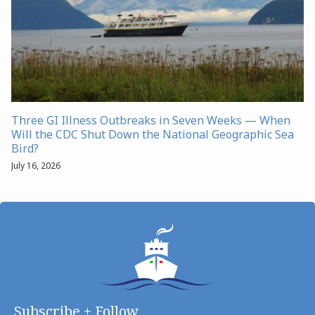
Three GI Illness Outbreaks in Seven Weeks — When
Will the CDC Shut Down the National Geographic Sea
Bird?
July 16, 2026
Subscribe + Follow