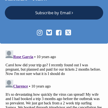
Subscribe by Email