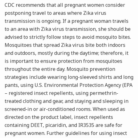
CDC recommends that all pregnant women consider
postponing travel to areas where Zika virus
transmission is ongoing. If a pregnant woman travels
to an area with Zika virus transmission, she should be
advised to strictly follow steps to avoid mosquito bites.
Mosquitoes that spread Zika virus bite both indoors
and outdoors, mostly during the daytime; therefore, it
is important to ensure protection from mosquitoes
throughout the entire day. Mosquito prevention
strategies include wearing long-sleeved shirts and long
pants, using U.S. Environmental Protection Agency (EPA
– registered insect repellents, using permethrin-
treated clothing and gear, and staying and sleeping in
screened-in or air-conditioned rooms. When used as
directed on the product label, insect repellents
containing DEET, picaridin, and IR3535 are safe for
pregnant women. Further guidelines for using insect