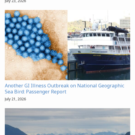
July 23, 2026
Another GI Illness Outbreak on National Geographic
Sea Bird: Passenger Report
July 21, 2026