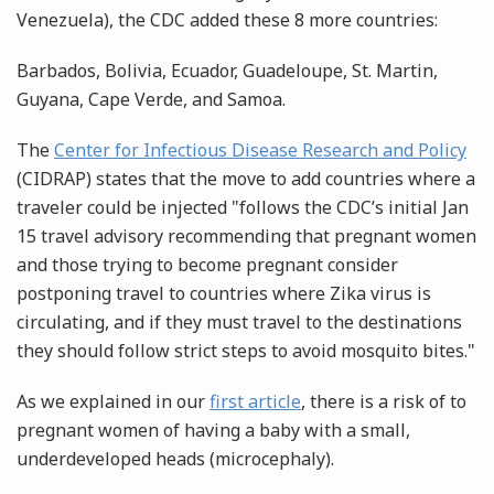
Venezuela), the CDC added these 8 more countries:
Barbados, Bolivia, Ecuador, Guadeloupe, St. Martin,
Guyana, Cape Verde, and Samoa.
The
Center for Infectious Disease Research and Policy
(CIDRAP) states that the move to add countries where a
traveler could be injected "follows the CDC’s initial Jan
15 travel advisory recommending that pregnant women
and those trying to become pregnant consider
postponing travel to countries where Zika virus is
circulating, and if they must travel to the destinations
they should follow strict steps to avoid mosquito bites."
As we explained in our
first article
, there is a risk of to
pregnant women of having a baby with a small,
underdeveloped heads (microcephaly).