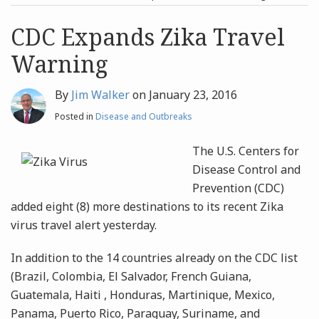
post
post
Archives
CDC Expands Zika Travel
Warning
Search
By
Jim Walker
on
January 23, 2016
Posted in
Disease and Outbreaks
The U.S. Centers for
Disease Control and
Prevention (CDC)
added eight (8) more destinations to its recent Zika
virus travel alert yesterday.
In addition to the 14 countries already on the CDC list
(Brazil, Colombia, El Salvador, French Guiana,
Guatemala, Haiti , Honduras, Martinique, Mexico,
Panama, Puerto Rico, Paraguay, Suriname, and