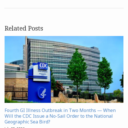
Related Posts
Fourth GI Illness Outbreak in Two Months — When
Will the CDC Issue a No-Sail Order to the National
Geographic Sea Bird?