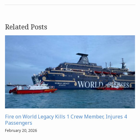
Related Posts
Fire on World Legacy Kills 1 Crew Member, Injures 4
Passengers
February 20, 2026