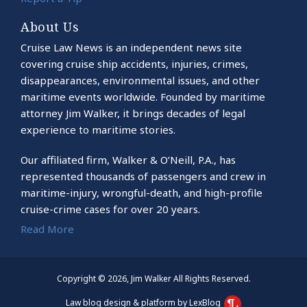
About Us
Cruise Law News is an independent news site
covering cruise ship accidents, injuries, crimes,
disappearances, environmental issues, and other
maritime events worldwide. Founded by maritime
attorney Jim Walker, it brings decades of legal
experience to maritime stories.
Our affiliated firm, Walker & O’Neill, P.A., has
represented thousands of passengers and crew in
maritime-injury, wrongful-death, and high-profile
cruise-crime cases for over 20 years.
Read More
Copyright © 2026, Jim Walker All Rights Reserved.
Law blog design & platform by LexBlog