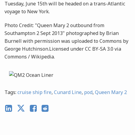
Tuesday, June 15th will be headed on a trans-Atlantic
voyage to New York.
Photo Credit: "Queen Mary 2 outbound from
Southampton 2 Sept 2013" photographed by Brian
Burnell with permission was uploaded to Commons by
George Hutchinson.Licensed under CC BY-SA 3.0 via
Commons / Wikipedia.
Tags:
cruise ship fire
,
Cunard Line
,
pod
,
Queen Mary 2