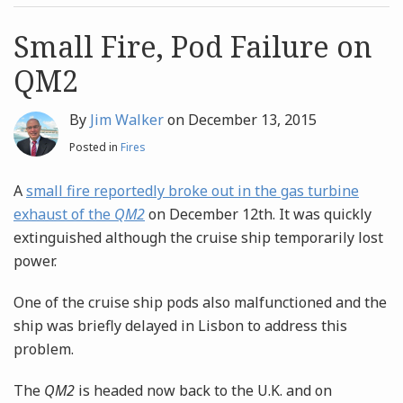
post
post
Archives
Small Fire, Pod Failure on
QM2
Search
By
Jim Walker
on
December 13, 2015
Posted in
Fires
A
small fire reportedly broke out in the gas turbine
exhaust of the
QM2
on December 12th. It was quickly
extinguished although the cruise ship temporarily lost
power.
One of the cruise ship pods also malfunctioned and the
ship was briefly delayed in Lisbon to address this
problem.
The
QM2
is headed now back to the U.K. and on