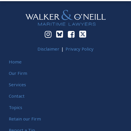
Instagram
Bluesky
Facebook
Twitter
Disclaimer
Privacy Policy
Home
Our Firm
Services
Contact
Topics
Retain our Firm
Report a Tip