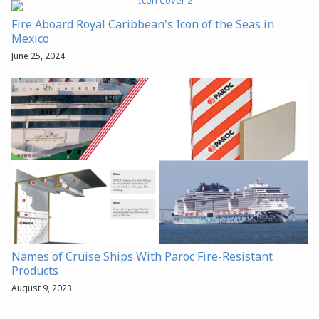
Fire Aboard Royal Caribbean's Icon of the Seas in
Mexico
June 25, 2024
Names of Cruise Ships With Paroc Fire-Resistant
Products
August 9, 2023