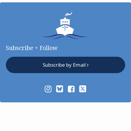
Subscribe + Follow
Subscribe by Email