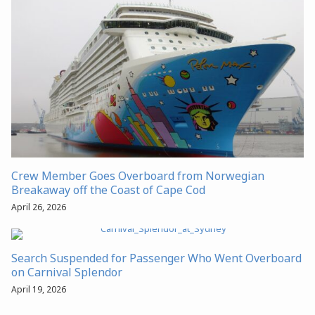
Crew Member Goes Overboard from Norwegian
Breakaway off the Coast of Cape Cod
April 26, 2026
Search Suspended for Passenger Who Went Overboard
on Carnival Splendor
April 19, 2026