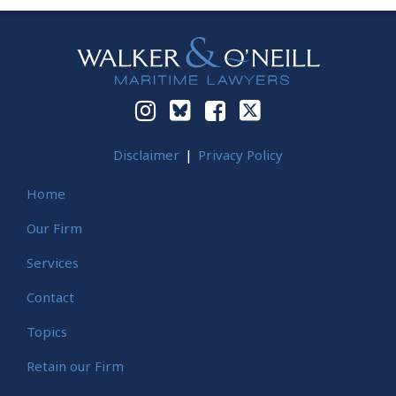
Instagram
Bluesky
Facebook
Twitter
Disclaimer
Privacy Policy
Home
Our Firm
Services
Contact
Topics
Retain our Firm