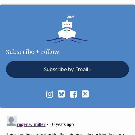
Subscribe + Follow
Subscribe by Email