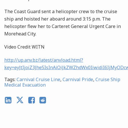
The Coast Guard sent a helicopter crew to the cruise
ship and hoisted her aboard around 3:15 p.m. The
helicopter flew her to Carteret General Urgent Care in
Morehead City.
Video Credit WITN
http://up.anv.bz/latest/anvload.html?
key=eyJtIjoiZ3JheSIsInAiOiJkZWZhdWx0IiwidiI6Ij
Tags:
Carnival Cruise Line
,
Carnival Pride
,
Cruise Ship
Medical Evacuation