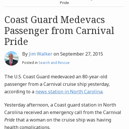
post
post
Pride
Archives
Coast Guard Medevacs
Passenger from Carnival
Search
Pride
By
Jim Walker
on
September 27, 2015
Posted in
Search and Rescue
The U.S. Coast Guard medevaced an 80-year-old
passenger from a Carnival cruise ship yesterday,
according to a
news station in North Carolina
.
Yesterday afternoon, a Coast guard station in North
Carolina received an emergency call from the Carnival
Pride
that a woman on the cruise ship was having
health complications.