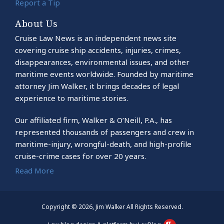
Report a Tip
About Us
Cruise Law News is an independent news site
covering cruise ship accidents, injuries, crimes,
disappearances, environmental issues, and other
maritime events worldwide. Founded by maritime
attorney Jim Walker, it brings decades of legal
experience to maritime stories.
Our affiliated firm, Walker & O’Neill, P.A., has
represented thousands of passengers and crew in
maritime-injury, wrongful-death, and high-profile
cruise-crime cases for over 20 years.
Read More
Copyright © 2026, Jim Walker All Rights Reserved.