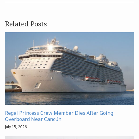
Related Posts
Regal Princess Crew Member Dies After Going
Overboard Near Cancún
July 15, 2026