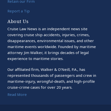
Retain our Firm
Report a Tip
About Us
Cruise Law News is an independent news site
covering cruise ship accidents, injuries, crimes,
disappearances, environmental issues, and other
maritime events worldwide. Founded by maritime
attorney Jim Walker, it brings decades of legal
experience to maritime stories.
Our affiliated firm, Walker & O’Neill, P.A., has
represented thousands of passengers and crew in
maritime-injury, wrongful-death, and high-profile
cruise-crime cases for over 20 years.
Read More