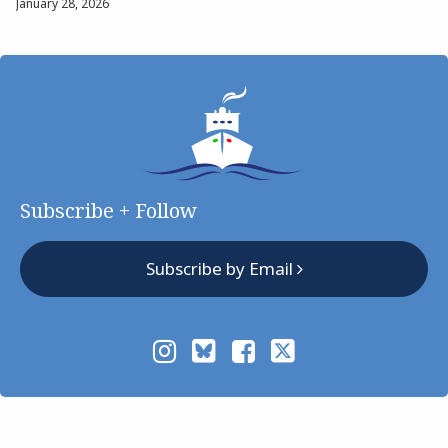
January 28, 2026
Subscribe + Follow
Subscribe by Email