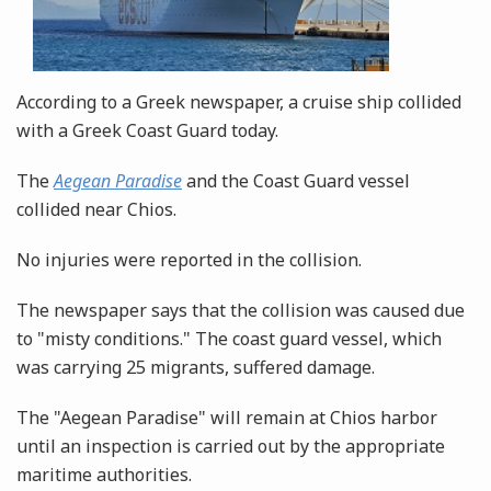
According to a Greek newspaper, a cruise ship collided
with a Greek Coast Guard today.
The
Aegean Paradise
and the Coast Guard vessel
collided near Chios.
No injuries were reported in the collision.
The newspaper says that the collision was caused due
to "misty conditions." The coast guard vessel, which
was carrying 25 migrants, suffered damage.
The "Aegean Paradise" will remain at Chios harbor
until an inspection is carried out by the appropriate
maritime authorities.