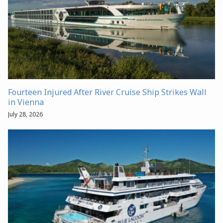
Fourteen Injured After River Cruise Ship Strikes Wall
in Vienna
July 28, 2026