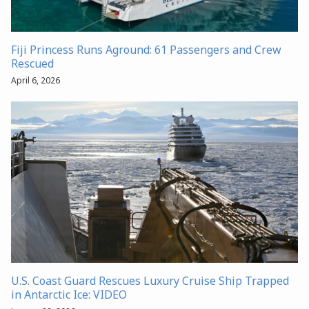
Fiji Princess Runs Aground: 61 Passengers and Crew
Rescued
April 6, 2026
U.S. Coast Guard Rescues Luxury Cruise Ship Trapped
in Antarctic Ice: VIDEO