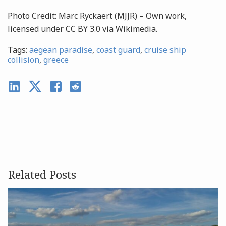
Photo Credit: Marc Ryckaert (MJJR) – Own work,
licensed under CC BY 3.0 via Wikimedia.
Tags:
aegean paradise
,
coast guard
,
cruise ship
collision
,
greece
Related Posts