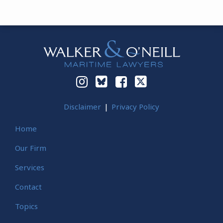
Instagram
Bluesky
Facebook
Twitter
Disclaimer
Privacy Policy
Home
Our Firm
Services
Contact
Topics