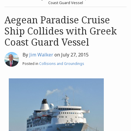
post
post
Coast Guard Vessel
Archives
Aegean Paradise Cruise
Ship Collides with Greek
Search
Coast Guard Vessel
By
Jim Walker
on
July 27, 2015
Posted in
Collisions and Groundings