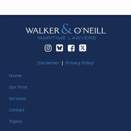
Instagram
Bluesky
Facebook
Twitter
Disclaimer
Privacy Policy
Home
Our Firm
Services
Contact
Topics