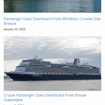
Passenger Goes Overboard From Windstar Cruises Star
Breeze
January 20, 2026
Cruise Passenger Goes Overboard From Nieuw
Statendam