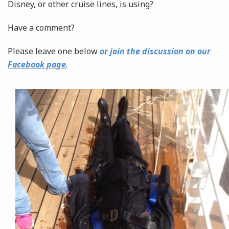
Disney, or other cruise lines, is using?
Have a comment?
Please leave one below
or join the discussion on our
Facebook page
.