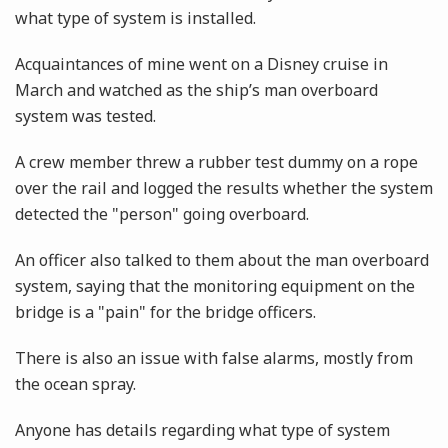
what type of system is installed.
Acquaintances of mine went on a Disney cruise in
March and watched as the ship’s man overboard
system was tested.
A crew member threw a rubber test dummy on a rope
over the rail and logged the results whether the system
detected the "person" going overboard.
An officer also talked to them about the man overboard
system, saying that the monitoring equipment on the
bridge is a "pain" for the bridge officers.
There is also an issue with false alarms, mostly from
the ocean spray.
Anyone has details regarding what type of system