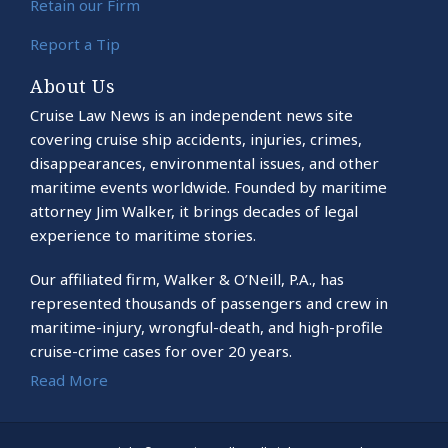
Retain our Firm
Report a Tip
About Us
Cruise Law News is an independent news site
covering cruise ship accidents, injuries, crimes,
disappearances, environmental issues, and other
maritime events worldwide. Founded by maritime
attorney Jim Walker, it brings decades of legal
experience to maritime stories.
Our affiliated firm, Walker & O’Neill, P.A., has
represented thousands of passengers and crew in
maritime-injury, wrongful-death, and high-profile
cruise-crime cases for over 20 years.
Read More