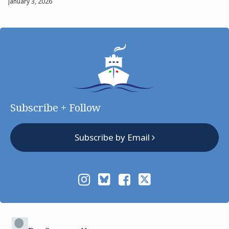
January 3, 2026
Subscribe + Follow
Subscribe by Email