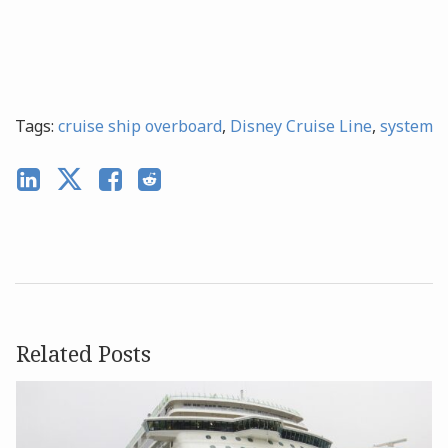
Tags:
cruise ship overboard
,
Disney Cruise Line
,
system
Related Posts