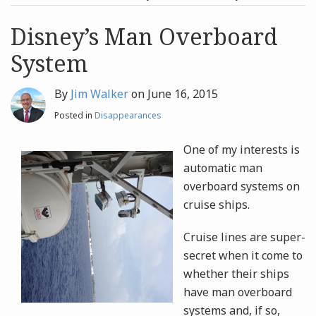
post
post
Archives
Disney’s Man Overboard
System
Search
By
Jim Walker
on
June 16, 2015
Posted in
Disappearances
One of my interests is
automatic man
overboard systems on
cruise ships.
Cruise lines are super-
secret when it come to
whether their ships
have man overboard
systems and, if so,