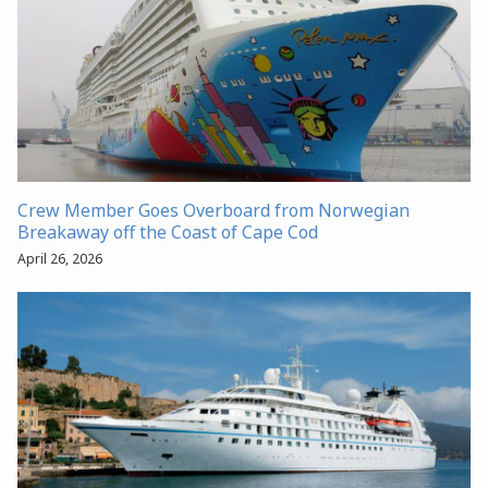
Crew Member Goes Overboard from Norwegian
Breakaway off the Coast of Cape Cod
April 26, 2026