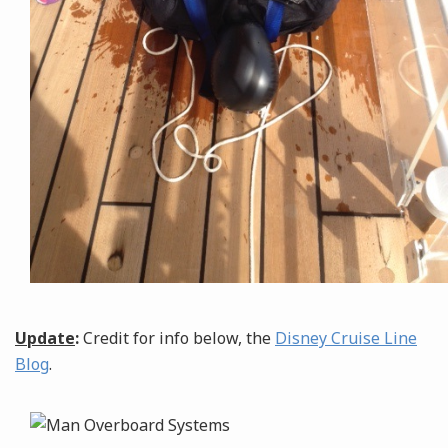
Update
:
Credit for info below, the
Disney Cruise Line
Blog
.