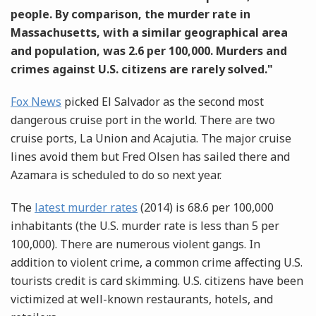
people. By comparison, the murder rate in
Massachusetts, with a similar geographical area
and population, was 2.6 per 100,000. Murders and
crimes against U.S. citizens are rarely solved."
Fox News
picked El Salvador as the second most
dangerous cruise port in the world. There are two
cruise ports, La Union and Acajutia. The major cruise
lines avoid them but Fred Olsen has sailed there and
Azamara is scheduled to do so next year.
The
latest murder rates
(2014) is 68.6 per 100,000
inhabitants (the U.S. murder rate is less than 5 per
100,000). There are numerous violent gangs. In
addition to violent crime, a common crime affecting U.S.
tourists credit is card skimming. U.S. citizens have been
victimized at well-known restaurants, hotels, and