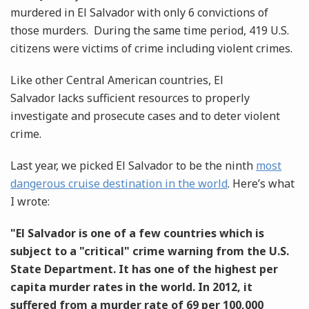
murdered in El Salvador with only 6 convictions of
those murders. During the same time period, 419 U.S.
citizens were victims of crime including violent crimes.
Like other Central American countries, El
Salvador lacks sufficient resources to properly
investigate and prosecute cases and to deter violent
crime.
Last year, we picked El Salvador to be the ninth
most
dangerous cruise destination in the world
. Here’s what
I wrote:
"El Salvador is one of a few countries which is
subject to a "critical" crime warning from the U.S.
State Department. It has one of the highest per
capita murder rates in the world. In 2012, it
suffered from a murder rate of 69 per 100,000