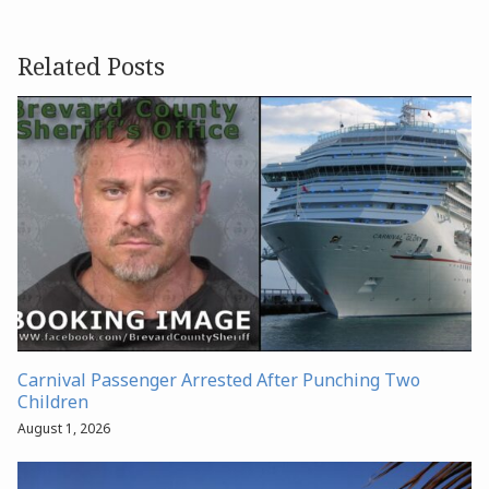
Related Posts
Carnival Passenger Arrested After Punching Two
Children
August 1, 2026