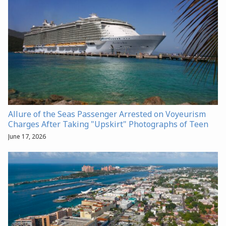
Allure of the Seas Passenger Arrested on Voyeurism
Charges After Taking "Upskirt" Photographs of Teen
June 17, 2026