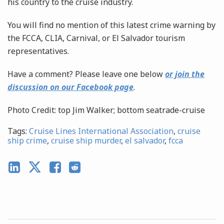
his country to the cruise industry.
You will find no mention of this latest crime warning by
the FCCA, CLIA, Carnival, or El Salvador tourism
representatives.
Have a comment? Please leave one below
or join the
discussion on our Facebook page
.
Photo Credit: top Jim Walker; bottom seatrade-cruise
Tags:
Cruise Lines International Association
,
cruise
ship crime
,
cruise ship murder
,
el salvador
,
fcca