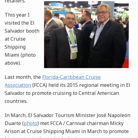
retailers.
This year I
visited the El
Salvador booth
at Cruise
Shipping
Miami (photo
above).
Last month, the
Florida-Caribbean Cruise
Association
(FCCA) held its 2015 regional meeting in El
Salvador to promote cruising to Central American
countries.
In March, El Salvador Tourism Minister José Napoleón
Duarte (
photo
) met FCCA / Carnival chairman Micky
Arison at Cruise Shipping Miami in March to promote