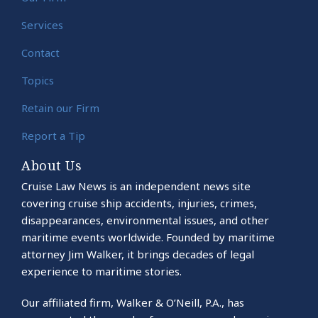
Services
Contact
Topics
Retain our Firm
Report a Tip
About Us
Cruise Law News is an independent news site
covering cruise ship accidents, injuries, crimes,
disappearances, environmental issues, and other
maritime events worldwide. Founded by maritime
attorney Jim Walker, it brings decades of legal
experience to maritime stories.
Our affiliated firm, Walker & O’Neill, P.A., has