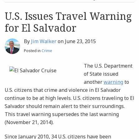
post
post
Archives
U.S. Issues Travel Warning
for El Salvador
Search
By
Jim Walker
on
June 23, 2015
Posted in
Crime
The U.S. Department
of State issued
another
warning
to
U.S. citizens that crime and violence in El Salvador
continue to be at high levels. U.S. citizens traveling to El
Salvador should remain alert to their surroundings.
This travel warning supersedes the last warning
(November 21, 2014).
Since January 2010, 34 U.S. citizens have been