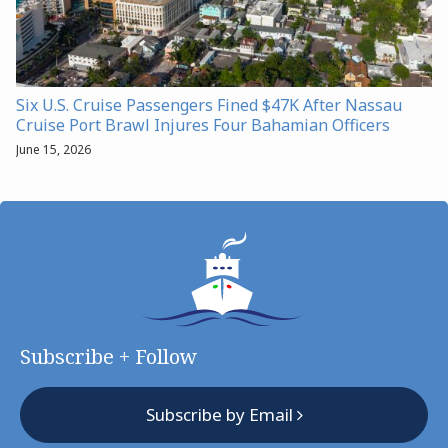
Six U.S. Cruise Passengers Fined $47K After Nassau
Cruise Port Brawl Injures Four Bahamian Officers
June 15, 2026
Subscribe + Follow
Subscribe by Email