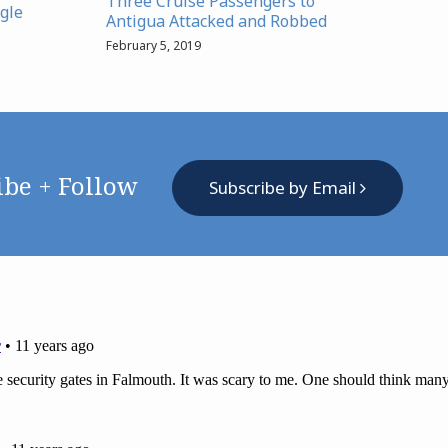
Three Cruise Passengers to
gle
Antigua Attacked and Robbed
February 5, 2019
ibe + Follow
Subscribe by Email