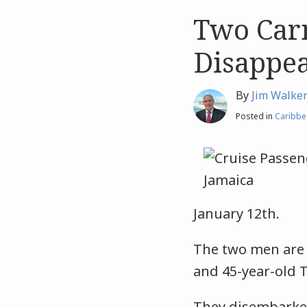
Two Carn
Like
Like
this
this
Disappea
post
post
By
Jim Walke
Posted in
Caribbe
January 12th.
The two men are 
and 45-year-old 
They disembarke