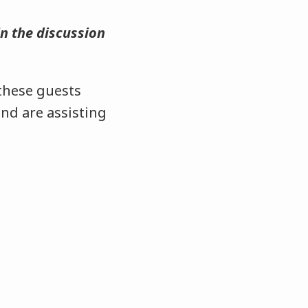
in the discussion
 these guests
nd are assisting