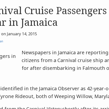
ival Cruise Passengers
r in Jamaica
r
on
January 14, 2015
an
Newspapers in Jamaica are reporting 
citizens from a Carnival cruise ship 
for after disembarking in Falmouth 
identified in the Jamaica Observer as 42-year-
Tyrone Rideout, both of Weeping Willow, Maryl
d from the Carnival
Victory
shortly after its arri