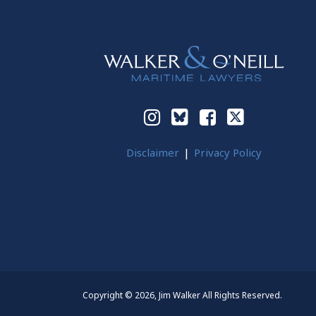
Instagram
Bluesky
Facebook
Twitter
Disclaimer
Privacy Policy
Copyright © 2026, Jim Walker All Rights Reserved.