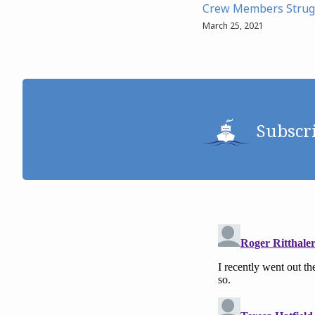
Crew Members Strug
March 25, 2021
Subscr