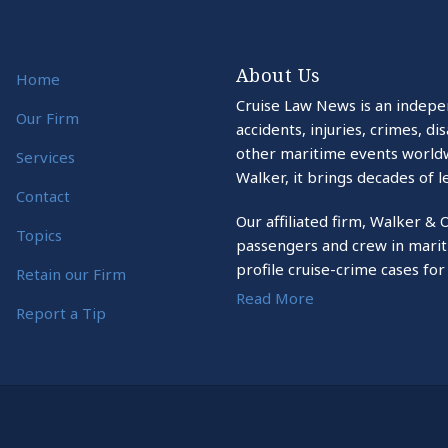
About Us
Home
Cruise Law News is an indepe
Our Firm
accidents, injuries, crimes, d
other maritime events world
Services
Walker, it brings decades of l
Contact
Our affiliated firm, Walker & 
Topics
passengers and crew in marit
profile cruise-crime cases for
Retain our Firm
Read More
Report a Tip