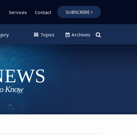
SUBSCRIBE
Services
Contact
jury
Topics
Archives