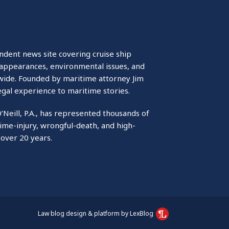
ndent news site covering cruise ship
isappearances, environmental issues, and
wide. Founded by maritime attorney Jim
egal experience to maritime stories.
O’Neill, P.A., has represented thousands of
ime-injury, wrongful-death, and high-
 over 20 years.
Law blog design & platform by LexBlog