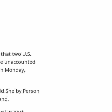
that two U.S.
are unaccounted
on Monday,
old Shelby Person
and.
val in port