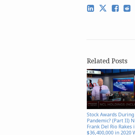
Related Posts
Stock Awards During
Pandemic? (Part II) 
Frank Del Rio Rakes 
$36,400,000 in 2020 