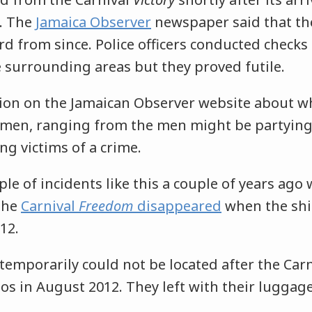
. The
Jamaica Observer
newspaper said that th
d from since. Police officers conducted checks 
e surrounding areas but they proved futile.
tion on the Jamaican Observer website about 
men, ranging from the men might be partying 
g victims of a crime.
le of incidents like this a couple of years ago
the
Carnival
Freedom
disappeared
when the shi
012.
 temporarily could not be located after the Car
os in August 2012. They left with their luggag