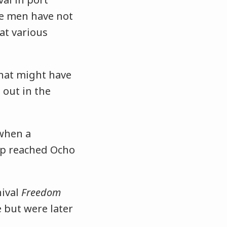
e men have not
at various
what might have
out in the
 when a
p reached Ocho
nival
Freedom
e but were later