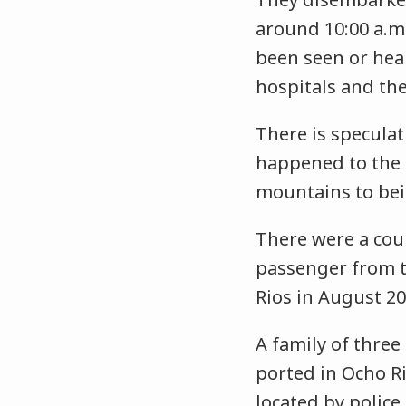
around 10:00 a.m
been seen or hear
hospitals and th
There is specula
happened to the 
mountains to bein
There were a coup
passenger from 
Rios in August 2
A family of three
ported in Ocho Ri
located by police.