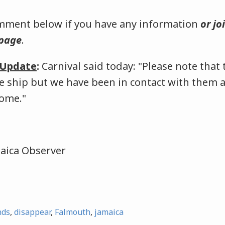
omment below if you have any information
or jo
 page
.
5 Update
:
Carnival said today: "Please note that
e ship but we have been in contact with them a
home."
maica Observer
nds
,
disappear
,
Falmouth
,
jamaica