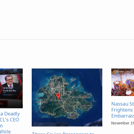
Nassau S
Frightens 
 a Deadly
Embarrass
NCL's CEO
November 21
in
While