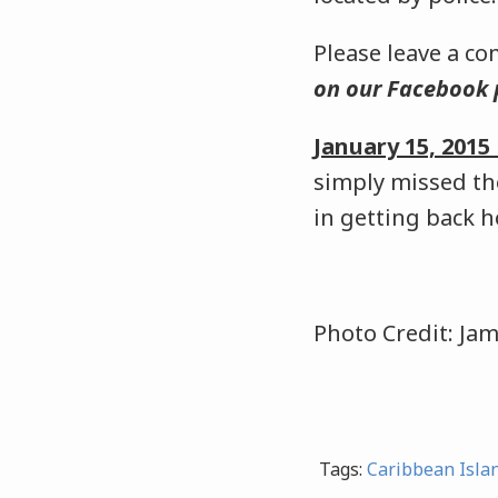
Please leave a c
on our Facebook
January 15, 201
simply missed th
in getting back 
Photo Credit: Ja
Tags:
Caribbean Isla