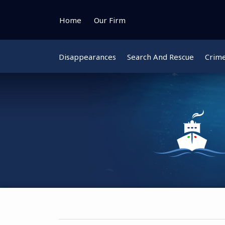
Skip
to
Home
Our Firm
content
Disappearances
Search And Rescue
Crim
Instagram
Bluesky
Facebook
Twitter