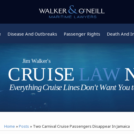
e
Disease And Outbreaks
Passenger Rights
Death And In
Home
»
Posts
»
Two Carnival Cruise Passengers Disappear In Jamaica