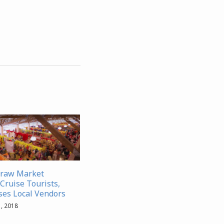
traw Market
Cruise Tourists,
es Local Vendors
, 2018