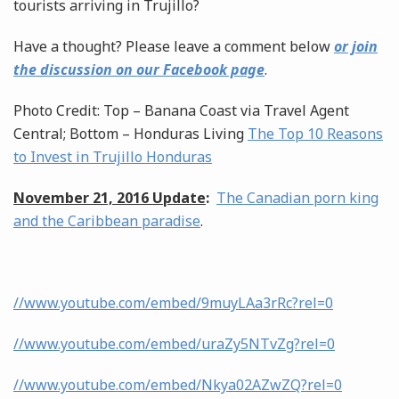
tourists arriving in Trujillo?
Have a thought? Please leave a comment below
or join
the discussion on our Facebook page
.
Photo Credit: Top – Banana Coast via Travel Agent
Central; Bottom – Honduras Living
The Top 10 Reasons
to Invest in Trujillo Honduras
November 21, 2016 Update
:
The Canadian porn king
and the Caribbean paradise
.
//www.youtube.com/embed/9muyLAa3rRc?rel=0
//www.youtube.com/embed/uraZy5NTvZg?rel=0
//www.youtube.com/embed/Nkya02AZwZQ?rel=0