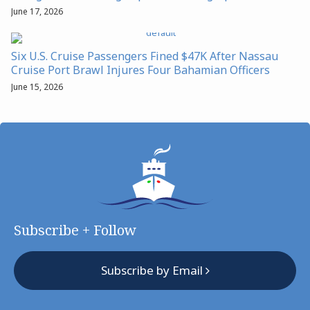
June 17, 2026
Six U.S. Cruise Passengers Fined $47K After Nassau
Cruise Port Brawl Injures Four Bahamian Officers
June 15, 2026
Subscribe + Follow
Subscribe by Email