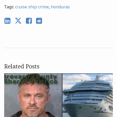
Tags:
cruise ship crime
,
honduras
Related Posts