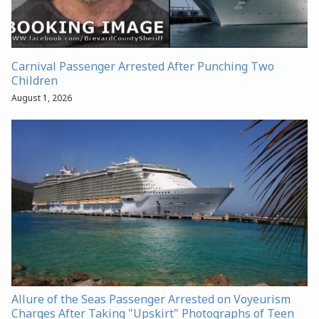
Carnival Passenger Arrested After Punching Two
Children
August 1, 2026
Allure of the Seas Passenger Arrested on Voyeurism
Charges After Taking "Upskirt" Photographs of Teen