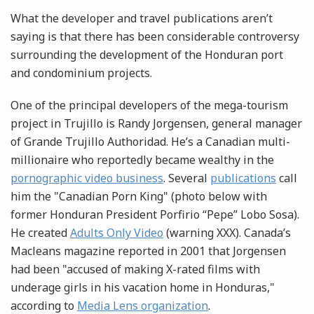
What the developer and travel publications aren’t
saying is that there has been considerable controversy
surrounding the development of the Honduran port
and condominium projects.
One of the principal developers of the mega-tourism
project in Trujillo is Randy Jorgensen, general manager
of Grande Trujillo Authoridad. He’s a Canadian multi-
millionaire who reportedly became wealthy in the
pornographic video business
. Several
publications
call
him the "Canadian Porn King" (photo below with
former Honduran President Porfirio “Pepe” Lobo Sosa).
He created
Adults Only Video
(warning XXX). Canada’s
Macleans magazine reported in 2001 that Jorgensen
had been "accused of making X-rated films with
underage girls in his vacation home in Honduras,"
according to
Media Lens organization
.