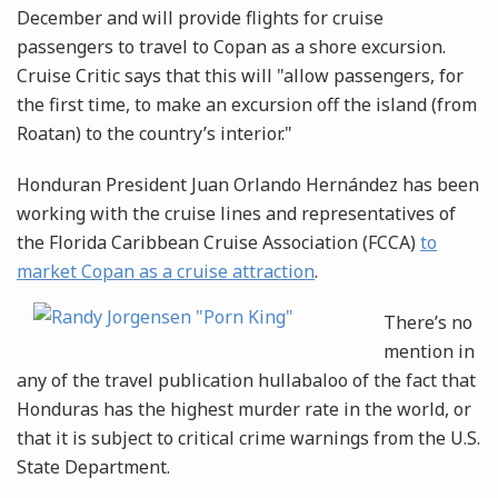
December and will provide flights for cruise
passengers to travel to Copan as a shore excursion.
Cruise Critic says that this will "allow passengers, for
the first time, to make an excursion off the island (from
Roatan) to the country’s interior."
Honduran President Juan Orlando Hernández has been
working with the cruise lines and representatives of
the Florida Caribbean Cruise Association (FCCA)
to
market Copan as a cruise
attraction
.
There’s no
mention in
any of the travel publication hullabaloo of the fact that
Honduras has the highest murder rate in the world, or
that it is subject to critical crime warnings from the U.S.
State Department.