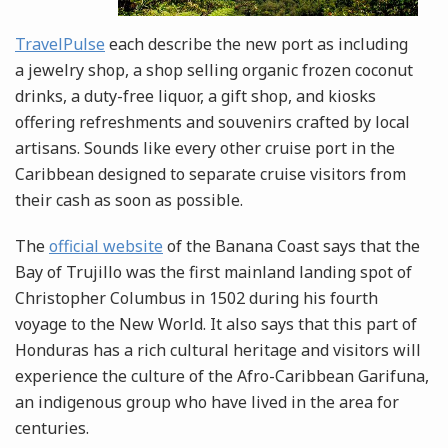
TravelPulse
each describe the new port as including
a jewelry shop, a shop selling organic frozen coconut
drinks, a duty-free liquor, a gift shop, and kiosks
offering refreshments and souvenirs crafted by local
artisans. Sounds like every other cruise port in the
Caribbean designed to separate cruise visitors from
their cash as soon as possible.
The
official website
of the Banana Coast says that the
Bay of Trujillo was the first mainland landing spot of
Christopher Columbus in 1502 during his fourth
voyage to the New World. It also says that this part of
Honduras has a rich cultural heritage and visitors will
experience the culture of the Afro-Caribbean Garifuna,
an indigenous group who have lived in the area for
centuries.