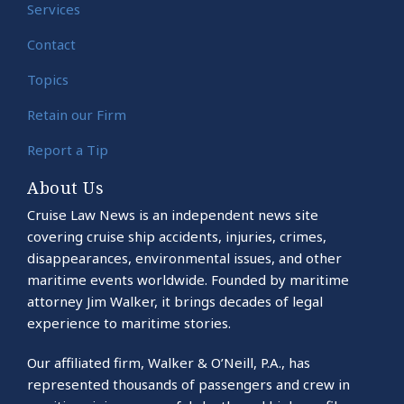
Services
Contact
Topics
Retain our Firm
Report a Tip
About Us
Cruise Law News is an independent news site
covering cruise ship accidents, injuries, crimes,
disappearances, environmental issues, and other
maritime events worldwide. Founded by maritime
attorney Jim Walker, it brings decades of legal
experience to maritime stories.
Our affiliated firm, Walker & O’Neill, P.A., has
represented thousands of passengers and crew in