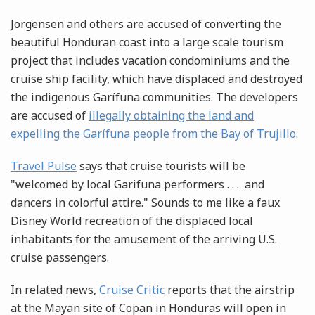
Jorgensen and others are accused of converting the
beautiful Honduran coast into a large scale tourism
project that includes vacation condominiums and the
cruise ship facility, which have displaced and destroyed
the indigenous Garífuna communities. The developers
are accused of
illegally obtaining the land and
expelling the Garífuna people from the Bay of Trujillo
.
Travel Pulse
says that cruise tourists will be
"welcomed by local Garifuna performers . . . and
dancers in colorful attire." Sounds to me like a faux
Disney World recreation of the displaced local
inhabitants for the amusement of the arriving U.S.
cruise passengers.
In related news,
Cruise Critic
reports that the airstrip
at the Mayan site of Copan in Honduras will open in