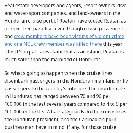
Real estate developers and agents, resort owners, dive
and water-sport companies, and land-owners in the
Honduran cruise port of Roatan have touted Roatan as
a crime-free paradise, even though cruise passengers
and
crew members have been victims of violent crime
and one NCL crew member was killed there
this year.
The U.S. expatriates claim that as an island, Roatan is
much safer than the mainland of Honduras.
So what’s going to happen when the cruise lines
disembark passengers in the Honduran mainland or fly
passengers to the country’s interior? The murder rate
in Honduras has ranged between 70 and 90 per
100,000 in the last several years compared to 4 to 5 per
100,000 in the U.S. What safeguards do the cruise lines,
the Honduran president, and the Caninadian porn
businessman have in mind, if any, for those cruise