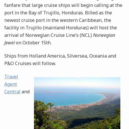
fanfare that large cruise ships will begin calling at the
port in the Bay of Trujillo, Honduras. Billed as the
newest cruise port in the western Caribbean, the
facility in Trujillo (mainland Honduras) will host the
arrival of Norwegian Cruise Line’s (NCL)
Norwegian
Jewel
on October 15th.
Ships from Holland America, Silversea, Oceania and
P&O Cruises will follow.
Travel
Agent
Central
and