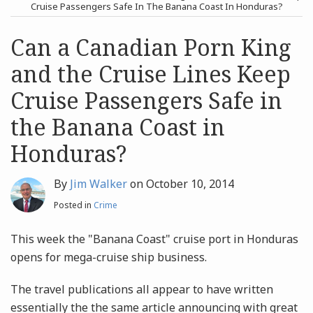
post
post
Cruise Passengers Safe In The Banana Coast In Honduras?
Archives
Can a Canadian Porn King
and the Cruise Lines Keep
Search
Cruise Passengers Safe in
the Banana Coast in
Honduras?
By
Jim Walker
on
October 10, 2014
Posted in
Crime
This week the "Banana Coast" cruise port in Honduras
opens for mega-cruise ship business.
The travel publications all appear to have written
essentially the the same article announcing with great