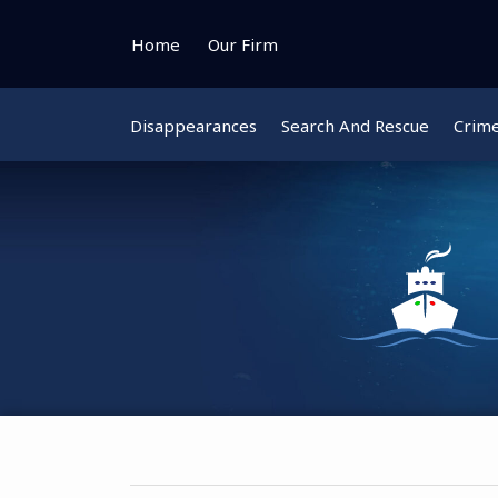
Skip
to
Home
Our Firm
content
Disappearances
Search And Rescue
Crim
Instagram
Bluesky
Facebook
Twitter