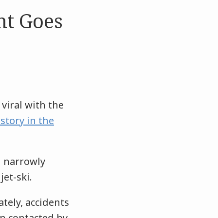
nt Goes
viral with the
story in the
i narrowly
jet-ski.
tely, accidents
en contacted by