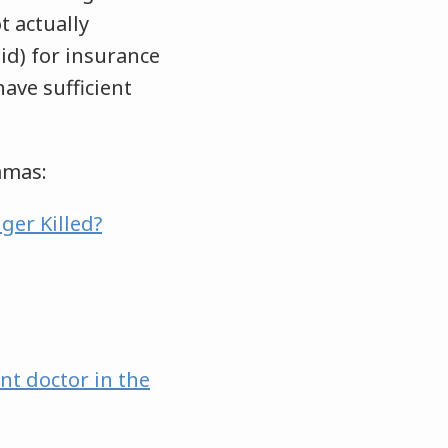
 actually
id) for insurance
ave sufficient
hamas:
ger Killed?
nt doctor in the