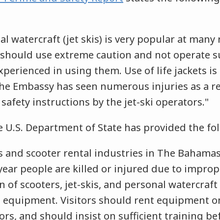
al watercraft (jet skis) is very popular at many
s should use extreme caution and not operate s
xperienced in using them. Use of life jackets is
 Embassy has seen numerous injuries as a res
safety instructions by the jet-ski operators."
he U.S. Department of State has provided the f
 and scooter rental industries in The Bahamas 
year people are killed or injured due to imprope
n of scooters, jet-skis, and personal watercraft
 equipment. Visitors should rent equipment o
rs, and should insist on sufficient training be