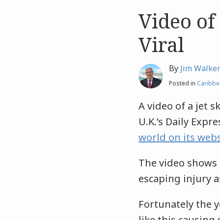
Video of
Like
Like
this
this
Viral
post
post
By
Jim Walke
Posted in
Caribbe
A video of a jet 
U.K.’s Daily Exp
world on its webs
The video shows 
escaping injury as
Fortunately the 
like this causin