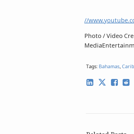
//www.youtube.
Photo / Video Cre
MediaEntertain
Tags:
Bahamas
,
Cari