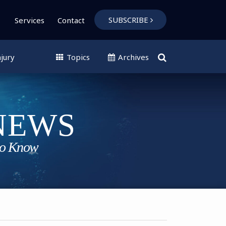
SUBSCRIBE
Services
Contact
jury
Topics
Archives