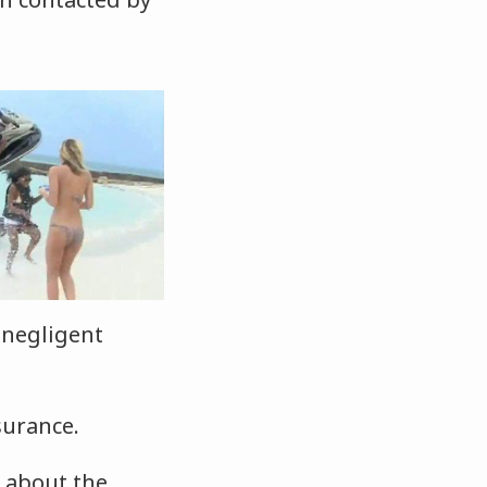
 negligent
surance.
g about the