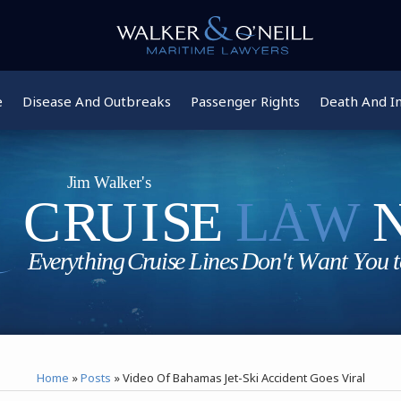
e
Disease And Outbreaks
Passenger Rights
Death And In
Home
»
Posts
»
Video Of Bahamas Jet-Ski Accident Goes Viral