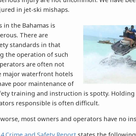
jured in jet-ski mishaps.
s in the Bahamas is
gerous. There are
ety standards in that
g the operation of such
perators are often not
he major waterfront hotels
have poor maintenance of
ety training and instruction is spotty. Holding
ors responsible is often difficult.
worse, most owners and operators have no in
4 Crime and Safety Report
states the followin