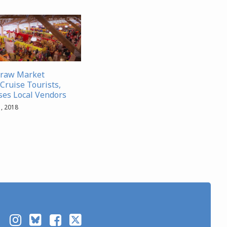
traw Market
Cruise Tourists,
es Local Vendors
, 2018