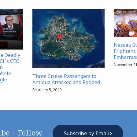
Nassau S
Frightens 
 a Deadly
Embarrass
NCL's CEO
November 21
in
While
Three Cruise Passengers to
gle
Antigua Attacked and Robbed
February 5, 2019
ibe + Follow
Subscribe by Email