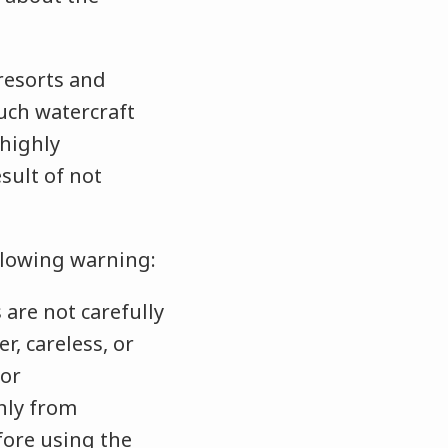
 resorts and
uch watercraft
 highly
ult of not
ollowing warning:
are not carefully
r, careless, or
 or
nly from
fore using the