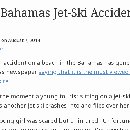
 Bahamas Jet-Ski Accide
r
on
August 7, 2014
an
ski accident on a beach in the Bahamas has gone 
ress newspaper
saying that it is the most viewed 
ite
.
the moment a young tourist sitting on a jet-sk
 another jet ski crashes into and flies over her 
young girl was scared but uninjured. Unfortuna
g serious injury are not uncommon. We have be