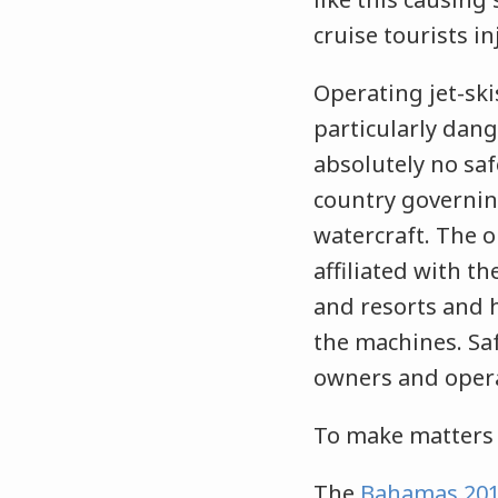
cruise tourists in
Operating jet-ski
particularly dan
absolutely no saf
country governin
watercraft. The o
affiliated with t
and resorts and 
the machines. Saf
owners and operat
To make matters 
The
Bahamas 201