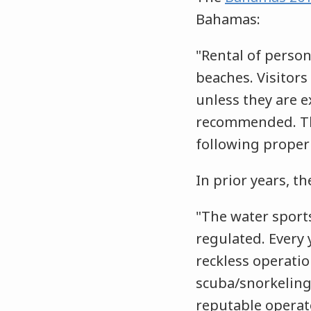
Bahamas:
"Rental of person
beaches. Visitor
unless they are e
recommended. The
following proper 
In prior years, t
"The water sports
regulated. Every 
reckless operatio
scuba/snorkeling
reputable operato