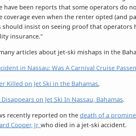
 have been reports that some operators do not
e coverage even when the renter opted (and pa
s should insist on seeing proof that operators h
lity insurance."
many articles about jet-ski mishaps in the Ba
Accident in Nassau: Was A Carnival Cruise Passen
r Killed on Jet Ski in the Bahamas
,
 Disappears on Jet Ski In Nassau, Bahamas
.
s recently reported on the
death of a promine
rd Cooper, Jr,
who died in a jet-ski accident.