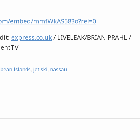
com/embed/mmfWkAS583o?rel=0
dit:
express.co.uk
/ LIVELEAK/BRIAN PRAHL /
mentTV
bbean Islands
,
jet ski
,
nassau