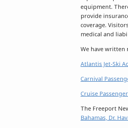
equipment. There
provide insuranc
coverage. Visitor
medical and liabi
We have written 
Atlantis Jet-Ski 
Carnival Passenge
Cruise Passenger
The Freeport New
Bahamas, Dr. Hava