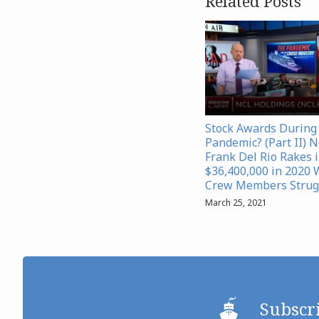
Related Posts
Stock Awards During
Pandemic? (Part II) 
Frank Del Rio Rakes 
$36,400,000 in 2020 
Crew Members Strug
March 25, 2021
Subscr