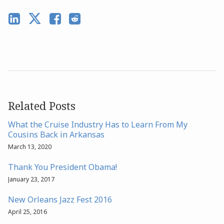
Related Posts
What the Cruise Industry Has to Learn From My
Cousins Back in Arkansas
March 13, 2020
Thank You President Obama!
January 23, 2017
New Orleans Jazz Fest 2016
April 25, 2016