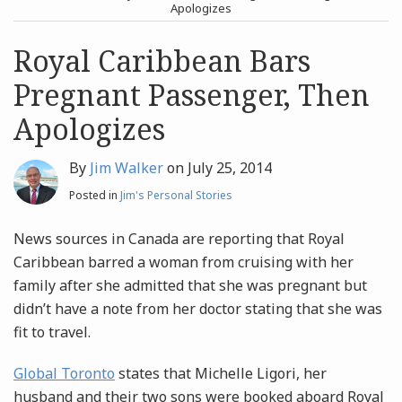
post
post
Apologizes
Archives
Royal Caribbean Bars
Pregnant Passenger, Then
Search
Apologizes
By
Jim Walker
on
July 25, 2014
Posted in
Jim's Personal Stories
News sources in Canada are reporting that Royal
Caribbean barred a woman from cruising with her
family after she admitted that she was pregnant but
didn’t have a note from her doctor stating that she was
fit to travel.
Global Toronto
states that Michelle Ligori, her
husband and their two sons were booked aboard Royal