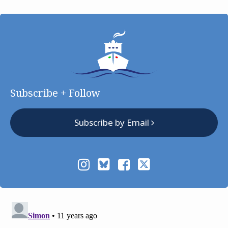
Subscribe + Follow
Subscribe by Email