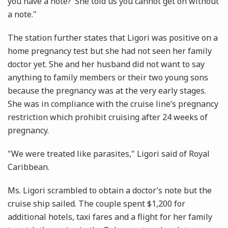
you have a note?’ She told us you cannot get on without
a note."
The station further states that Ligori was positive on a
home pregnancy test but she had not seen her family
doctor yet. She and her husband did not want to say
anything to family members or their two young sons
because the pregnancy was at the very early stages.
She was in compliance with the cruise line’s pregnancy
restriction which prohibit cruising after 24 weeks of
pregnancy.
"We were treated like parasites," Ligori said of Royal
Caribbean.
Ms. Ligori scrambled to obtain a doctor’s note but the
cruise ship sailed. The couple spent $1,200 for
additional hotels, taxi fares and a flight for her family