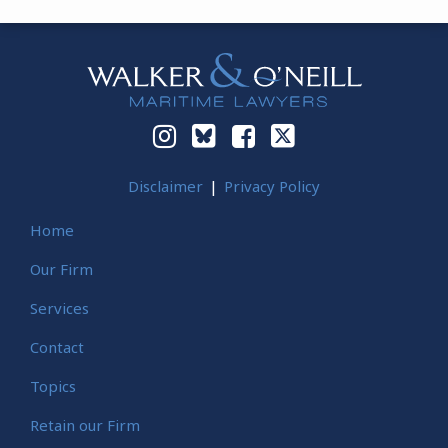
Instagram
Bluesky
Facebook
Twitter
Disclaimer
Privacy Policy
Home
Our Firm
Services
Contact
Topics
Retain our Firm