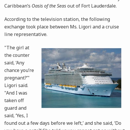
Caribbean’s
Oasis of the Seas
out of Fort Lauderdale.
According to the television station, the following
exchange took place between Ms. Ligori and a cruise
line representative.
"The girl at
the counter
said, ‘Any
chance you’re
pregnant?’"
Ligori said.
"And I was
taken off
guard and
said, ‘Yes, I
found out a few days before we left,’ and she said, ‘Do