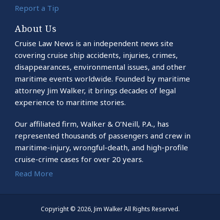
Report a Tip
About Us
Cruise Law News is an independent news site
covering cruise ship accidents, injuries, crimes,
disappearances, environmental issues, and other
maritime events worldwide. Founded by maritime
attorney Jim Walker, it brings decades of legal
experience to maritime stories.
Our affiliated firm, Walker & O’Neill, P.A., has
represented thousands of passengers and crew in
maritime-injury, wrongful-death, and high-profile
cruise-crime cases for over 20 years.
Read More
Copyright © 2026, Jim Walker All Rights Reserved.