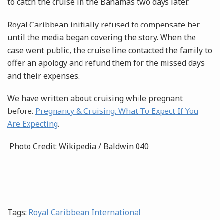
to catch the cruise in the Bahamas two days later.
Royal Caribbean initially refused to compensate her
until the media began covering the story. When the
case went public, the cruise line contacted the family to
offer an apology and refund them for the missed days
and their expenses.
We have written about cruising while pregnant
before:
Pregnancy & Cruising: What To Expect If You
Are Expecting
.
Photo Credit: Wikipedia / Baldwin 040
Tags:
Royal Caribbean International