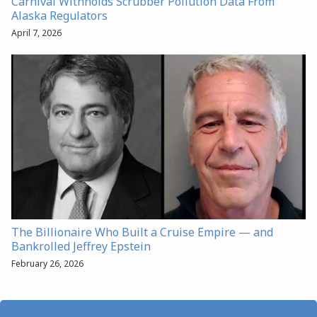
Carnival Withholds Scrubber Pollution Data From
Alaska Regulators
April 7, 2026
The Billionaire Who Built a Cruise Empire — and
Bankrolled Jeffrey Epstein
February 26, 2026