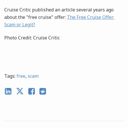
Cruise Critic published an article several years ago
about the "free cruise" offer:
The Free Cruise Offer:
Scam or Legit?
Photo Credit: Cruise Critic
Tags:
free
,
scam