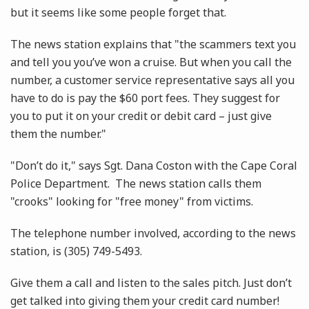
but it seems like some people forget that.
The news station explains that "the scammers text you
and tell you you’ve won a cruise. But when you call the
number, a customer service representative says all you
have to do is pay the $60 port fees. They suggest for
you to put it on your credit or debit card – just give
them the number."
"Don’t do it," says Sgt. Dana Coston with the Cape Coral
Police Department. The news station calls them
"crooks" looking for "free money" from victims.
The telephone number involved, according to the news
station, is (305) 749-5493.
Give them a call and listen to the sales pitch. Just don’t
get talked into giving them your credit card number!