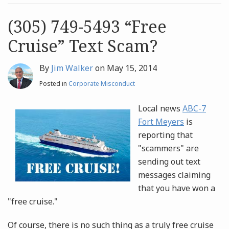
post
post
Archives
(305) 749-5493 “Free
Cruise” Text Scam?
Search
By
Jim Walker
on
May 15, 2014
Posted in
Corporate Misconduct
Local news
ABC-7
Fort Meyers
is
reporting that
"scammers" are
sending out text
messages claiming
that you have won a
"free cruise."
Of course, there is no such thing as a truly free cruise