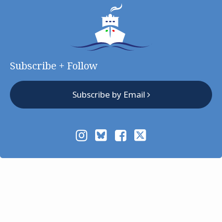
Subscribe + Follow
Subscribe by Email