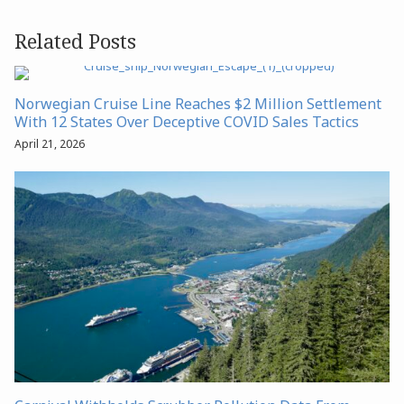
Related Posts
Norwegian Cruise Line Reaches $2 Million Settlement
With 12 States Over Deceptive COVID Sales Tactics
April 21, 2026