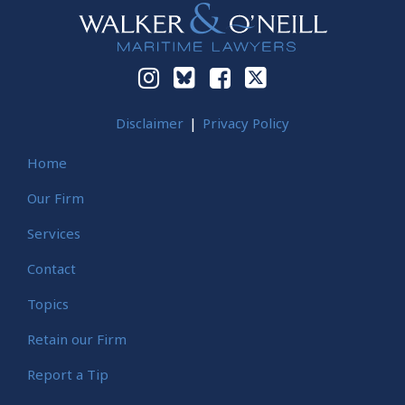
Disclaimer
Privacy Policy
Home
Our Firm
Services
Contact
Topics
Retain our Firm
Report a Tip