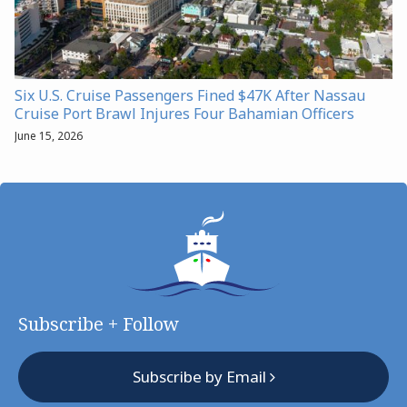
Six U.S. Cruise Passengers Fined $47K After Nassau
Cruise Port Brawl Injures Four Bahamian Officers
June 15, 2026
Subscribe + Follow
Subscribe by Email