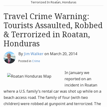
post
post
Terrorized In Roatan, Honduras
Archives
Travel Crime Warning:
Tourists Assaulted, Robbed
Search
& Terrorized in Roatan,
Honduras
By
Jim Walker
on
March 20, 2014
Posted in
Crime
In January we
reported on an
incident in Roatan
where a U.S. family’s rental car was shot up while on a
beach access road. The family of four (with two
children) were robbed at gunpoint and terrorized. The