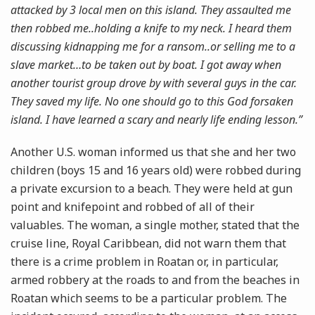
attacked by 3 local men on this island. They assaulted me
then robbed me..holding a knife to my neck. I heard them
discussing kidnapping me for a ransom..or selling me to a
slave market…to be taken out by boat. I got away when
another tourist group drove by with several guys in the car.
They saved my life. No one should go to this God forsaken
island. I have learned a scary and nearly life ending lesson.”
Another U.S. woman informed us that she and her two
children (boys 15 and 16 years old) were robbed during
a private excursion to a beach. They were held at gun
point and knifepoint and robbed of all of their
valuables. The woman, a single mother, stated that the
cruise line, Royal Caribbean, did not warn them that
there is a crime problem in Roatan or, in particular,
armed robbery at the roads to and from the beaches in
Roatan which seems to be a particular problem. The