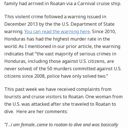
family had arrived in Roatan via a Carnival cruise ship.
This violent crime followed a warning issued in
December 2013 by the the U.S. Department of State
warning.
You can read the warning here
. Since 2010,
Honduras has had the highest murder rate in the
world. As I mentioned in our prior article, the warning
indicates that “the vast majority of serious crimes in
Honduras, including those against U.S. citizens, are
never solved; of the 50 murders committed against U.S.
citizens since 2008, police have only solved two.”
This past week we have received complaints from
tourists and cruise visitors to Roatan. One woman from
the U.S. was attacked after she traveled to Roatan to
dive. Here are her comments:
“I ..i am female..came to roatan to dive and was basically