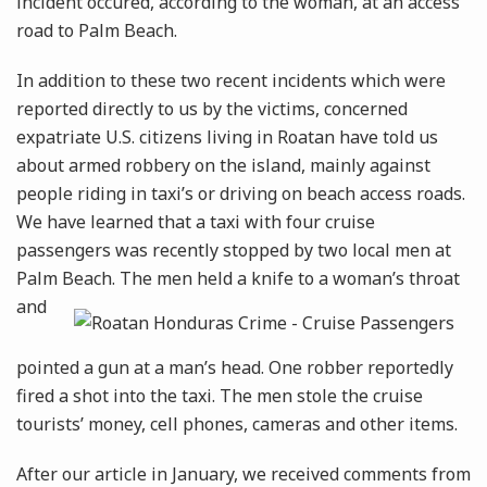
incident occured, according to the woman, at an access
road to Palm Beach.
In addition to these two recent incidents which were
reported directly to us by the victims, concerned
expatriate U.S. citizens living in Roatan have told us
about armed robbery on the island, mainly against
people riding in taxi’s or driving on beach access roads.
We have learned that a taxi with four cruise
passengers was recently stopped by two local men at
Palm Beach. The men held a knife to a woman’s
throat
and
pointed a gun at a man’s head. One robber reportedly
fired a shot into the taxi. The men stole the cruise
tourists’ money, cell phones, cameras and other items.
After our article in January, we received comments from