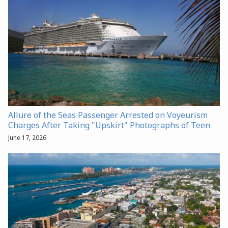
Allure of the Seas Passenger Arrested on Voyeurism
Charges After Taking "Upskirt" Photographs of Teen
June 17, 2026