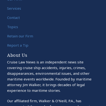
Services
Contact
Topics
Retain our Firm
Report a Tip
About Us
Cruise Law News is an independent news site
covering cruise ship accidents, injuries, crimes,
disappearances, environmental issues, and other
maritime events worldwide. Founded by maritime
attorney Jim Walker, it brings decades of legal
experience to maritime stories.
Our affiliated firm, Walker & O’Neill, P.A., has