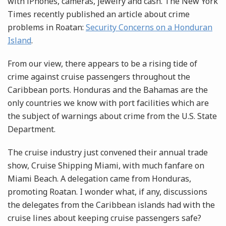
with iPhones, cameras, jewelry and cash. The New York
Times recently published an article about crime
problems in Roatan:
Security Concerns on a Honduran
Island
.
From our view, there appears to be a rising tide of
crime against cruise passengers throughout the
Caribbean ports. Honduras and the Bahamas are the
only countries we know with port facilities which are
the subject of warnings about crime from the U.S. State
Department.
The cruise industry just convened their annual trade
show, Cruise Shipping Miami, with much fanfare on
Miami Beach. A delegation came from Honduras,
promoting Roatan. I wonder what, if any, discussions
the delegates from the Caribbean islands had with the
cruise lines about keeping cruise passengers safe?