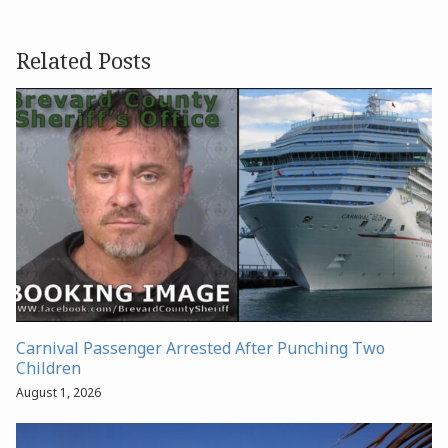
Related Posts
Carnival Passenger Arrested After Punching Two
Children
August 1, 2026