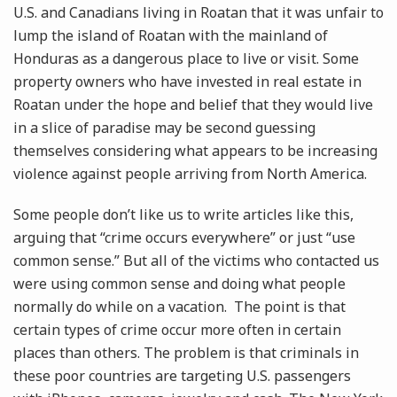
U.S. and Canadians living in Roatan that it was unfair to
lump the island of Roatan with the mainland of
Honduras as a dangerous place to live or visit. Some
property owners who have invested in real estate in
Roatan under the hope and belief that they would live
in a slice of paradise may be second guessing
themselves considering what appears to be increasing
violence against people arriving from North America.
Some people don’t like us to write articles like this,
arguing that “crime occurs everywhere” or just “use
common sense.” But all of the victims who contacted us
were using common sense and doing what people
normally do while on a vacation. The point is that
certain types of crime occur more often in certain
places than others. The problem is that criminals in
these poor countries are targeting U.S. passengers