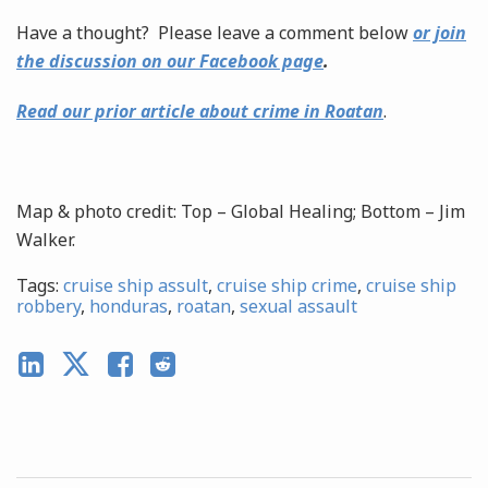
Have a thought? Please leave a comment below
or join
the discussion on our Facebook page
.
Read our prior article about crime in Roatan
.
Map & photo credit: Top – Global Healing; Bottom – Jim
Walker.
Tags:
cruise ship assult
,
cruise ship crime
,
cruise ship
robbery
,
honduras
,
roatan
,
sexual assault