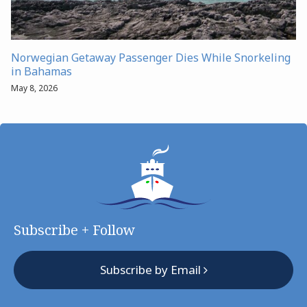
Norwegian Getaway Passenger Dies While Snorkeling
in Bahamas
May 8, 2026
Subscribe + Follow
Subscribe by Email