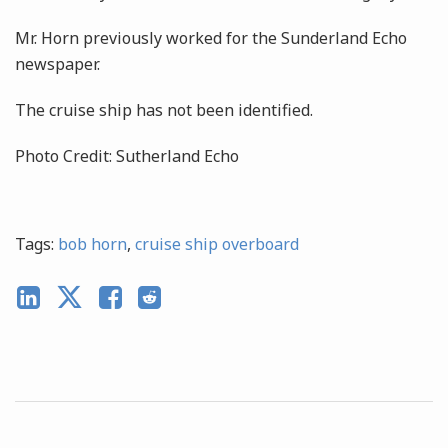
Mr. Horn previously worked for the Sunderland Echo
newspaper.
The cruise ship has not been identified.
Photo Credit: Sutherland Echo
Tags:
bob horn
,
cruise ship overboard