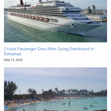
Cruise Passenger Dies After Going Overboard in
Bahamas
May 14, 2026