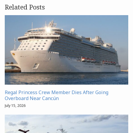
Related Posts
Regal Princess Crew Member Dies After Going
Overboard Near Cancún
July 15, 2026