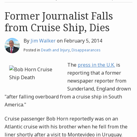
post
post
Archives
Former Journalist Falls
from Cruise Ship, Dies
Search
By
Jim Walker
on
February 5, 2014
Posted in
Death and Injury
,
Disappearances
The
press in the U.K.
is
reporting that a former
newspaper reporter from
Sunderland, England drown
"after falling overboard from a cruise ship in South
America."
Cruise passenger Bob Horn reportedly was on an
Atlantic cruise with his brother when he fell from the
liner shortly after a visit to Montevideo in Uruguay.