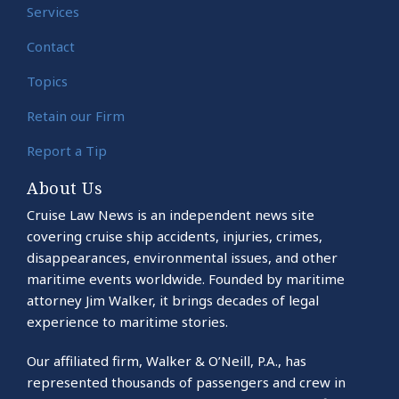
Services
Contact
Topics
Retain our Firm
Report a Tip
About Us
Cruise Law News is an independent news site
covering cruise ship accidents, injuries, crimes,
disappearances, environmental issues, and other
maritime events worldwide. Founded by maritime
attorney Jim Walker, it brings decades of legal
experience to maritime stories.
Our affiliated firm, Walker & O’Neill, P.A., has
represented thousands of passengers and crew in