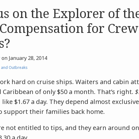
s on the Explorer of the
Compensation for Crew
s?
r
on
January 28, 2014
 and Outbreaks
k hard on cruise ships. Waiters and cabin at
 Caribbean of only $50 a month. That’s right.
$
like $1.67 a day. They depend almost exclusive
o support their families back home.
are not entitled to tips, and they earn around o
.30 a day.