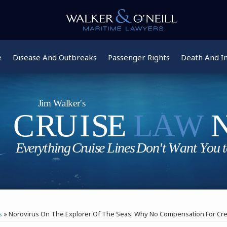
e
Disease And Outbreaks
Passenger Rights
Death And In
s
»
Norovirus On The Explorer Of The Seas: Why No Compensation For C