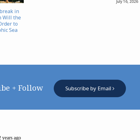
July 16, 2026
tbreak in
Will the
Order to
hic Sea
ibe + Follow
Subscribe by Email