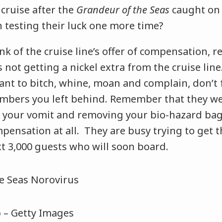
cruise after the
Grandeur of the Seas
caught on f
n testing their luck one more time?
nk of the cruise line’s offer of compensation,
 not getting a nickel extra from the cruise line.
nt to bitch, whine, moan and complain, don’t f
mbers you left behind. Remember that they we
of your vomit and removing your bio-hazard bag
pensation at all. They are busy trying to get t
t 3,000 guests who will soon board.
p – Getty Images