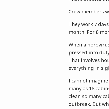
Crew members wo
They work 7 days 
month. For 8 mo
When a norovirus
pressed into duty
That involves ho
everything in sig
I cannot imagine
many as 18 cabi
clean so many ca
outbreak. But whe