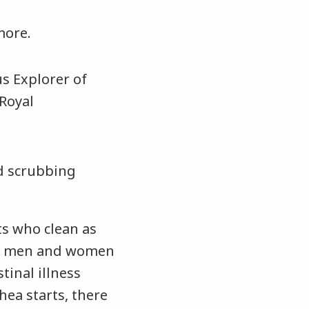
more.
d scrubbing
ts who clean as
se men and women
inal illness
hea starts, there