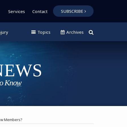
SUBSCRIBE
Services
Contact
jury
Topics
Archives
rew Members?