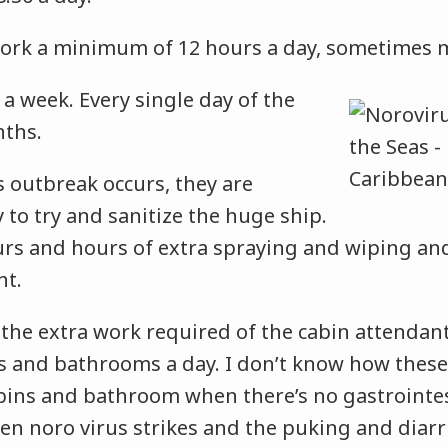
rk a minimum of 12 hours a day, sometimes 
a week. Every single day of the
nths.
 outbreak occurs, they are
 to try and sanitize the huge ship.
urs and hours of extra spraying and wiping an
ht.
 the extra work required of the cabin attendan
ns and bathrooms a day. I don’t know how the
bins and bathroom when there’s no gastrointest
n noro virus strikes and the puking and diarr