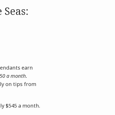
 Seas:
tendants earn
50 a month.
ly on tips from
nly $545 a month.