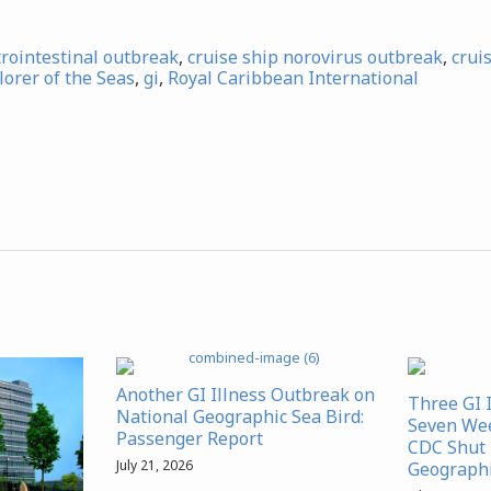
trointestinal outbreak
,
cruise ship norovirus outbreak
,
crui
lorer of the Seas
,
gi
,
Royal Caribbean International
Another GI Illness Outbreak on
Three GI 
National Geographic Sea Bird:
Seven We
Passenger Report
CDC Shut 
July 21, 2026
Geographi