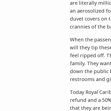
are literally mil
an aerosolized fo
duvet covers on t
crannies of the 
When the passenge
will they tip t
feel ripped off. 
family. They want
down the public b
restrooms and gi
Today Royal Cari
refund and a 50% f
that they are be