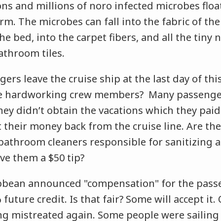
lions and millions of noro infected microbes flo
rm. The microbes can fall into the fabric of the
he bed, into the carpet fibers, and all the tiny
bathroom tiles.
rs leave the cruise ship at the last day of this
hese hardworking crew members? Many passeng
They didn’t obtain the vacations which they paid
 their money back from the cruise line. Are the
athroom cleaners responsible for sanitizing al
ve them a $50 tip?
bbean announced "compensation" for the pass
uture credit. Is that fair? Some will accept it. 
ing mistreated again. Some people were sailing