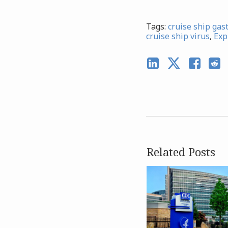
Tags:
cruise ship gas
cruise ship virus
,
Exp
Related Posts