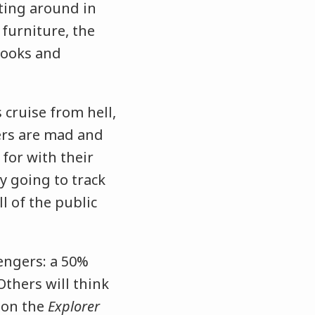
ating around in
 furniture, the
 nooks and
 cruise from hell,
ers are mad and
 for with their
y going to track
l of the public
engers: a 50%
Others will think
 on the
Explorer