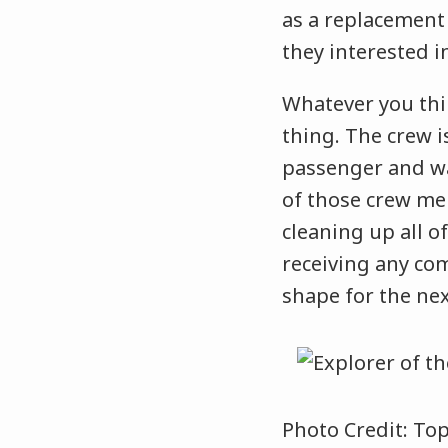
as a replacement 
they interested i
Whatever you thi
thing. The crew is
passenger and wa
of those crew me
cleaning up all 
receiving any com
shape for the nex
Photo Credit: To