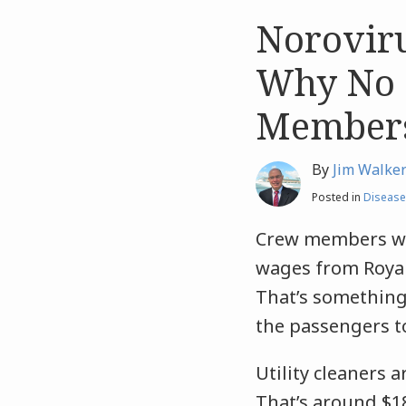
Noroviru
Like
Like
this
this
Why No 
post
post
Member
By
Jim Walke
Posted in
Disease
Crew members wor
wages from Royal
That’s something 
the passengers t
Utility cleaners 
That’s around $18