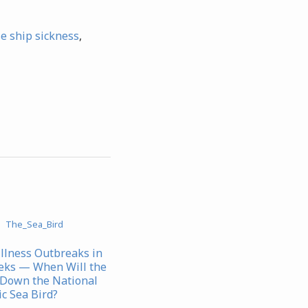
se ship sickness
,
Illness Outbreaks in
eks — When Will the
Down the National
c Sea Bird?