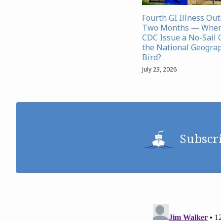
Fourth GI Illness Ou
Two Months — When 
CDC Issue a No-Sail 
the National Geograp
Bird?
July 23, 2026
Subscr