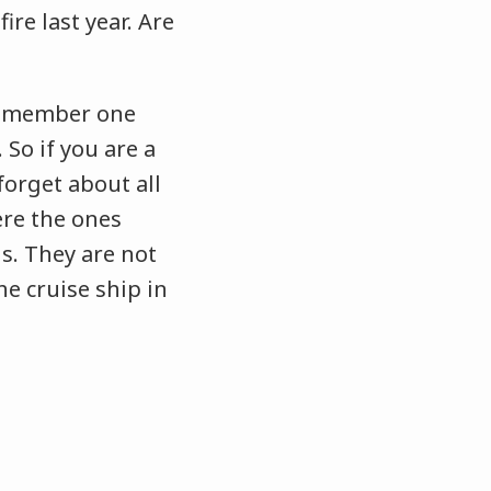
ire last year. Are
 remember one
 So if you are a
orget about all
re the ones
s. They are not
he cruise ship in