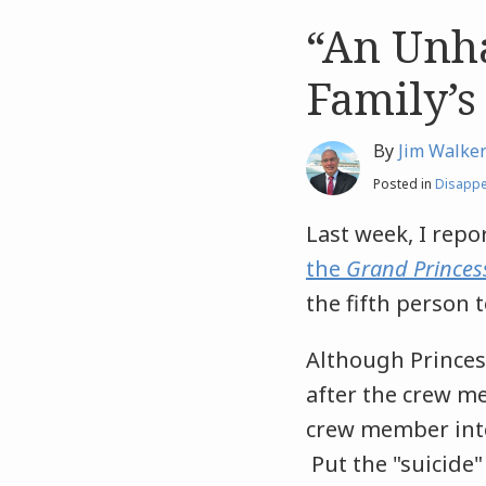
“An Unha
Like
Like
this
this
Family’s
post
post
By
Jim Walke
Posted in
Disapp
Last week, I repo
the
Grand Princes
the fifth person 
Although Princes
after the crew me
crew member inte
Put the "suicide"