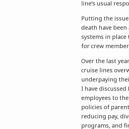
line’s usual resp
Putting the issu
death have been
systems in place
for crew members
Over the last yea
cruise lines ove
underpaying the
I have discussed 
employees to the 
policies of pare
reducing pay, di
programs, and fi