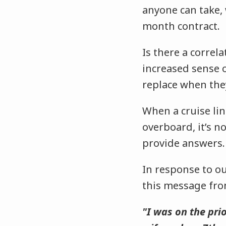
anyone can take, 
month contract.
Is there a correl
increased sense 
replace when th
When a cruise li
overboard, it’s n
provide answers
In response to ou
this message fro
"I was on the pri