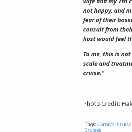
wife and my 7th c
not happy, and m
fear of their bos
consult from their
host would feel t
To me, this is not 
scale and treatme
cruise."
Photo Credit: Hak
Tags:
Carnival Cruise
Cruises