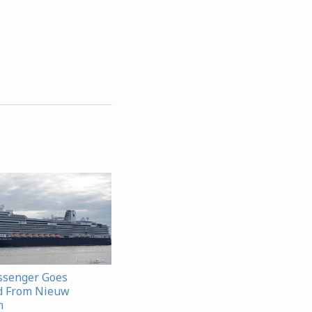
ssenger Goes
d From Nieuw
m