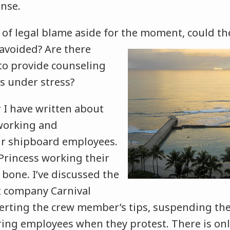
onse.
e of legal blame aside for the moment, could t
 avoided? Are
there
 to provide counseling
 under stress?
r I have written about
rworking and
ir shipboard employees.
Princess working their
bone. I’ve discussed the
nt company Carnival
verting the crew member’s tips, suspending the
ring employees when they protest. There is on