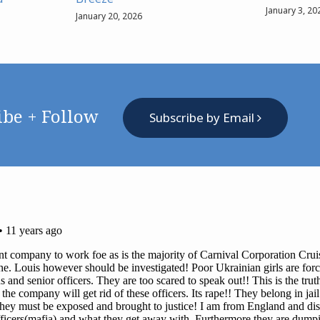
January 3, 20
January 20, 2026
ibe + Follow
Subscribe by Email