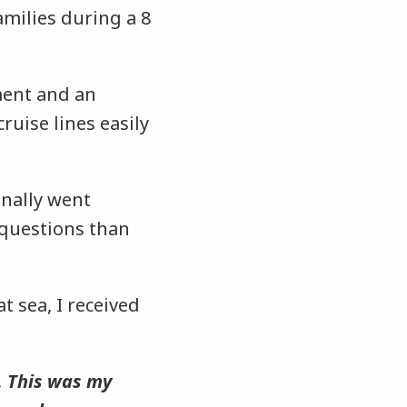
amilies during a 8
ment and an
uise lines easily
onally went
e questions than
t sea, I received
. This was my