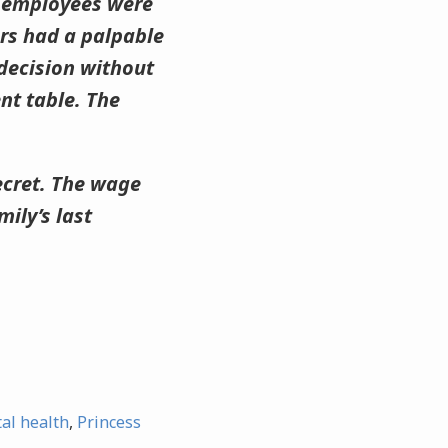
e employees were
rs had a palpable
 decision without
ent table. The
 secret. The wage
ily’s last
al health
,
Princess