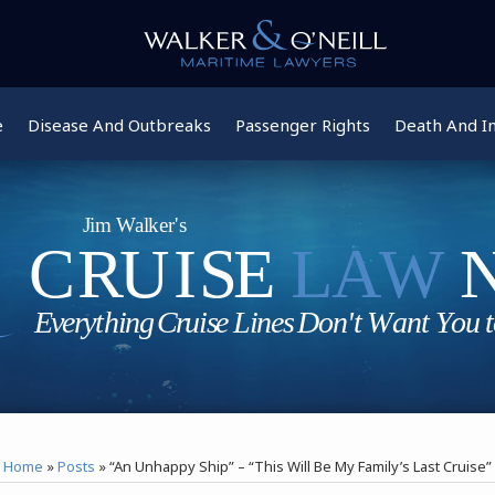
e
Disease And Outbreaks
Passenger Rights
Death And In
Home
»
Posts
»
“An Unhappy Ship” – “This Will Be My Family’s Last Cruise”