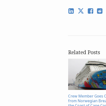
Related Posts
Crew Member Goes 
from Norwegian Bre
the Coast of Cape Co