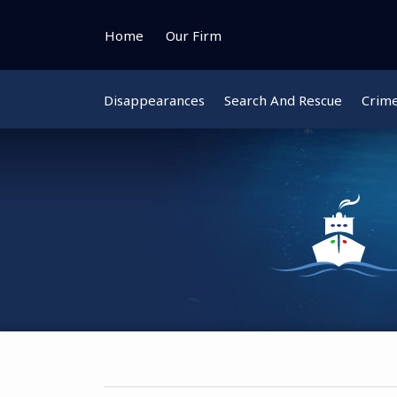
Skip
to
Home
Our Firm
content
Disappearances
Search And Rescue
Crim
Instagram
Bluesky
Facebook
Twitter