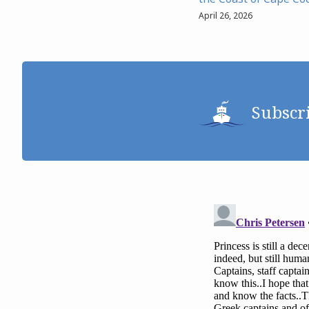
April 26, 2026
Subscr