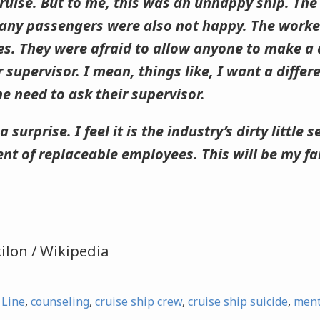
ruise. But to me, this was an unhappy ship. Th
any passengers were also not happy. The worke
ses. They were afraid to allow anyone to make a
 supervisor. I mean, things like, I want a differ
he need to ask their supervisor.
a surprise. I feel it is the industry’s dirty little
nt of replaceable employees. This will be my fam
ilon / Wikipedia
 Line
,
counseling
,
cruise ship crew
,
cruise ship suicide
,
ment