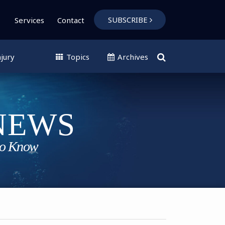
SUBSCRIBE
Services
Contact
jury
Topics
Archives