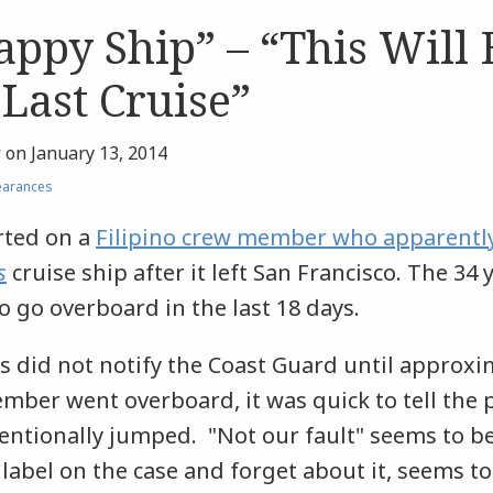
ppy Ship” – “This Will
 Last Cruise”
r
on
January 13, 2014
earances
rted on a
Filipino crew member who apparently
s
cruise ship after it left San Francisco. The 34
to go overboard in the last 18 days.
s did not notify the Coast Guard until approxi
mber went overboard, it was quick to tell the 
ntionally jumped. "Not our fault" seems to be 
 label on the case and forget about it, seems to