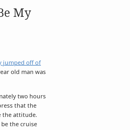
 Be My
 jumped off of
 year old man was
mately two hours
press that the
the attitude.
 be the cruise