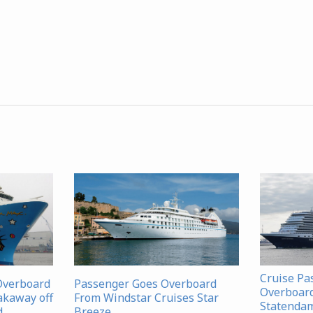
Cruise Pa
Overboard
Passenger Goes Overboard
Overboar
akaway off
From Windstar Cruises Star
Statenda
d
Breeze