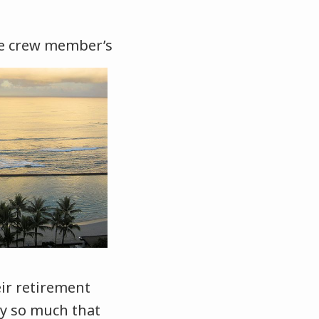
he crew member’s
ir retirement
ly so much that