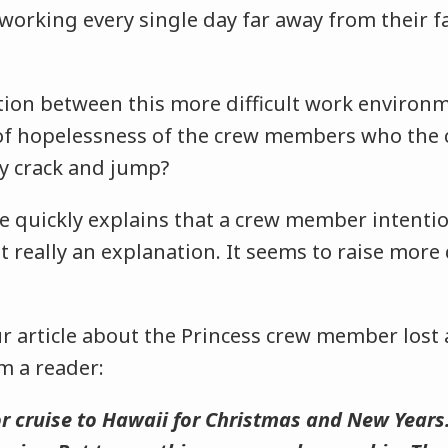
working every single day far away from their f
ation between this more difficult work environ
of hopelessness of the crew members who the cr
ey crack and jump?
ne quickly explains that a crew member intenti
ot really an explanation. It seems to raise mor
.
r article about the Princess crew member lost a
m a reader:
or cruise to Hawaii for Christmas and New Years