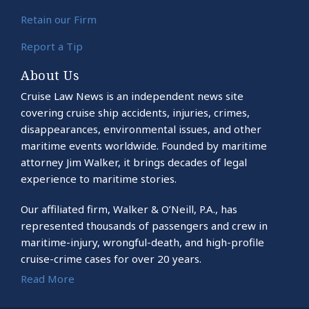
Retain our Firm
Report a Tip
About Us
Cruise Law News is an independent news site
covering cruise ship accidents, injuries, crimes,
disappearances, environmental issues, and other
maritime events worldwide. Founded by maritime
attorney Jim Walker, it brings decades of legal
experience to maritime stories.
Our affiliated firm, Walker & O’Neill, P.A., has
represented thousands of passengers and crew in
maritime-injury, wrongful-death, and high-profile
cruise-crime cases for over 20 years.
Read More