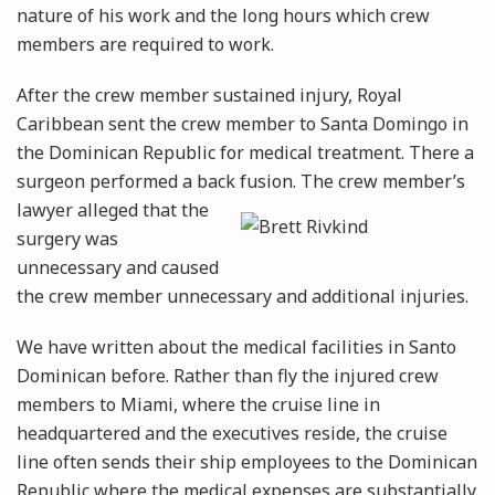
nature of his work and the long hours which crew
members are required to work.
After the crew member sustained injury, Royal
Caribbean sent the crew member to Santa Domingo in
the Dominican Republic for medical treatment. There a
surgeon performed a back fusion. The
crew member’s
lawyer alleged that the
surgery was
unnecessary and caused
the crew member unnecessary and additional injuries.
We have written about the medical facilities in Santo
Dominican before. Rather than fly the injured crew
members to Miami, where the cruise line in
headquartered and the executives reside, the cruise
line often sends their ship employees to the Dominican
Republic where the medical expenses are substantially