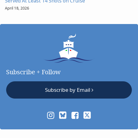
Served At Least 14 Shots on Cruise
April 18, 2026
Subscribe + Follow
Subscribe by Email