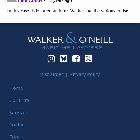
Instagram
Bluesky
Facebook
Twitter
Disclaimer
Privacy Policy
Home
Our Firm
Services
Contact
Topics