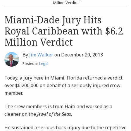
post
post
Million Verdict
Archives
Miami-Dade Jury Hits
Royal Caribbean with $6.2
Search
Million Verdict
By
Jim Walker
on
December 20, 2013
Posted in
Legal
Today, a jury here in Miami, Florida returned a verdict
over $6,200,000 on behalf of a seriously injured crew
member.
The crew members is from Haiti and worked as a
cleaner on the
Jewel of the Seas
.
He sustained a serious back injury due to the repetitive