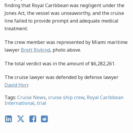
finding that Royal Caribbean was negligent under the
Jones Act, the vessel was unseaworthy, and the cruise
line failed to provide prompt and adequate medical
treatment.
The crew member was represented by Miami maritime
lawyer
Brett Rivkind
, photo above.
The total verdict was in the amount of $6,282,261.
The cruise lawyer was defended by defense lawyer
David Horr
.
Tags:
Cruise News
,
cruise ship crew
,
Royal Caribbean
International
,
trial