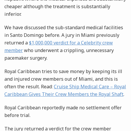
cheaper although the treatment is substantially
inferior.
We have discussed the sub-standard medical facilities
in Santo Domingo before. A jury in Miami previously
returned a
$1,000,000 verdict for a Celebrity crew
member
who underwent a crippling, unnecessary
pacemaker surgery.
Royal Caribbean tries to save money by keeping its ill
and injured crew members out of Miami, and this is
often the result. Read:
Cruise Ship Medical Care – Royal
Caribbean Gives Their Crew Members the Royal Shaft
.
Royal Caribbean reportedly made no settlement offer
before trial.
The jury returned a verdict for the crew member