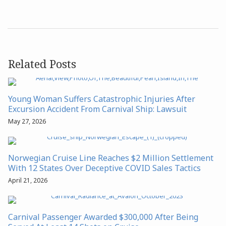
Related Posts
Young Woman Suffers Catastrophic Injuries After
Excursion Accident From Carnival Ship: Lawsuit
May 27, 2026
Norwegian Cruise Line Reaches $2 Million Settlement
With 12 States Over Deceptive COVID Sales Tactics
April 21, 2026
Carnival Passenger Awarded $300,000 After Being