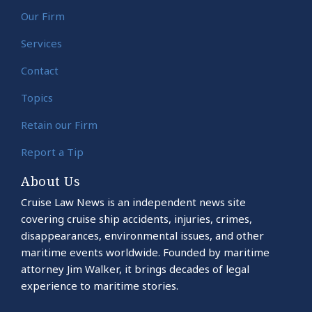
Our Firm
Services
Contact
Topics
Retain our Firm
Report a Tip
About Us
Cruise Law News is an independent news site
covering cruise ship accidents, injuries, crimes,
disappearances, environmental issues, and other
maritime events worldwide. Founded by maritime
attorney Jim Walker, it brings decades of legal
experience to maritime stories.