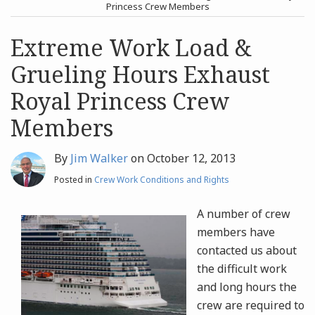
post
post
Princess Crew Members
Archives
Extreme Work Load &
Grueling Hours Exhaust
Search
Royal Princess Crew
Members
By
Jim Walker
on
October 12, 2013
Posted in
Crew Work Conditions and Rights
A number of crew
members have
contacted us about
the difficult work
and long hours the
crew are required to