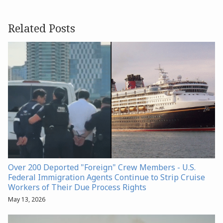
Related Posts
Over 200 Deported "Foreign" Crew Members - U.S.
Federal Immigration Agents Continue to Strip Cruise
Workers of Their Due Process Rights
May 13, 2026