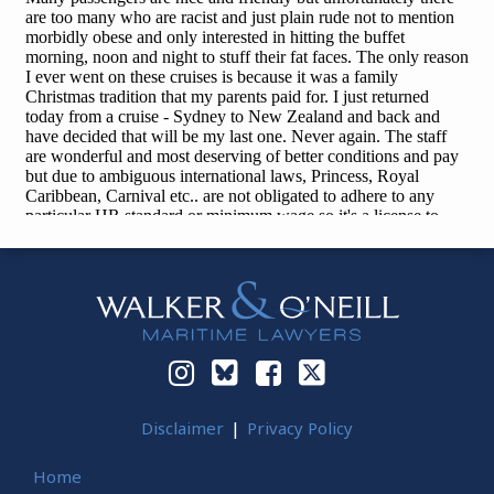
Instagram
Bluesky
Facebook
Twitter
Disclaimer
Privacy Policy
Home