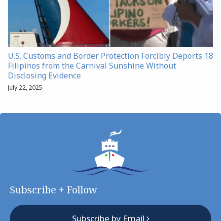
U.S. Customs and Border Protection Forcibly Deports 18
Filipinos from the Carnival Sunshine Without
Disclosing Evidence
July 22, 2025
Subscribe + Follow
Subscribe by Email