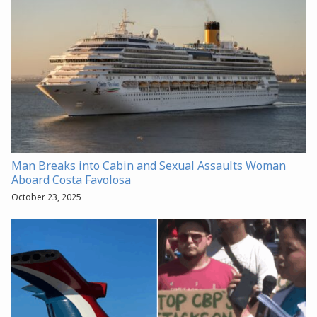
Man Breaks into Cabin and Sexual Assaults Woman
Aboard Costa Favolosa
October 23, 2025