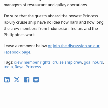
managers of restaurant and galley operations.
I’m sure that the guests aboard the newest Princess
luxury cruise ship have no idea how hard and how long
the crew members from Indonesian, Indian, and the
Philippines work.
Leave a comment below
or join the discussion on our
Facebook page
.
Tags:
crew member rights
,
cruise ship crew
,
goa
,
hours
,
india
,
Royal Princess