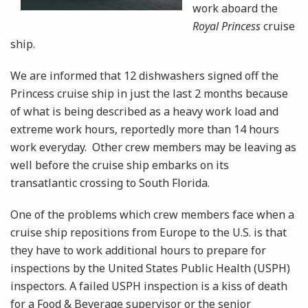
work aboard the
Royal Princess
cruise
ship.
We are informed that 12 dishwashers signed off the
Princess cruise ship in just the last 2 months because
of what is being described as a heavy work load and
extreme work hours, reportedly more than 14 hours
work everyday. Other crew members may be leaving as
well before the cruise ship embarks on its
transatlantic crossing to South Florida.
One of the problems which crew members face when a
cruise ship repositions from Europe to the U.S. is that
they have to work additional hours to prepare for
inspections by the United States Public Health (USPH)
inspectors. A failed USPH inspection is a kiss of death
for a Food & Beverage supervisor or the senior