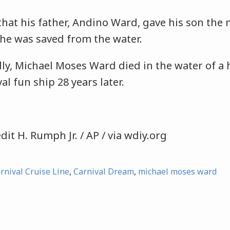
hat his father, Andino Ward, gave his son the
he was saved from the water.
dly, Michael Moses Ward died in the water of a 
val fun ship 28 years later.
dit H. Rumph Jr. / AP / via wdiy.org
rnival Cruise Line
,
Carnival Dream
,
michael moses ward