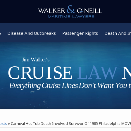
e
Disease And Outbreaks
Passenger Rights
Death And In
osts
»
Carnival Hot Tub Death Involved Survivor Of 1985 Philadelphia MO