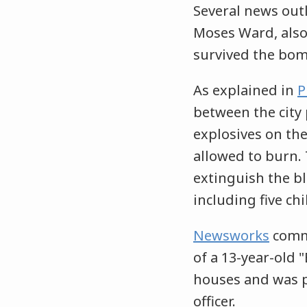
Several news out
Moses Ward, also 
survived the bom
As explained in
P
between the city
explosives on the
allowed to burn. 
extinguish the bl
including five ch
Newsworks
comme
of a 13-year-old 
houses and was pl
officer.