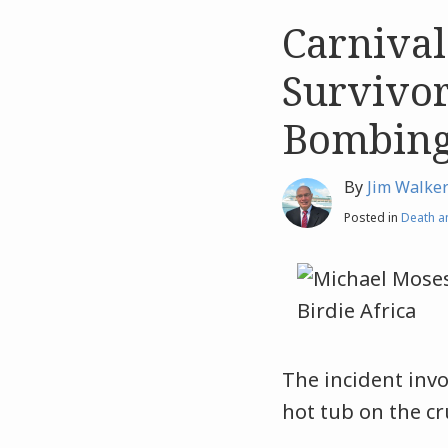
Carnival
Like
Like
this
this
Survivor
post
post
Bombin
By
Jim Walke
Posted in
Death an
The incident inv
hot tub on the cr