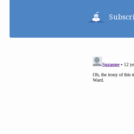
Subscr