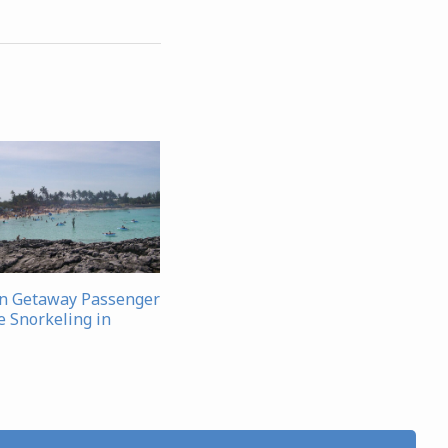
n Getaway Passenger
e Snorkeling in