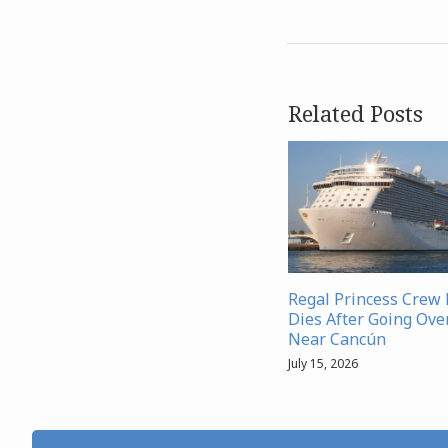
Related Posts
Regal Princess Cre
Dies After Going Ove
Near Cancún
July 15, 2026