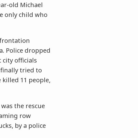
ear-old Michael
e only child who
frontation
a. Police dropped
ity officials
inally tried to
 killed 11 people,
 was the rescue
flaming row
cks, by a police