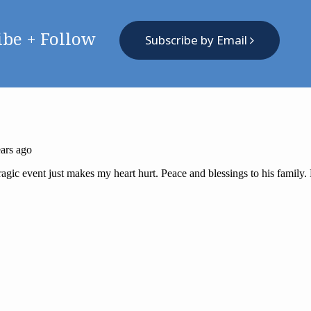
ibe + Follow
Subscribe by Email