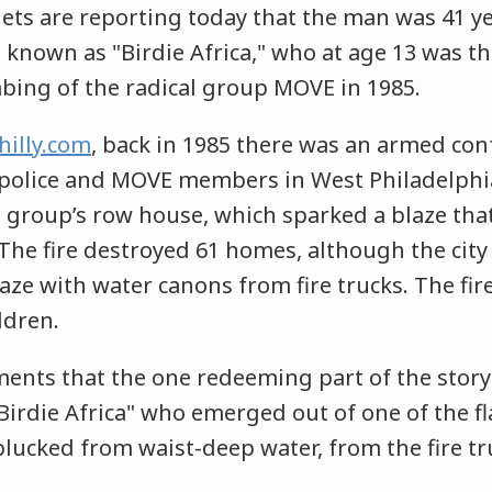
lets are reporting today that the man was 41 y
known as "Birdie Africa," who at age 13 was th
bing of the radical group MOVE in 1985.
hilly.com
, back in 1985 there was an armed con
 police and MOVE members in West Philadelphi
 group’s row house, which sparked a blaze that c
The fire destroyed 61 homes, although the city f
aze with water canons from fire trucks. The fire
ildren.
nts that the one redeeming part of the story
"Birdie Africa" who emerged out of one of the 
ucked from waist-deep water, from the fire tru