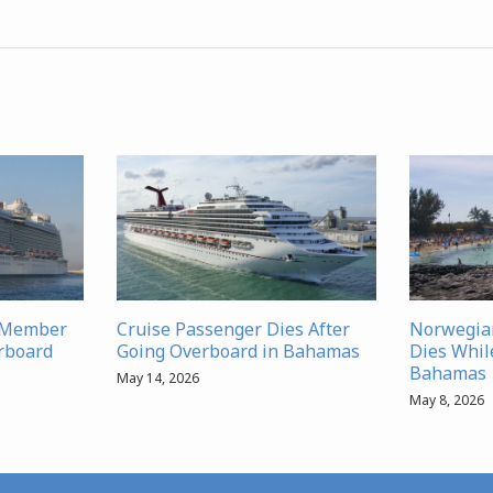
w Member
Cruise Passenger Dies After
Norwegia
rboard
Going Overboard in Bahamas
Dies Whil
Bahamas
May 14, 2026
May 8, 2026