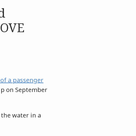
d
MOVE
 of a passenger
ip on September
the water in a