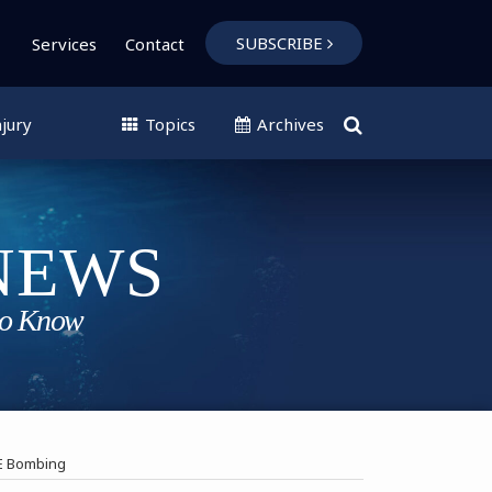
SUBSCRIBE
Services
Contact
jury
Topics
Archives
VE Bombing