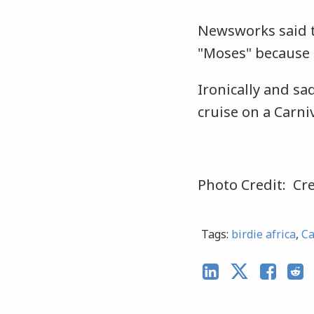
Newsworks said t
"Moses" because 
Ironically and sa
cruise on a Carni
Photo Credit: Cre
Tags:
birdie africa
,
Ca