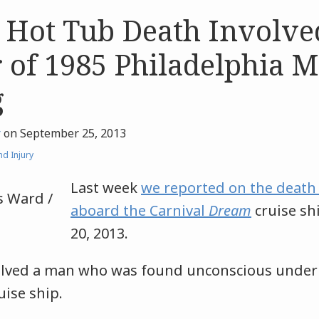
 Hot Tub Death Involve
 of 1985 Philadelphia 
g
r
on
September 25, 2013
d Injury
Last week
we reported on the death
aboard the Carnival
Dream
cruise sh
20, 2013.
olved a man who was found unconscious under 
uise ship.