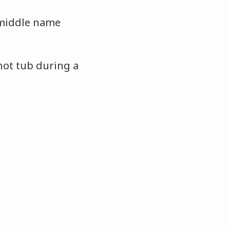
 middle name
hot tub during a