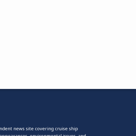
ndent news site covering cruise ship
isappearances, environmental issues, and