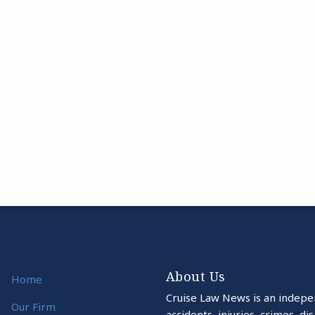
About Us
Home
Cruise Law News is an indepe
Our Firm
accidents, injuries, crimes, d