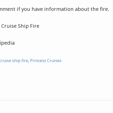
mment if you have information about the fire.
ipedia
cruise ship fire
,
Princess Cruises