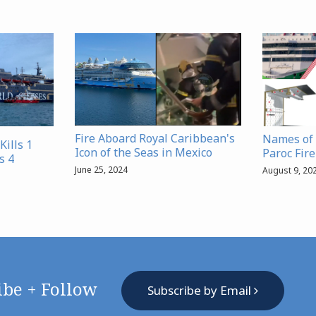
Fire Aboard Royal Caribbean's
Names of 
Kills 1
Icon of the Seas in Mexico
Paroc Fir
s 4
June 25, 2024
August 9, 20
ibe + Follow
Subscribe by Email