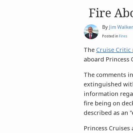
Fire Ab
Like
Like
this
this
post
post
By
Jim Walke
Posted in
Fires
The
Cruise Criti
aboard Princess 
The comments ind
extinguished with
information regar
fire being on dec
described as an "
Princess Cruises