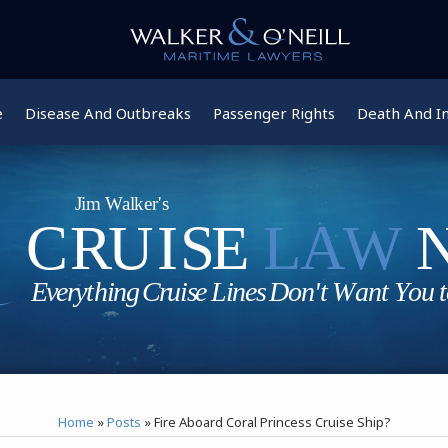
e
Disease And Outbreaks
Passenger Rights
Death And In
Home
»
Posts
»
Fire Aboard Coral Princess Cruise Ship?