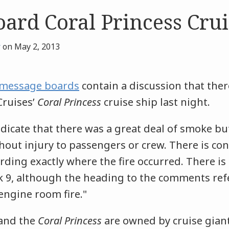
oard Coral Princess Crui
r
on
May 2, 2013
c message boards
contain a discussion that ther
Cruises’
Coral Princess
cruise ship last night.
icate that there was a great deal of smoke but
out injury to passengers or crew. There is conf
ding exactly where the fire occurred. There is
k 9, although the heading to the comments refe
engine room fire."
 and the
Coral Princess
are owned by cruise giant