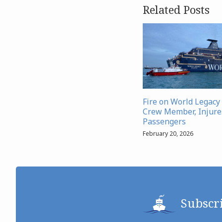
Related Posts
Fire on World Legacy 
Crew Member, Injure
Passengers
February 20, 2026
Subscr