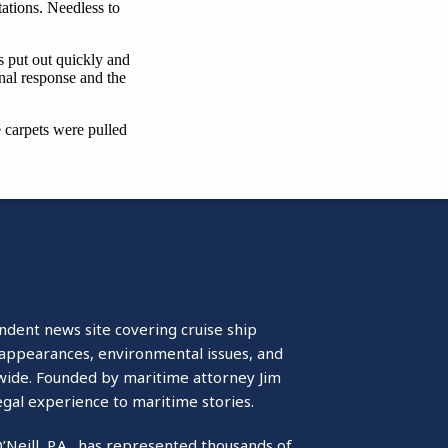
ndent news site covering cruise ship
isappearances, environmental issues, and
wide. Founded by maritime attorney Jim
egal experience to maritime stories.
O’Neill, P.A., has represented thousands of