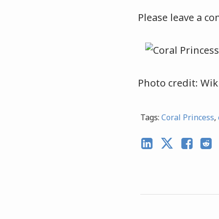
Please leave a co
Photo credit: Wik
Tags:
Coral Princess
,