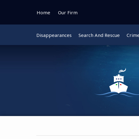
Skip
to
Home
Our Firm
content
Disappearances
Search And Rescue
Crim
Instagram
Bluesky
Facebook
Twitter