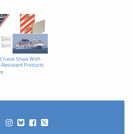
Cruise Ships With
e-Resistant Products
23