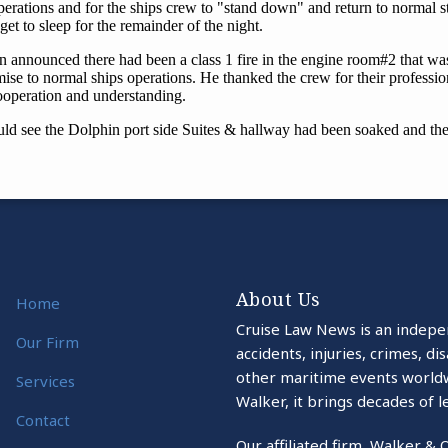
About Us
Home
Cruise Law News is an indepe
Our Firm
accidents, injuries, crimes, d
other maritime events world
Services
Walker, it brings decades of l
Contact
Our affiliated firm, Walker & 