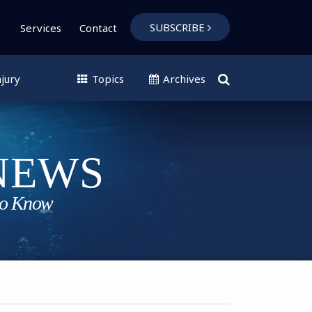
SUBSCRIBE
Services
Contact
jury
Topics
Archives