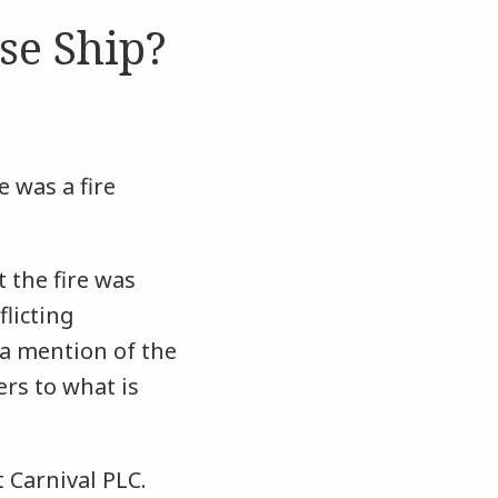
se Ship?
e was a fire
 the fire was
licting
 a mention of the
rs to what is
 Carnival PLC.