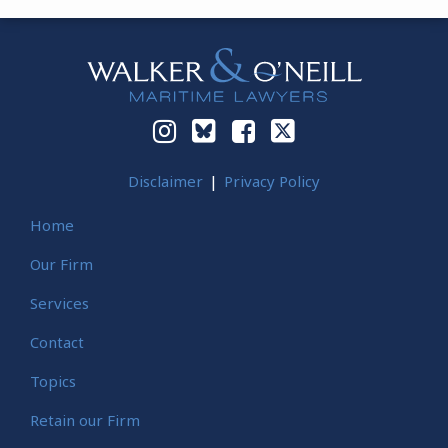
Instagram
Bluesky
Facebook
Twitter
Disclaimer
Privacy Policy
Home
Our Firm
Services
Contact
Topics
Retain our Firm