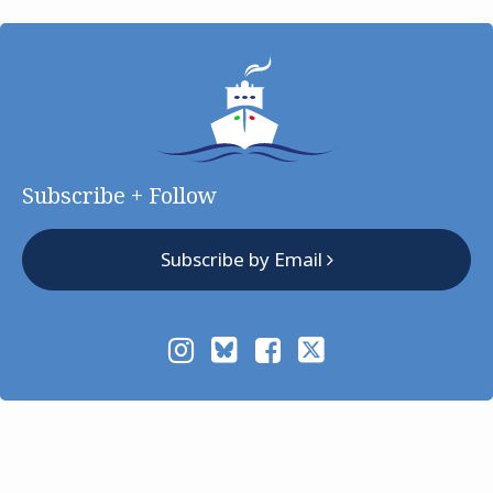
Subscribe + Follow
Subscribe by Email