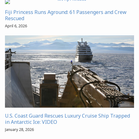
Fiji Princess Runs Aground: 61 Passengers and Crew
Rescued
April 6, 2026
U.S. Coast Guard Rescues Luxury Cruise Ship Trapped
in Antarctic Ice: VIDEO
January 28, 2026