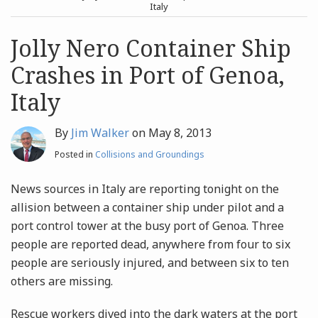
post
post
Italy
Archives
Jolly Nero Container Ship
Crashes in Port of Genoa,
Search
Italy
By
Jim Walker
on
May 8, 2013
Posted in
Collisions and Groundings
News sources in Italy are reporting tonight on the
allision between a container ship under pilot and a
port control tower at the busy port of Genoa. Three
people are reported dead, anywhere from four to six
people are seriously injured, and between six to ten
others are missing.
Rescue workers dived into the dark waters at the port