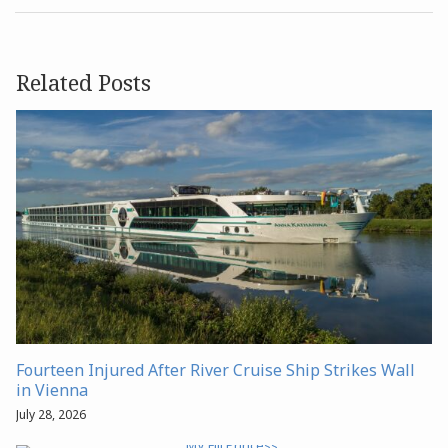
Related Posts
Fourteen Injured After River Cruise Ship Strikes Wall
in Vienna
July 28, 2026