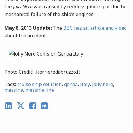
the
Jolly Nero
was caused by reckless piloting or due to
mechanical failure of the ship’s engines.
May 8, 2013 Update:
The
BBC has an article and video
about the accident.
Photo Credit: ilcorrieredabruzzo.it
Tags:
cruise ship collision
,
genoa
,
italy
,
jolly nero
,
messina
,
messina line