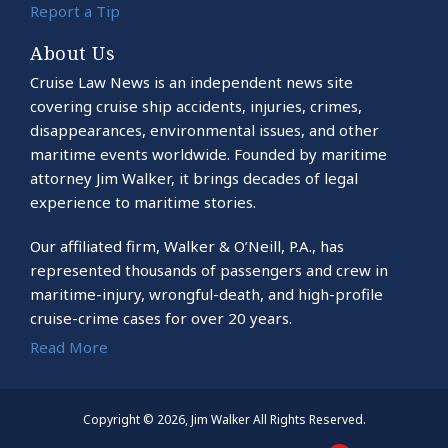
Report a Tip
About Us
Cruise Law News is an independent news site
covering cruise ship accidents, injuries, crimes,
disappearances, environmental issues, and other
maritime events worldwide. Founded by maritime
attorney Jim Walker, it brings decades of legal
experience to maritime stories.
Our affiliated firm, Walker & O’Neill, P.A., has
represented thousands of passengers and crew in
maritime-injury, wrongful-death, and high-profile
cruise-crime cases for over 20 years.
Read More
Copyright © 2026, Jim Walker All Rights Reserved.