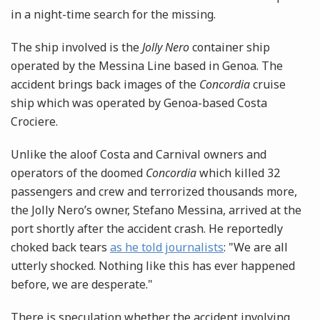
in a night-time search for the missing.
The ship involved is the
Jolly Nero
container ship
operated by the Messina Line based in Genoa. The
accident brings back images of the
Concordia
cruise
ship which was operated by Genoa-based Costa
Crociere.
Unlike the aloof Costa and Carnival owners and
operators of the doomed
Concordia
which killed 32
passengers and crew and terrorized thousands more,
the Jolly Nero’s owner, Stefano Messina, arrived at the
port shortly after the accident crash. He reportedly
choked back tears
as he told journalists
: "We are all
utterly shocked. Nothing like this has ever happened
before, we are desperate."
There is speculation whether the accident involving