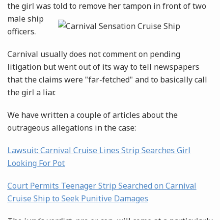
the girl was told to remove her tampon in front of
two
male ship
officers.
Carnival usually does not comment on pending
litigation but went out of its way to tell newspapers
that the claims were "far-fetched" and to basically call
the girl a liar.
We have written a couple of articles about the
outrageous allegations in the case:
Lawsuit: Carnival Cruise Lines Strip Searches Girl
Looking For Pot
Court Permits Teenager Strip Searched on Carnival
Cruise Ship to Seek Punitive Damages