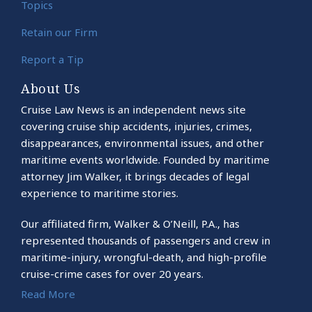
Topics
Retain our Firm
Report a Tip
About Us
Cruise Law News is an independent news site
covering cruise ship accidents, injuries, crimes,
disappearances, environmental issues, and other
maritime events worldwide. Founded by maritime
attorney Jim Walker, it brings decades of legal
experience to maritime stories.
Our affiliated firm, Walker & O’Neill, P.A., has
represented thousands of passengers and crew in
maritime-injury, wrongful-death, and high-profile
cruise-crime cases for over 20 years.
Read More