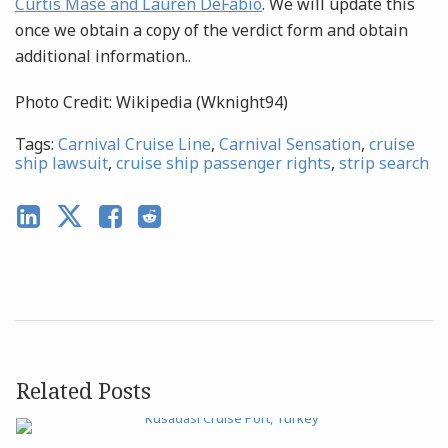
Curtis Mase and Lauren DeFabio
. We will update this
once we obtain a copy of the verdict form and obtain
additional information..
Photo Credit: Wikipedia (Wknight94)
Tags:
Carnival Cruise Line
,
Carnival Sensation
,
cruise
ship lawsuit
,
cruise ship passenger rights
,
strip search
Related Posts