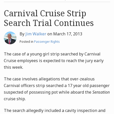
post
post
Archives
Carnival Cruise Strip
Search Trial Continues
Search
By
Jim Walker
on
March 17, 2013
Posted in
Passenger Rights
The case of a young girl strip searched by Carnival
Cruise employees is expected to reach the jury early
this week.
The case involves allegations that over-zealous
Carnival officers strip searched a 17 year old passenger
suspected of possessing pot while aboard the
Sensation
cruise ship.
The search allegedly included a cavity inspection and