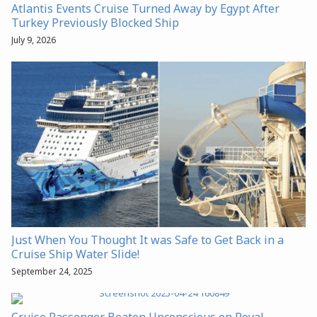
Atlantis Events Cruise Turned Away by Egypt After
Turkey Previously Blocked Ship
July 9, 2026
Just When You Thought It was Safe to Get Back in a
Cruise Ship Water Slide!
September 24, 2025
Cruise Passenger Beaten Unconscious on Royal