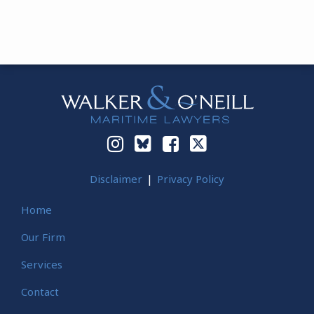
Instagram
Bluesky
Facebook
Twitter
Disclaimer
Privacy Policy
Home
Our Firm
Services
Contact