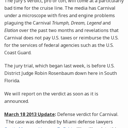
The jury’s verdict, pro or con, will come at a particularly
bad time for the cruise line. The media has Carnival
under a microscope with fires and engine problems
plaguing the Carnival
Triumph, Dream, Legend
and
Elation
over the past two months and revelations that
Carnival does not pay U.S. taxes or reimburse the U.S.
for the services of federal agencies such as the U.S.
Coast Guard.
The jury trial, which began last week, is before U.S.
District Judge Robin Rosenbaum down here in South
Florida.
We will report on the verdict as soon as it is
announced.
March 18 2013 Update
:
Defense verdict for Carnival.
The case was defended by Miami defense lawyers