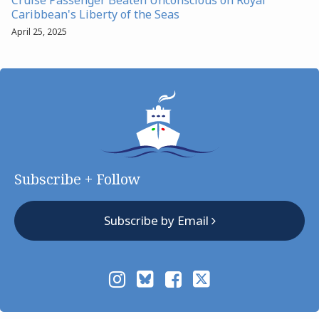
Caribbean's Liberty of the Seas
April 25, 2025
Subscribe + Follow
Subscribe by Email