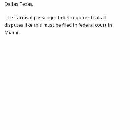
Dallas Texas.
The Carnival passenger ticket requires that all
disputes like this must be filed in federal court in
Miami.