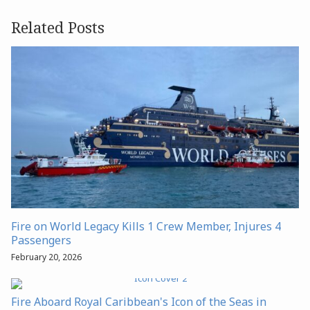
Related Posts
Fire on World Legacy Kills 1 Crew Member, Injures 4
Passengers
February 20, 2026
Fire Aboard Royal Caribbean's Icon of the Seas in