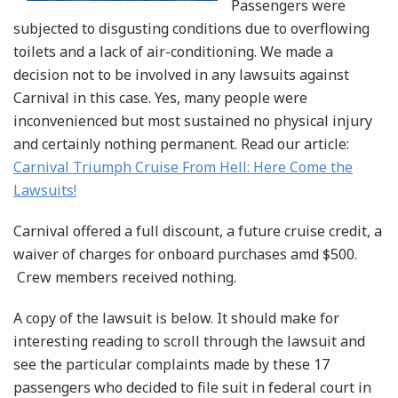
Passengers were
subjected to disgusting conditions due to overflowing
toilets and a lack of air-conditioning. We made a
decision not to be involved in any lawsuits against
Carnival in this case. Yes, many people were
inconvenienced but most sustained no physical injury
and certainly nothing permanent. Read our article:
Carnival Triumph Cruise From Hell: Here Come the
Lawsuits!
Carnival offered a full discount, a future cruise credit, a
waiver of charges for onboard purchases amd $500.
Crew members received nothing.
A copy of the lawsuit is below. It should make for
interesting reading to scroll through the lawsuit and
see the particular complaints made by these 17
passengers who decided to file suit in federal court in