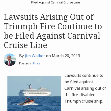
post
post
Filed Against Carnival Cruise Line
Archives
Lawsuits Arising Out of
Triumph Fire Continue to
Search
be Filed Against Carnival
Cruise Line
By
Jim Walker
on
March 20, 2013
Posted in
Fires
Lawsuits continue to
be filed against
Carnival arising out of
the fire-disabled
Triumph cruise ship.