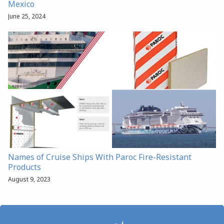
Mexico
June 25, 2024
Names of Cruise Ships With Paroc Fire-Resistant
Products
August 9, 2023