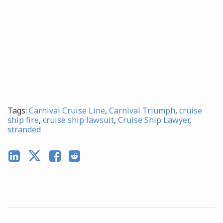
Tags:
Carnival Cruise Line
,
Carnival Triumph
,
cruise
ship fire
,
cruise ship lawsuit
,
Cruise Ship Lawyer
,
stranded