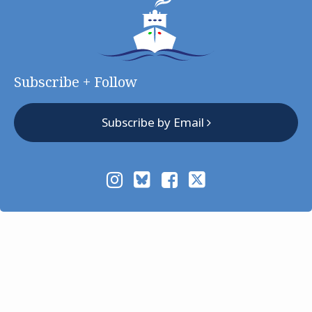
Subscribe + Follow
Subscribe by Email