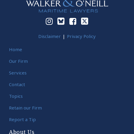
Disclaimer
Privacy Policy
Home
Our Firm
Services
Contact
Topics
Retain our Firm
Report a Tip
About Us