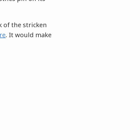
k of the stricken
re
. It would make