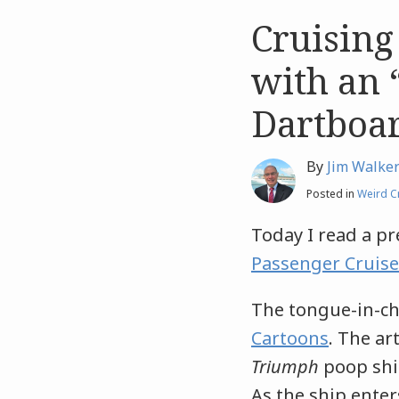
Cruising
Like
Like
this
this
with an 
post
post
Dartboa
By
Jim Walke
Posted in
Weird C
Today I read a p
Passenger Cruise
The tongue-in-ch
Cartoons
. The ar
Triumph
poop ship
As the ship enter