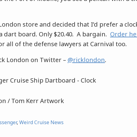
 London store and decided that I’d prefer a cloc
a dart board. Only $20.40. A bargain.
Order he
r all of the defense lawyers at Carnival too.
ick London on Twitter –
@ricklondon
.
don / Tom Kerr Artwork
ssenger
,
Weird Cruise News