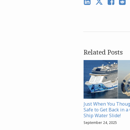
Related Posts
Just When You Thoug
Safe to Get Back in a
Ship Water Slide!
September 24, 2025