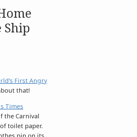
n Home
 Ship
ld’s First Angry
about that!
s Times
f the Carnival
of toilet paper.
othes pin on its