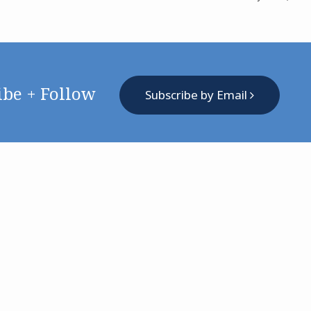
ibe + Follow
Subscribe by Email