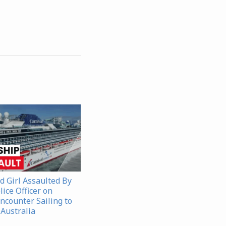
d Girl Assaulted By
ice Officer on
ncounter Sailing to
 Australia