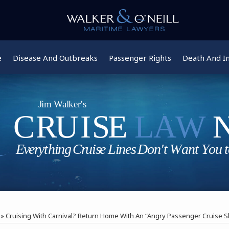
e
Disease And Outbreaks
Passenger Rights
Death And In
»
Cruising With Carnival? Return Home With An “Angry Passenger Cruise S