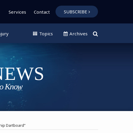
SUBSCRIBE
Services
Contact
jury
Topics
Archives
hip Dartboard”