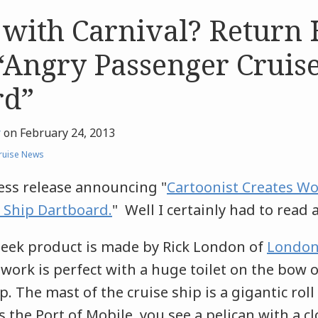
 with Carnival? Retur
“Angry Passenger Cruise
rd”
r
on
February 24, 2013
ruise News
ress release announcing "
Cartoonist Creates Wor
 Ship Dartboard.
" Well I certainly had to read 
eek product is made by Rick London of
London
twork is perfect with a huge toilet on the bow o
. The mast of the cruise ship is a gigantic roll 
s the Port of Mobile, you see a pelican with a cl