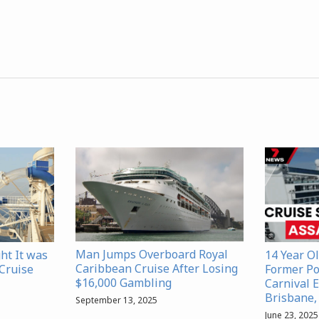
Man Jumps Overboard Royal
ht It was
14 Year Ol
Caribbean Cruise After Losing
 Cruise
Former Pol
$16,000 Gambling
Carnival E
Brisbane,
September 13, 2025
June 23, 2025