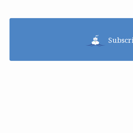
Subscr