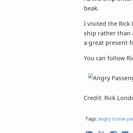
beak.
I visited the Rick
ship rather than 
a great present fo
You can follow R
Credit: Rick Lon
Tags:
angry cruise pa