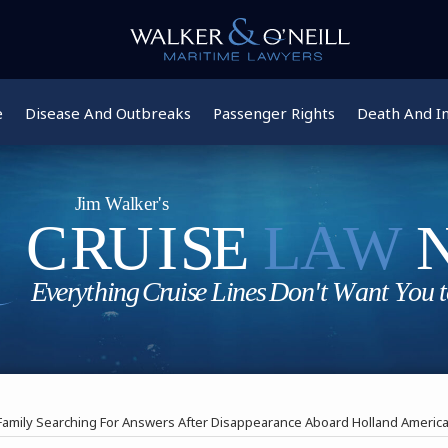
e
Disease And Outbreaks
Passenger Rights
Death And In
Family Searching For Answers After Disappearance Aboard Holland America 