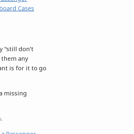
rboard Cases
 "still don’t
e them any
nt is for it to go
 a missing
n.
n a Passenger