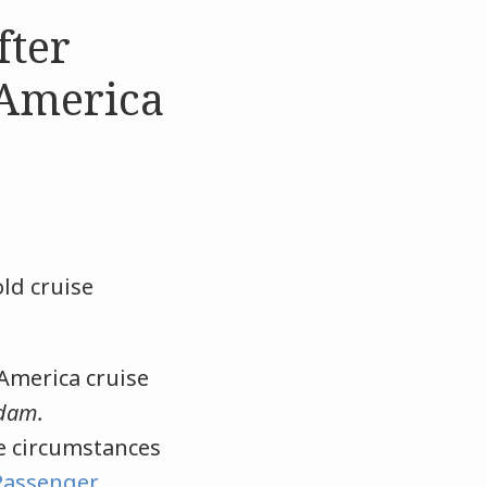
fter
 America
old cruise
 America cruise
dam.
he circumstances
Passenger