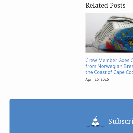
Related Posts
Crew Member Goes 
from Norwegian Bre
the Coast of Cape Co
April 26, 2026
Subscr