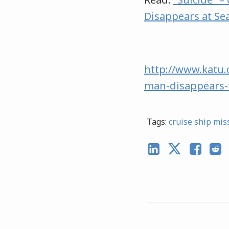
Disappears at Se
http://www.katu.
man-disappears-
Tags:
cruise ship mis