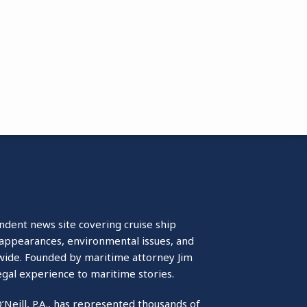
ndent news site covering cruise ship
isappearances, environmental issues, and
wide. Founded by maritime attorney Jim
egal experience to maritime stories.
O’Neill, P.A., has represented thousands of