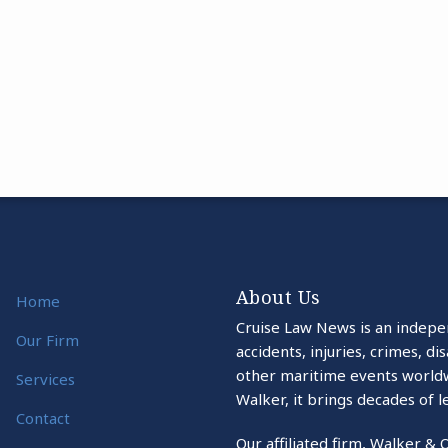
About Us
Home
Cruise Law News is an indepe
Our Firm
accidents, injuries, crimes, d
other maritime events world
Services
Walker, it brings decades of l
Contact
Our affiliated firm, Walker & 