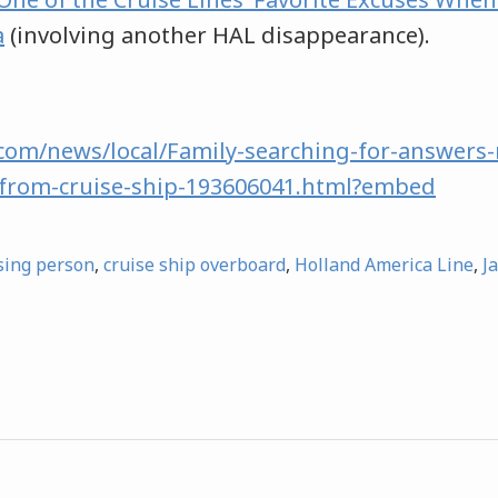
a
(involving another HAL disappearance).
com/news/local/Family-searching-for-answers-
from-cruise-ship-193606041.html?embed
sing person
,
cruise ship overboard
,
Holland America Line
,
J