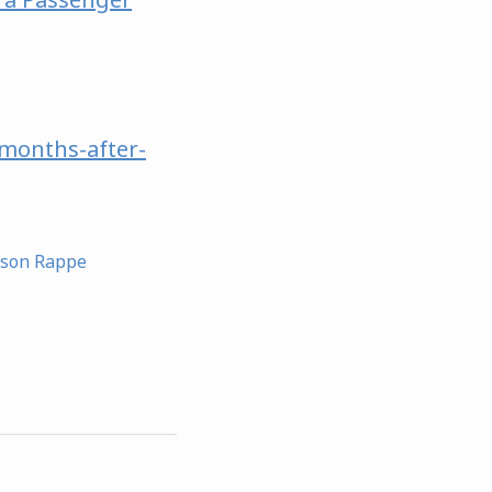
months-after-
ason Rappe