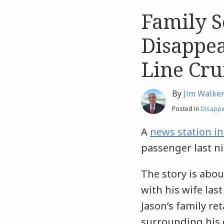
Family S
Like
Like
this
this
Disappe
post
post
Line Cru
By
Jim Walke
Posted in
Disapp
A
news station i
passenger last ni
The story is abou
with his wife la
Jason’s family re
surrounding his d