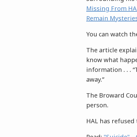
Missing From HAL
Remain Mysterie
You can watch th
The article explai
know what happen
information . . . 
away.”
The Broward County
person.
HAL has refused 
Read:
"Suicide" –