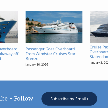
Cruise Pa
Overboard
Passenger Goes Overboard
Overboar
akaway off
From Windstar Cruises Star
Statenda
d
Breeze
January 3, 20
January 20, 2026
ibe + Follow
Subscribe by Email