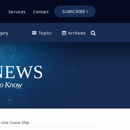
SUBSCRIBE
Services
Contact
jury
Topics
Archives
Line Cruise Ship