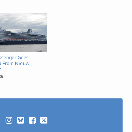
ssenger Goes
d From Nieuw
m
26