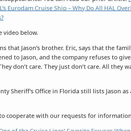
’s Eurodam Cruise Ship – Why Do All HAL Ove
s?
e video below.
ns that Jason’s brother. Eric, says that the family
ed to Jason, and the company refuses to giv
“They don’t care. They just don’t care. All they wa
 Sheriff’s Office in Florida still lists Jason as
to cooperate with our requests for informatio
 One of the Cruise Lines’ Favorite Excuses Whe