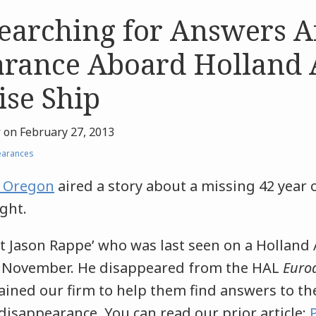
earching for Answers A
arance Aboard Holland
ise Ship
r
on
February 27, 2013
earances
n Oregon
aired a story about a missing 42 year 
ght.
t Jason Rappe’ who was last seen on a Holland
st November. He disappeared from the HAL
Euro
tained our firm to help them find answers to t
isappearance. You can read our prior article: