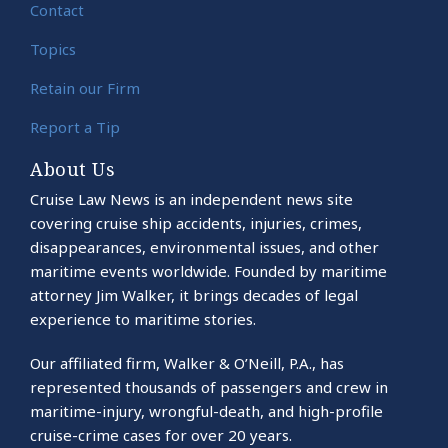
Contact
Topics
Retain our Firm
Report a Tip
About Us
Cruise Law News is an independent news site
covering cruise ship accidents, injuries, crimes,
disappearances, environmental issues, and other
maritime events worldwide. Founded by maritime
attorney Jim Walker, it brings decades of legal
experience to maritime stories.
Our affiliated firm, Walker & O’Neill, P.A., has
represented thousands of passengers and crew in
maritime-injury, wrongful-death, and high-profile
cruise-crime cases for over 20 years.