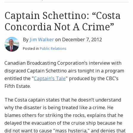
post
post
Archives
Captain Schettino: “Costa
Concordia Not A Crime”
Search
By
Jim Walker
on
December 7, 2012
Posted in
Public Relations
Canadian Broadcasting Corporation’s interview with
disgraced Captain Schettino airs tonight in a program
entitled the "
Captain’s Tale
" produced by the CBC’s
Fifth Estate.
The Costa captain states that he doesn’t understand
why the disaster is being treated like a crime. He
blames others for striking the rocks, explains that he
delayed the evacuation of the cruise ship because he
did not want to cause "mass hysteria," and denies that