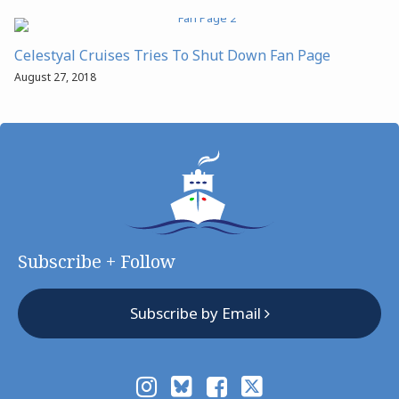
Celestyal Cruises Tries To Shut Down Fan Page
August 27, 2018
Subscribe + Follow
Subscribe by Email