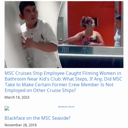
MSC Cruises Ship Employee Caught Filming Women in
Bathroom Near Kid's Club: What Steps, If Any, Did MSC
Take to Make Certain Former Crew Member Is Not
Employed on Other Cruise Ships?
March 16, 2023
Blackface on the MSC Seaside?
November 28, 2018