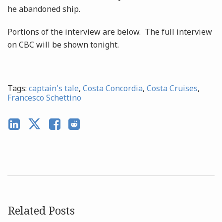
he abandoned ship.
Portions of the interview are below. The full interview
on CBC will be shown tonight.
Tags:
captain's tale
,
Costa Concordia
,
Costa Cruises
,
Francesco Schettino
Related Posts