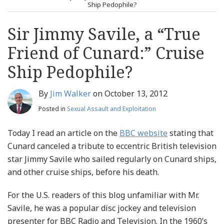
post
post
Ship Pedophile?
Archives
Sir Jimmy Savile, a “True
Friend of Cunard:” Cruise
Search
Ship Pedophile?
By
Jim Walker
on
October 13, 2012
Posted in
Sexual Assault and Exploitation
Today I read an article on the
BBC website
stating that
Cunard canceled a tribute to eccentric British television
star Jimmy Savile who sailed regularly on Cunard ships,
and other cruise ships, before his death.
For the U.S. readers of this blog unfamiliar with Mr.
Savile, he was a popular disc jockey and television
presenter for BBC Radio and Television. In the 1960’s