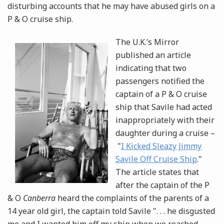
disturbing accounts that he may have abused girls on a
P & O cruise ship.
The U.K.’s Mirror
published an article
indicating that two
passengers notified the
captain of a P & O cruise
ship that Savile had acted
inappropriately with their
daughter during a cruise –
"
I Kicked Sleazy Jimmy
Savile Off Cruise Ship
."
The article states that
after the captain of the P
& O
Canberra
heard the complaints of the parents of a
14 year old girl, the captain told Savile ". . . he disgusted