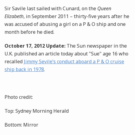
Sir Savile last sailed with Cunard, on the
Queen
Elizabeth
, in September 2011 – thirty-five years after he
was accused of abusing a girl on a P & O ship and one
month before he died.
October 17, 2012 Update:
The Sun newspaper in the
U.K. published an article today about "Sue" age 16 who
recalled
Jimmy Sevile’s conduct aboard a P & O cruise
ship back in 1978
.
Photo credit:
Top: Sydney Morning Herald
Bottom: Mirror