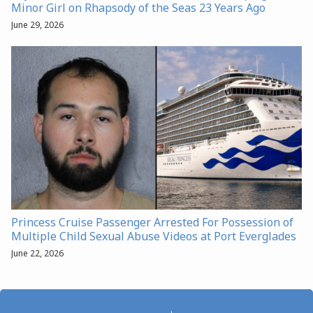
Minor Girl on Rhapsody of the Seas 23 Years Ago
June 29, 2026
Princess Cruise Passenger Arrested For Possession of
Multiple Child Sexual Abuse Videos at Port Everglades
June 22, 2026