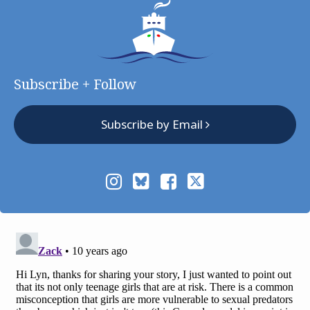
Subscribe + Follow
Subscribe by Email