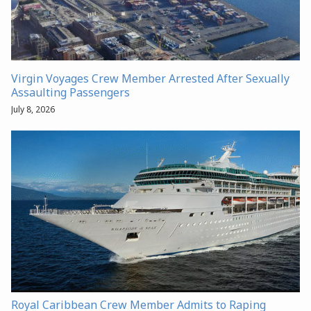
Virgin Voyages Crew Member Arrested After Sexually
Assaulting Passengers
July 8, 2026
Royal Caribbean Crew Member Admits to Raping