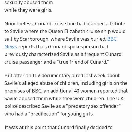
sexually abused them
while they were girls.
Nonetheless, Cunard cruise line had planned a tribute
to Savile where the Queen Elizabeth cruise ship would
sail by Scarborough, where Savile was buried.
BBC
News
reports that a Cunard spokesperson had
previously characterized Savile as a frequent Cunard
cruise passenger and a "true friend of Cunard."
But after an ITV documentary aired last week about
Savile’s alleged abuse of children, including girls on the
premises of BBC, an additional 40 women reported that
Savile abused them while they were children. The U.K.
police described Savile as a "predatory sex offender"
who had a "predilection" for young girls.
It was at this point that Cunard finally decided to