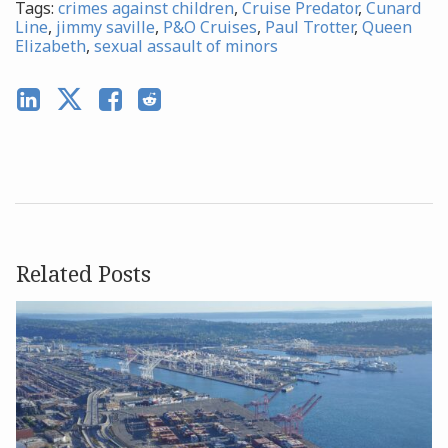
Tags:
crimes against children
,
Cruise Predator
,
Cunard
Line
,
jimmy saville
,
P&O Cruises
,
Paul Trotter
,
Queen
Elizabeth
,
sexual assault of minors
Related Posts