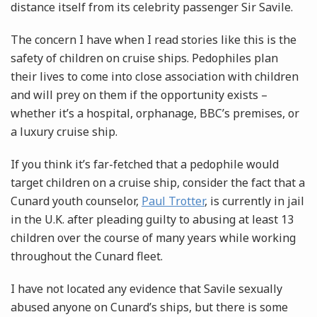
distance itself from its celebrity passenger Sir Savile.
The concern I have when I read stories like this is the
safety of children on cruise ships. Pedophiles plan
their lives to come into close association with children
and will prey on them if the opportunity exists –
whether it’s a hospital, orphanage, BBC’s premises, or
a luxury cruise ship.
If you think it’s far-fetched that a pedophile would
target children on a cruise ship, consider the fact that a
Cunard youth counselor,
Paul Trotter
, is currently in jail
in the U.K. after pleading guilty to abusing at least 13
children over the course of many years while working
throughout the Cunard fleet.
I have not located any evidence that Savile sexually
abused anyone on Cunard’s ships, but there is some