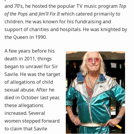
and 70’s, he hosted the popular TV music program
Top
of the Pops
and
Jim’ll Fix It
which catered primarily to
children. He was known for his fundraising and
support of charities and hospitals. He was knighted by
the Queen in 1990.
A few years before his
death in 2011, things
began to unravel for Sir
Savile. He was the target
of allegations of child
sexual abuse. After he
died in October last year,
these allegations
increased. Several
women stepped forward
to claim that Savile