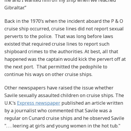
me and I wanted him off my ship when we reached
Gibraltar.”
Back in the 1970’s when the incident aboard the P & O
cruise ship occurred, cruise lines did not report sexual
perverts to the police. That was long before laws
existed that required cruise lines to report such
shipboard crimes to the authorities. At best, all that
happened was the captain would kick the pervert off at
the next port. That permitted the pedophile to
continue his ways on other cruise ships.
Other newspapers have raised the issue whether
Savile sexually assaulted children on cruise ships. The
U.K.’s
Express newspaper
published an article written
by a journalist who commented that Savile was a
regular on Cunard cruise ships and he observed Savile
". . . leering at girls and young women in the hot tub."