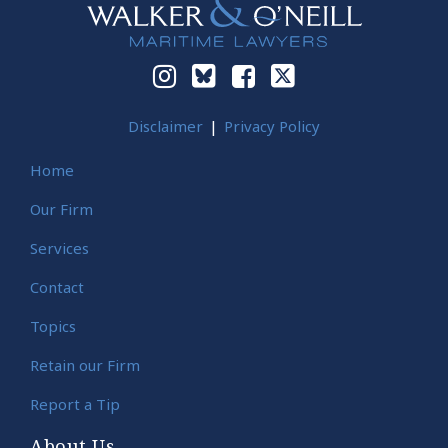
Disclaimer
Privacy Policy
Home
Our Firm
Services
Contact
Topics
Retain our Firm
Report a Tip
About Us